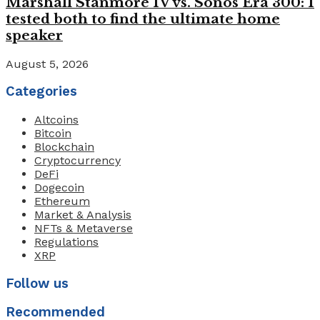
Marshall Stanmore IV vs. Sonos Era 300: I
tested both to find the ultimate home
speaker
August 5, 2026
Categories
Altcoins
Bitcoin
Blockchain
Cryptocurrency
DeFi
Dogecoin
Ethereum
Market & Analysis
NFTs & Metaverse
Regulations
XRP
Follow us
Recommended