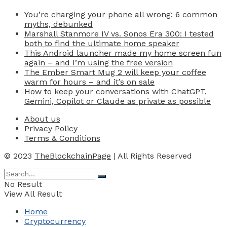
You’re charging your phone all wrong: 6 common
myths, debunked
Marshall Stanmore IV vs. Sonos Era 300: I tested
both to find the ultimate home speaker
This Android launcher made my home screen fun
again – and I’m using the free version
The Ember Smart Mug 2 will keep your coffee
warm for hours – and it’s on sale
How to keep your conversations with ChatGPT,
Gemini, Copilot or Claude as private as possible
About us
Privacy Policy
Terms & Conditions
© 2023
TheBlockchainPage
| All Rights Reserved
No Result
View All Result
Home
Cryptocurrency