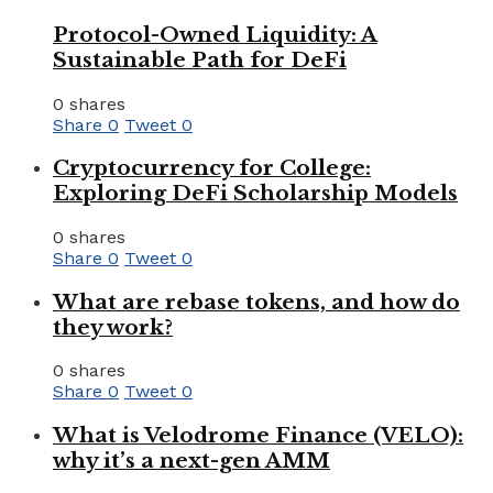
Protocol-Owned Liquidity: A
Sustainable Path for DeFi
0 shares
Share
0
Tweet
0
Cryptocurrency for College:
Exploring DeFi Scholarship Models
0 shares
Share
0
Tweet
0
What are rebase tokens, and how do
they work?
0 shares
Share
0
Tweet
0
What is Velodrome Finance (VELO):
why it’s a next-gen AMM