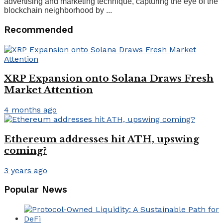
advertising and marketing technique, capturing the eye of the
blockchain neighborhood by ...
Recommended
XRP Expansion onto Solana Draws Fresh
Market Attention
4 months ago
Ethereum addresses hit ATH, upswing
coming?
3 years ago
Popular News