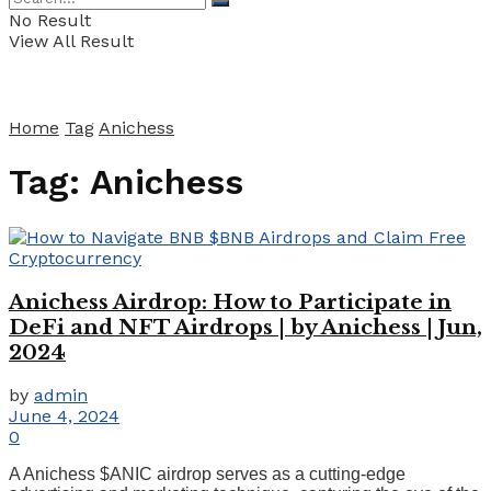
No Result
View All Result
Home
Tag
Anichess
Tag:
Anichess
Anichess Airdrop: How to Participate in
DeFi and NFT Airdrops | by Anichess | Jun,
2024
by
admin
June 4, 2024
0
A Anichess $ANIC airdrop serves as a cutting-edge