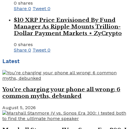
0 shares
Share
0
Tweet
0
$10 XRP Price Envisioned By Fund
Manager As Ripple Mounts Trillion-
Dollar Payment Markets ⋆ ZyCrypto
0 shares
Share
0
Tweet
0
Latest
You’re charging your phone all wrong: 6
common myths, debunked
August 5, 2026