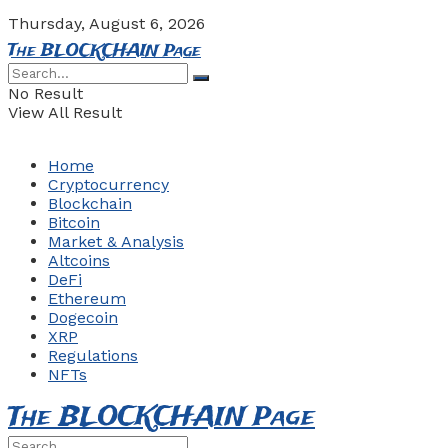
Thursday, August 6, 2026
The BLOCKCHAIN Page
No Result
View All Result
Home
Cryptocurrency
Blockchain
Bitcoin
Market & Analysis
Altcoins
DeFi
Ethereum
Dogecoin
XRP
Regulations
NFTs
The BLOCKCHAIN Page