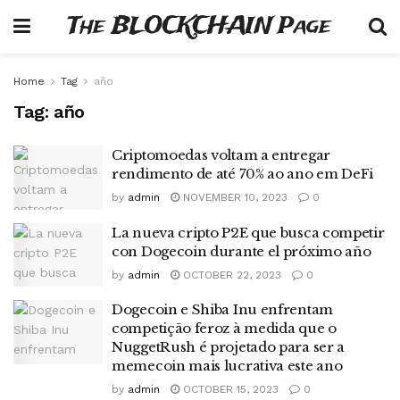
The BLOCKCHAIN Page
Home
Tag
año
Tag:
año
Criptomoedas voltam a entregar
rendimento de até 70% ao ano em DeFi
by
admin
NOVEMBER 10, 2023
0
La nueva cripto P2E que busca competir
con Dogecoin durante el próximo año
by
admin
OCTOBER 22, 2023
0
Dogecoin e Shiba Inu enfrentam
competição feroz à medida que o
NuggetRush é projetado para ser a
memecoin mais lucrativa este ano
by
admin
OCTOBER 15, 2023
0