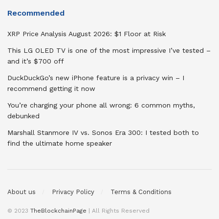
Recommended
XRP Price Analysis August 2026: $1 Floor at Risk
This LG OLED TV is one of the most impressive I’ve tested –
and it’s $700 off
DuckDuckGo’s new iPhone feature is a privacy win – I
recommend getting it now
You’re charging your phone all wrong: 6 common myths,
debunked
Marshall Stanmore IV vs. Sonos Era 300: I tested both to
find the ultimate home speaker
About us
Privacy Policy
Terms & Conditions
© 2023
TheBlockchainPage
| All Rights Reserved