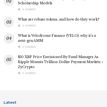
Scholarship Models
0 SHARES
What are rebase tokens, and how do they work?
0 SHARES
What is Velodrome Finance (VELO): why it’s a
next-gen AMM
0 SHARES
$10 XRP Price Envisioned By Fund Manager As
Ripple Mounts Trillion-Dollar Payment Markets ⋆
ZyCrypto
0 SHARES
Latest