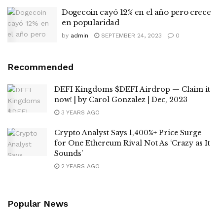
Dogecoin cayó 12% en el año pero crece
en popularidad
by
admin
SEPTEMBER 24, 2023
0
Recommended
DEFI Kingdoms $DEFI Airdrop — Claim it
now! | by Carol Gonzalez | Dec, 2023
3 YEARS AGO
Crypto Analyst Says 1,400%+ Price Surge
for One Ethereum Rival Not As ‘Crazy as It
Sounds’
2 YEARS AGO
Popular News