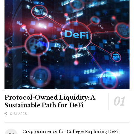
Protocol-Owned Liquidity: A
Sustainable Path for DeFi
0 SHARES
Cryptocurrency for College: Exploring DeFi