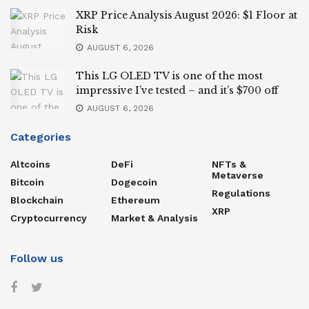
XRP Price Analysis August 2026: $1 Floor at
Risk
AUGUST 6, 2026
This LG OLED TV is one of the most
impressive I’ve tested – and it’s $700 off
AUGUST 6, 2026
Categories
Altcoins
DeFi
NFTs &
Metaverse
Bitcoin
Dogecoin
Regulations
Blockchain
Ethereum
XRP
Cryptocurrency
Market & Analysis
Follow us