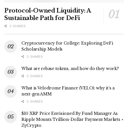
Protocol-Owned Liquidity: A
Sustainable Path for DeFi
0 SHARES
Cryptocurrency for College: Exploring DeFi
Scholarship Models
0 SHARES
What are rebase tokens, and how do they work?
0 SHARES
What is Velodrome Finance (VELO): why it’s a
next-gen AMM
0 SHARES
$10 XRP Price Envisioned By Fund Manager As
Ripple Mounts Trillion-Dollar Payment Markets ⋆
ZyCrypto