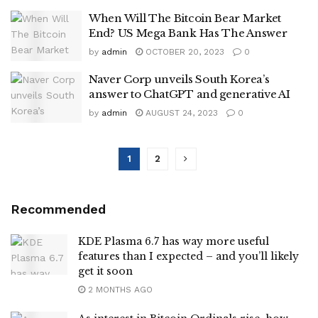
When Will The Bitcoin Bear Market
End? US Mega Bank Has The Answer
by
admin
OCTOBER 20, 2023
0
Naver Corp unveils South Korea’s
answer to ChatGPT and generative AI
by
admin
AUGUST 24, 2023
0
1
2
Recommended
KDE Plasma 6.7 has way more useful
features than I expected – and you’ll likely
get it soon
2 MONTHS AGO