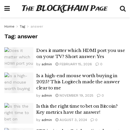
The BLOCKCHAIN Page
Home
Tag
answer
Tag:
answer
Does it matter which HDMI port you use
on your TV? Short answer: Yes
by
admin
FEBRUARY 15, 2026
0
Is a high-end mouse worth buying in
2025? This Logitech made the answer
clear to me
by
admin
NOVEMBER 19, 2025
0
Is this the right time to bet on Bitcoin?
Key metrics have the answer!
by
admin
AUGUST 3, 2024
0