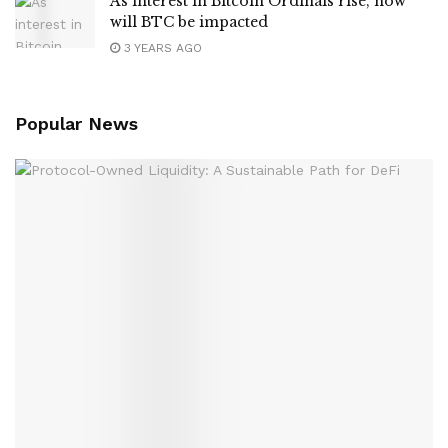
As interest in Bitcoin Ordinals rise, how
will BTC be impacted
3 YEARS AGO
Popular News