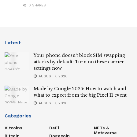
0 SHARES
Latest
Your phone doesn’t block SIM swapping
attacks by default: Turn on these carrier
settings now
AUGUST 7, 2026
Made by Google 2026: How to watch and
what to expect from the big Pixel 11 event
AUGUST 7, 2026
Categories
Altcoins
DeFi
NFTs &
Metaverse
Bitcoin
Dogecoin