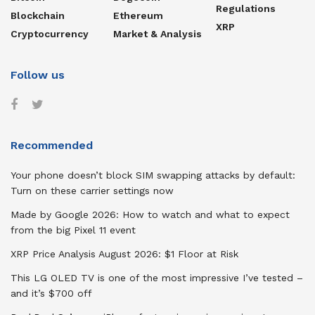
Regulations
Blockchain
Ethereum
XRP
Cryptocurrency
Market & Analysis
Follow us
Recommended
Your phone doesn’t block SIM swapping attacks by default:
Turn on these carrier settings now
Made by Google 2026: How to watch and what to expect
from the big Pixel 11 event
XRP Price Analysis August 2026: $1 Floor at Risk
This LG OLED TV is one of the most impressive I’ve tested –
and it’s $700 off