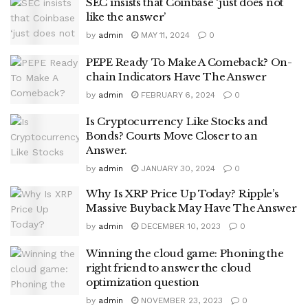
SEC insists that Coinbase ‘just does not
like the answer’
by
admin
MAY 11, 2024
0
PEPE Ready To Make A Comeback? On-
chain Indicators Have The Answer
by
admin
FEBRUARY 6, 2024
0
Is Cryptocurrency Like Stocks and
Bonds? Courts Move Closer to an
Answer.
by
admin
JANUARY 30, 2024
0
Why Is XRP Price Up Today? Ripple’s
Massive Buyback May Have The Answer
by
admin
DECEMBER 10, 2023
0
Winning the cloud game: Phoning the
right friend to answer the cloud
optimization question
by
admin
NOVEMBER 23, 2023
0