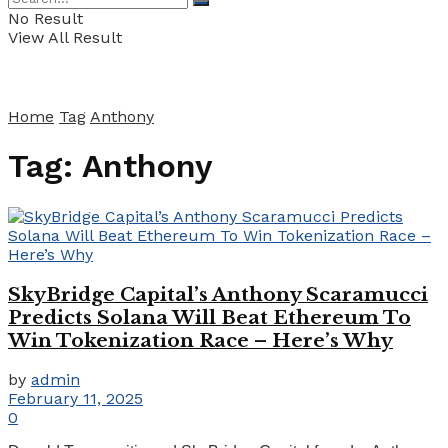
No Result
View All Result
Home
Tag
Anthony
Tag:
Anthony
SkyBridge Capital’s Anthony Scaramucci
Predicts Solana Will Beat Ethereum To
Win Tokenization Race – Here’s Why
by
admin
February 11, 2025
0