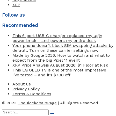
XRP
Follow us
Recommended
This 6-port USB-C charger replaced my ugly
power brick – and powers my entire desk
Your phone doesn’t block SIM swapping attacks by
default: Turn on these carrier settings now
Made by Google 2026: How to watch and what to
expect from the big Pixel 11 event
XRP Price Analysis August 2026: $1 Floor at Risk
This LG OLED TV is one of the most impressive
I’ve tested – and it’s $700 off
About us
Privacy Policy
Terms & Conditions
© 2023
TheBlockchainPage
| All Rights Reserved