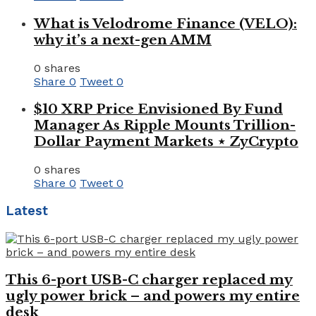
What is Velodrome Finance (VELO):
why it’s a next-gen AMM
0 shares
Share
0
Tweet
0
$10 XRP Price Envisioned By Fund
Manager As Ripple Mounts Trillion-
Dollar Payment Markets ⋆ ZyCrypto
0 shares
Share
0
Tweet
0
Latest
This 6-port USB-C charger replaced my
ugly power brick – and powers my entire
desk