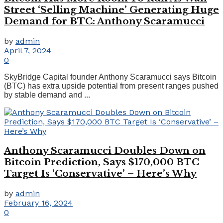
Street ‘Selling Machine’ Generating Huge
Demand for BTC: Anthony Scaramucci
by
admin
April 7, 2024
0
SkyBridge Capital founder Anthony Scaramucci says Bitcoin
(BTC) has extra upside potential from present ranges pushed
by stable demand and ...
Anthony Scaramucci Doubles Down on
Bitcoin Prediction, Says $170,000 BTC
Target Is ‘Conservative’ – Here’s Why
by
admin
February 16, 2024
0