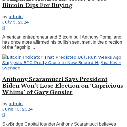
Bitcoin Dips For Buying
by
admin
July 5, 2024
0
American entrepreneur and Bitcoin bull Anthony Pompliano
has once more affirmed his bullish sentiment in the direction
of the flagship ...
Anthony Scaramucci Says President
Biden Won’t Lose Election on ‘Capricious
Whims’ of Gary Gensler
by
admin
June 10, 2024
0
SkyBridge Capital founder Anthony Scaramucci believes