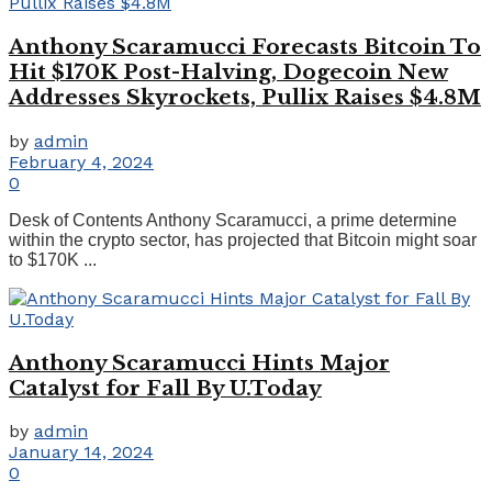
Anthony Scaramucci Forecasts Bitcoin To
Hit $170K Post-Halving, Dogecoin New
Addresses Skyrockets, Pullix Raises $4.8M
by
admin
February 4, 2024
0
Desk of Contents Anthony Scaramucci, a prime determine
within the crypto sector, has projected that Bitcoin might soar
to $170K ...
Anthony Scaramucci Hints Major
Catalyst for Fall By U.Today
by
admin
January 14, 2024
0