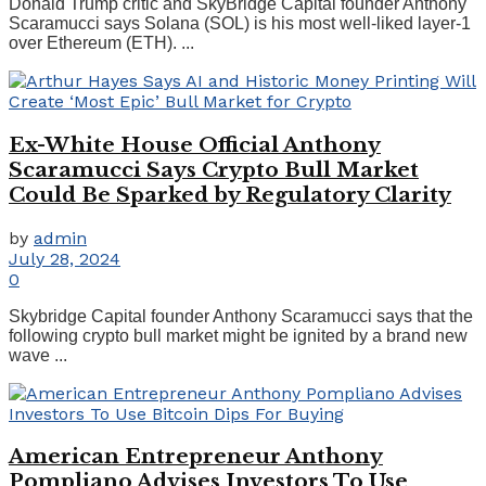
Donald Trump critic and SkyBridge Capital founder Anthony
Scaramucci says Solana (SOL) is his most well-liked layer-1
over Ethereum (ETH). ...
Ex-White House Official Anthony
Scaramucci Says Crypto Bull Market
Could Be Sparked by Regulatory Clarity
by
admin
July 28, 2024
0
Skybridge Capital founder Anthony Scaramucci says that the
following crypto bull market might be ignited by a brand new
wave ...
American Entrepreneur Anthony
Pompliano Advises Investors To Use