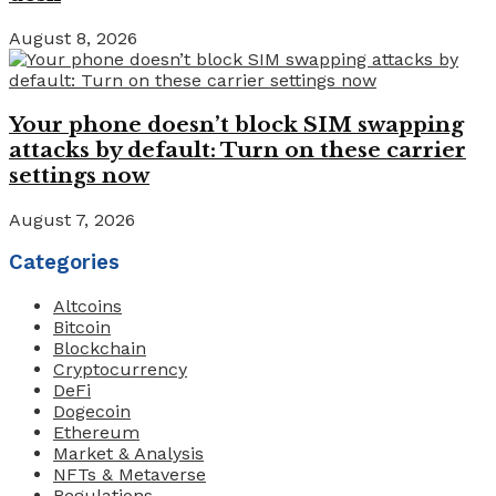
August 8, 2026
Your phone doesn’t block SIM swapping
attacks by default: Turn on these carrier
settings now
August 7, 2026
Categories
Altcoins
Bitcoin
Blockchain
Cryptocurrency
DeFi
Dogecoin
Ethereum
Market & Analysis
NFTs & Metaverse
Regulations