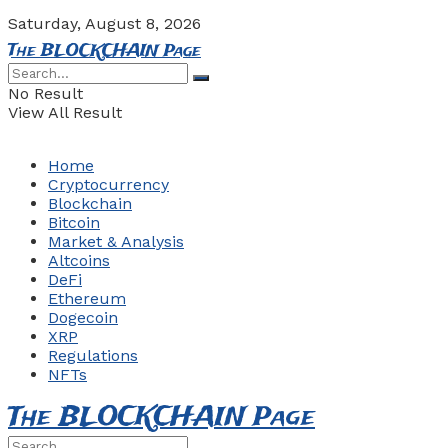
Saturday, August 8, 2026
The BLOCKCHAIN Page
No Result
View All Result
Home
Cryptocurrency
Blockchain
Bitcoin
Market & Analysis
Altcoins
DeFi
Ethereum
Dogecoin
XRP
Regulations
NFTs
The BLOCKCHAIN Page