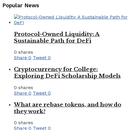
Popular News
Protocol-Owned Liquidity: A
Sustainable Path for DeFi
0 shares
Share
0
Tweet
0
Cryptocurrency for College:
Exploring DeFi Scholarship Models
0 shares
Share
0
Tweet
0
What are rebase tokens, and how do
they work?
0 shares
Share
0
Tweet
0