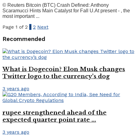
© Reuters Bitcoin (BTC) Crash Defined: Anthony
Scaramucci Hints Main Catalyst for Fall U.At present - , the
most important ...
Page 1 of 2
1
2
Next
Recommended
What is Dogecoin? Elon Musk changes
Twitter logo to the currency’s dog
3 years ago
rupee strengthened ahead of the
expected quarter point rate …
3 years ago