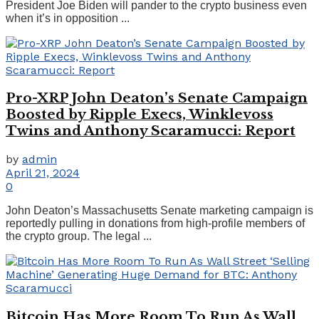
President Joe Biden will pander to the crypto business even
when it’s in opposition ...
Pro-XRP John Deaton’s Senate Campaign
Boosted by Ripple Execs, Winklevoss
Twins and Anthony Scaramucci: Report
by
admin
April 21, 2024
0
John Deaton’s Massachusetts Senate marketing campaign is
reportedly pulling in donations from high-profile members of
the crypto group. The legal ...
Bitcoin Has More Room To Run As Wall