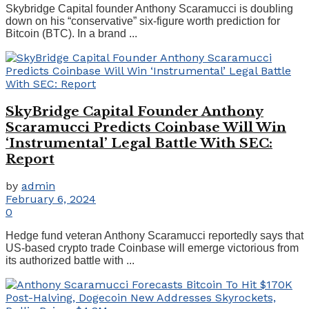
Skybridge Capital founder Anthony Scaramucci is doubling
down on his “conservative” six-figure worth prediction for
Bitcoin (BTC). In a brand ...
SkyBridge Capital Founder Anthony
Scaramucci Predicts Coinbase Will Win
‘Instrumental’ Legal Battle With SEC:
Report
by
admin
February 6, 2024
0
Hedge fund veteran Anthony Scaramucci reportedly says that
US-based crypto trade Coinbase will emerge victorious from
its authorized battle with ...