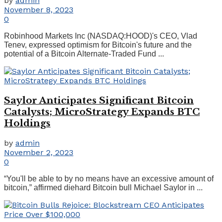
by
admin
November 8, 2023
0
Robinhood Markets Inc (NASDAQ:HOOD)'s CEO, Vlad
Tenev, expressed optimism for Bitcoin's future and the
potential of a Bitcoin Alternate-Traded Fund ...
Saylor Anticipates Significant Bitcoin
Catalysts; MicroStrategy Expands BTC
Holdings
by
admin
November 2, 2023
0
“You'll be able to by no means have an excessive amount of
bitcoin,” affirmed diehard Bitcoin bull Michael Saylor in ...