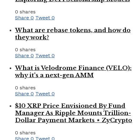
0 shares
Share
0
Tweet
0
What are rebase tokens, and how do
they work?
0 shares
Share
0
Tweet
0
What is Velodrome Finance (VELO):
why it’s a next-gen AMM
0 shares
Share
0
Tweet
0
$10 XRP Price Envisioned By Fund
Manager As Ripple Mounts Trillion-
Dollar Payment Markets ⋆ ZyCrypto
0 shares
Share
0
Tweet
0