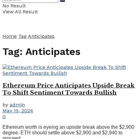
No Result
View All Result
Home
Tag
Anticipates
Tag:
Anticipates
Ethereum Price Anticipates Upside Break
To Shift Sentiment Towards Bullish
by
admin
May 15, 2024
0
Ethereum worth is eyeing an upside break above the $2,900
degree. ETH should settle above $2,900 and $2,940 to
proceed ...