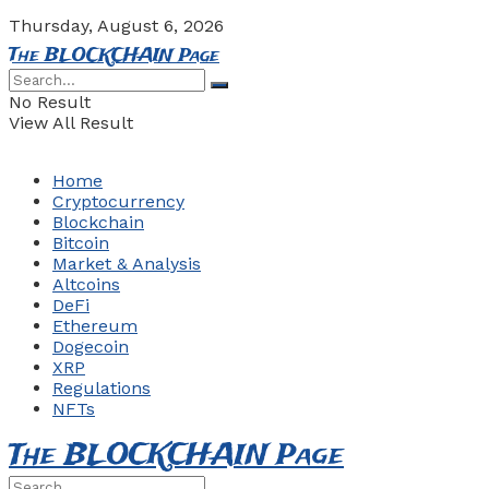
Thursday, August 6, 2026
The BLOCKCHAIN Page
No Result
View All Result
Home
Cryptocurrency
Blockchain
Bitcoin
Market & Analysis
Altcoins
DeFi
Ethereum
Dogecoin
XRP
Regulations
NFTs
The BLOCKCHAIN Page