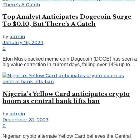
Top Analyst Anticipates Dogecoin Surge
To $0.10, But There’s A Catch
by
admin
January 16, 2024
0
Elon Musk-backed meme coin Dogecoin (DOGE) has seen a
big value correction in current days, falling over 14% up to ...
Nigeria’s Yellow Card anticipates crypto
boom as central bank lifts ban
by
admin
December 31, 2023
0
Nigerian crypto alternate Yellow Card believes the Central