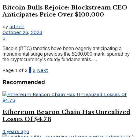
Bitcoin Bulls Rejoice: Blockstream CEO
Anticipates Price Over $100,000
by
admin
October 26, 2023
0
Bitcoin (BTC) fanatics have been eagerly anticipating a
monumental surge previous the $100,000 mark, spurred by
the cryptocurrency’s sturdy fundamentals. ...
Page 1 of 2
1
2
Next
Recommended
Ethereum Beacon Chain Has Unrealized
Losses Of $4.7B
3 years ago