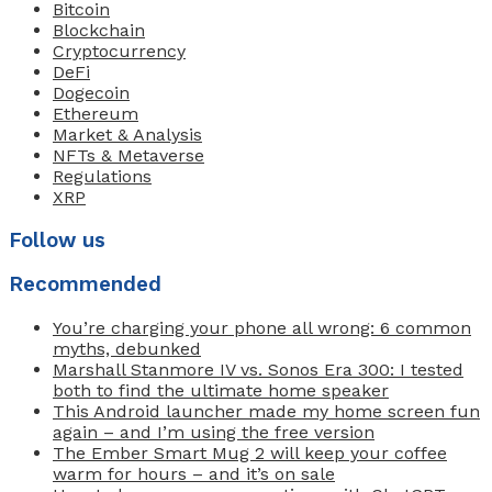
Bitcoin
Blockchain
Cryptocurrency
DeFi
Dogecoin
Ethereum
Market & Analysis
NFTs & Metaverse
Regulations
XRP
Follow us
Recommended
You’re charging your phone all wrong: 6 common
myths, debunked
Marshall Stanmore IV vs. Sonos Era 300: I tested
both to find the ultimate home speaker
This Android launcher made my home screen fun
again – and I’m using the free version
The Ember Smart Mug 2 will keep your coffee
warm for hours – and it’s on sale