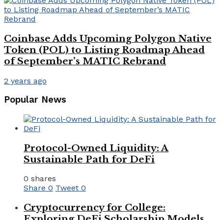
Coinbase Adds Upcoming Polygon Native
Token (POL) to Listing Roadmap Ahead
of September’s MATIC Rebrand
2 years ago
Popular News
Protocol-Owned Liquidity: A
Sustainable Path for DeFi
0 shares
Share
0
Tweet
0
Cryptocurrency for College:
Exploring DeFi Scholarship Models