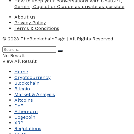
How to keep your conversations with ChatGPT,
Gemini, Copilot or Claude as private as possible
About us
Privacy Policy
Terms & Conditions
© 2023
TheBlockchainPage
| All Rights Reserved
No Result
View All Result
Home
Cryptocurrency
Blockchain
Bitcoin
Market & Analysis
Altcoins
DeFi
Ethereum
Dogecoin
XRP
Regulations