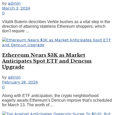
by
admin
March 3, 2024
0
Vitalik Buterin describes Verkle bushes as a vital step in the
direction of attaining stateless Ethereum shoppers, which
don't require ...
Ethereum Nears $3K as Market
Anticipates Spot ETF and Dencun
Upgrade
by
admin
February 26, 2024
0
Along with ETF anticipation, the crypto neighborhood
eagerly awaits Ethereum’s Dencun improve that's scheduled
for March 13. The worth of ...