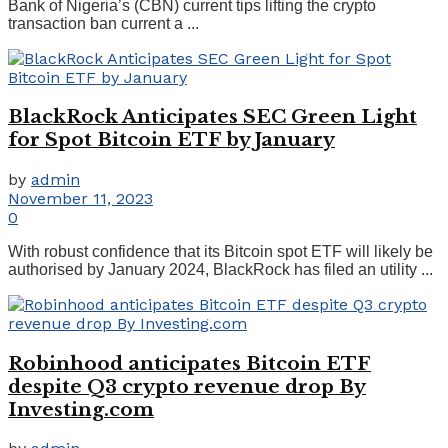
Bank of Nigeria’s (CBN) current tips lifting the crypto
transaction ban current a ...
BlackRock Anticipates SEC Green Light
for Spot Bitcoin ETF by January
by
admin
November 11, 2023
0
With robust confidence that its Bitcoin spot ETF will likely be
authorised by January 2024, BlackRock has filed an utility ...
Robinhood anticipates Bitcoin ETF
despite Q3 crypto revenue drop By
Investing.com