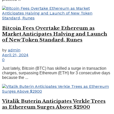
Bitcoin Fees Overtake Ethereum as
Market Anticipates Halving and Launch
of New Token Standard, Runes
by
admin
April 21, 2024
0
Just lately, Bitcoin (BTC) has skilled a surge in transaction
charges, surpassing Ethereum (ETH) for 3 consecutive days
because the ...
Vitalik Buterin Anticipates Verkle Trees
as Ethereum Surges Above $2900