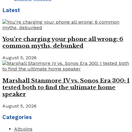
Latest
You’re charging your phone all wrong: 6
common myths, debunked
August 5, 2026
Marshall Stanmore IV vs. Sonos Era 300: I
tested both to find the ultimate home
speaker
August 5, 2026
Categories
Altcoins