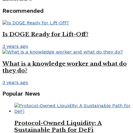
Recommended
Is DOGE Ready for Lift-Off?
3 years ago
What is a knowledge worker and what do
they do?
3 years ago
Popular News
Protocol-Owned Liquidity: A
Sustainable Path for DeFi