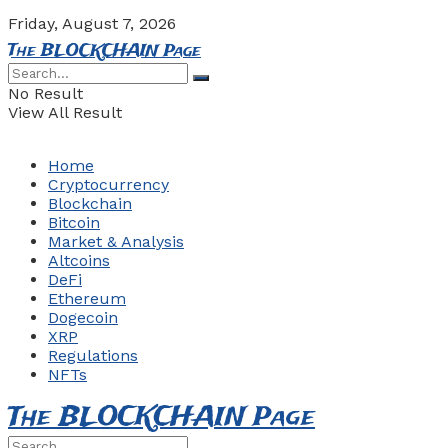
Friday, August 7, 2026
The BLOCKCHAIN Page
No Result
View All Result
Home
Cryptocurrency
Blockchain
Bitcoin
Market & Analysis
Altcoins
DeFi
Ethereum
Dogecoin
XRP
Regulations
NFTs
The BLOCKCHAIN Page