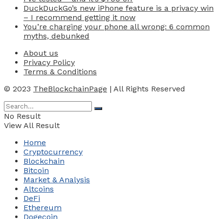
DuckDuckGo’s new iPhone feature is a privacy win
– I recommend getting it now
You’re charging your phone all wrong: 6 common
myths, debunked
About us
Privacy Policy
Terms & Conditions
© 2023
TheBlockchainPage
| All Rights Reserved
No Result
View All Result
Home
Cryptocurrency
Blockchain
Bitcoin
Market & Analysis
Altcoins
DeFi
Ethereum
Dogecoin