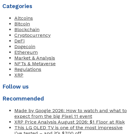
Categories
Altcoins
Bitcoin
Blockchain
Cryptocurrency
DeFi
Dogecoin
Ethereum
Market & Analysis
NFTs & Metaverse
Regulations
XRP
Follow us
Recommended
Made by Google 2026: How to watch and what to
expect from the big Pixel 11 event
XRP Price Analysis August 2026: $1 Floor at Risk
This LG OLED TV is one of the most impressive
I’ve tested – and it’s $700 off