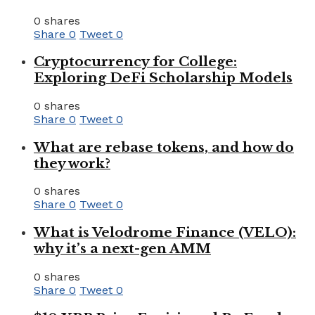
0 shares
Share
0
Tweet
0
Cryptocurrency for College:
Exploring DeFi Scholarship Models
0 shares
Share
0
Tweet
0
What are rebase tokens, and how do
they work?
0 shares
Share
0
Tweet
0
What is Velodrome Finance (VELO):
why it’s a next-gen AMM
0 shares
Share
0
Tweet
0