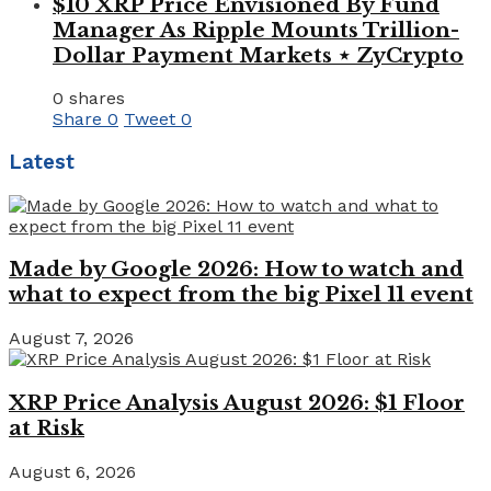
$10 XRP Price Envisioned By Fund
Manager As Ripple Mounts Trillion-
Dollar Payment Markets ⋆ ZyCrypto
0 shares
Share
0
Tweet
0
Latest
Made by Google 2026: How to watch and
what to expect from the big Pixel 11 event
August 7, 2026
XRP Price Analysis August 2026: $1 Floor
at Risk
August 6, 2026