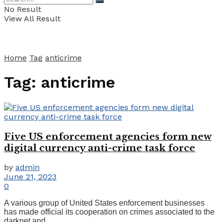
No Result
View All Result
Home
Tag
anticrime
Tag:
anticrime
Five US enforcement agencies form new
digital currency anti-crime task force
by
admin
June 21, 2023
0
A various group of United States enforcement businesses
has made official its cooperation on crimes associated to the
darknet and ...