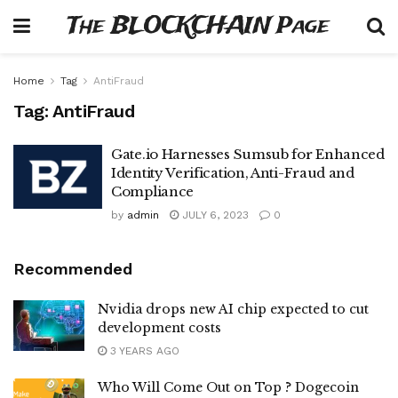
The BLOCKCHAIN Page
Home
Tag
AntiFraud
Tag:
AntiFraud
Gate.io Harnesses Sumsub for Enhanced
Identity Verification, Anti-Fraud and
Compliance
by
admin
JULY 6, 2023
0
Recommended
Nvidia drops new AI chip expected to cut
development costs
3 YEARS AGO
Who Will Come Out on Top ? Dogecoin