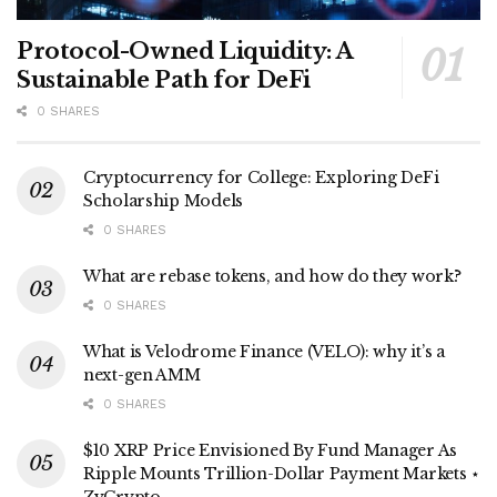
Protocol-Owned Liquidity: A
Sustainable Path for DeFi
0 SHARES
Cryptocurrency for College: Exploring DeFi
Scholarship Models
0 SHARES
What are rebase tokens, and how do they work?
0 SHARES
What is Velodrome Finance (VELO): why it’s a
next-gen AMM
0 SHARES
$10 XRP Price Envisioned By Fund Manager As
Ripple Mounts Trillion-Dollar Payment Markets ⋆
ZyCrypto