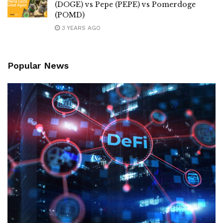
(DOGE) vs Pepe (PEPE) vs Pomerdoge
(POMD)
3 YEARS AGO
Popular News