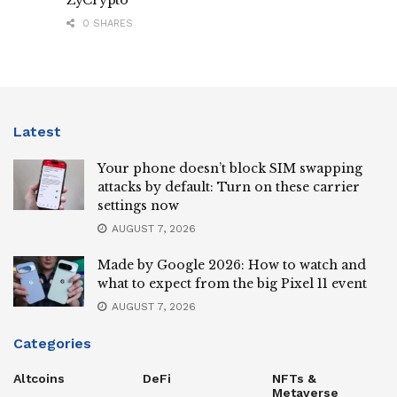
0 SHARES
Latest
Your phone doesn’t block SIM swapping
attacks by default: Turn on these carrier
settings now
AUGUST 7, 2026
Made by Google 2026: How to watch and
what to expect from the big Pixel 11 event
AUGUST 7, 2026
Categories
Altcoins
DeFi
NFTs &
Metaverse