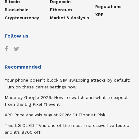
Bitcoin
Dogecoin
Regulations
Blockchain
Ethereum
XRP
Cryptocurrency
Market & Analysis
Follow us
Recommended
Your phone doesn’t block SIM swapping attacks by default:
Turn on these carrier settings now
Made by Google 2026: How to watch and what to expect
from the big Pixel 11 event
XRP Price Analysis August 2026: $1 Floor at Risk
This LG OLED TV is one of the most impressive I’ve tested –
and it’s $700 off