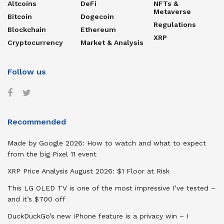
Altcoins
DeFi
NFTs &
Metaverse
Bitcoin
Dogecoin
Regulations
Blockchain
Ethereum
XRP
Cryptocurrency
Market & Analysis
Follow us
Recommended
Made by Google 2026: How to watch and what to expect
from the big Pixel 11 event
XRP Price Analysis August 2026: $1 Floor at Risk
This LG OLED TV is one of the most impressive I’ve tested –
and it’s $700 off
DuckDuckGo’s new iPhone feature is a privacy win – I