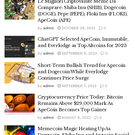
Le Migliori Criptovalute Meme Da
Comprare: Shiba Inu (SHIB), Dogecoin
(DOGE), Pepe (PEPE), Floki Inu (FLOKI),
ApeCoin (APE)
by
admin
OCTOBER 29, 2023
0
ChatGPT Selected ApeCoin, Immutable,
and Everlodge as Top Altcoins for 2023
by
admin
SEPTEMBER 8, 2023
0
Short-Term Bullish Trend for Apecoin
and Dogecoin While Everlodge
Continues Price Surge
by
admin
SEPTEMBER 7, 2023
0
Cryptocurrency Price Today: Bitcoin
Remains Above $29,000 Mark As
ApeCoin Becomes Top Gainer
by
admin
AUGUST 6, 2023
0
Memecoin Magic Heating Up As
Dogecoin, Shiba Inu and Apecoin Social