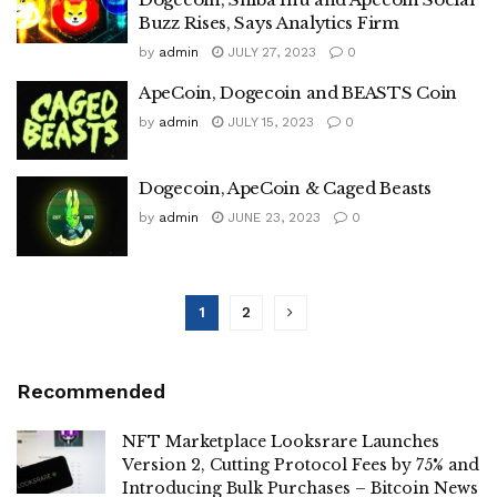
Buzz Rises, Says Analytics Firm
by
admin
JULY 27, 2023
0
ApeCoin, Dogecoin and BEASTS Coin
by
admin
JULY 15, 2023
0
Dogecoin, ApeCoin & Caged Beasts
by
admin
JUNE 23, 2023
0
1
2
Recommended
NFT Marketplace Looksrare Launches
Version 2, Cutting Protocol Fees by 75% and
Introducing Bulk Purchases – Bitcoin News