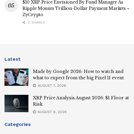
$10 XRP Price Envisioned By Fund Manager As
Ripple Mounts Trillion-Dollar Payment Markets ⋆
ZyCrypto
0 SHARES
Latest
Made by Google 2026: How to watch and
what to expect from the big Pixel 11 event
AUGUST 7, 2026
XRP Price Analysis August 2026: $1 Floor at
Risk
AUGUST 6, 2026
Categories