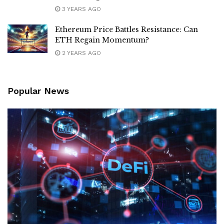
3 YEARS AGO
Ethereum Price Battles Resistance: Can
ETH Regain Momentum?
2 YEARS AGO
Popular News