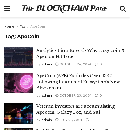
The BLOCKCHAIN Page
Home
Tag
ApeCoin
Tag:
ApeCoin
Analytics Firm Reveals Why Dogecoin &
Apecoin Hit Tops
by
admin
OCTOBER 24, 2024
0
ApeCoin (APE) Explodes Over 135%
Following Launch of Ecosystem’s New
Blockchain
by
admin
OCTOBER 23, 2024
0
Veteran investors are accumulating
Apecoin, Galaxy Fox, and Sui
by
admin
JULY 21, 2024
0