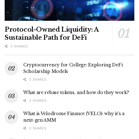
Protocol-Owned Liquidity: A
Sustainable Path for DeFi
0 SHARES
Cryptocurrency for College: Exploring DeFi
Scholarship Models
0 SHARES
What are rebase tokens, and how do they work?
0 SHARES
What is Velodrome Finance (VELO): why it’s a
next-gen AMM
0 SHARES