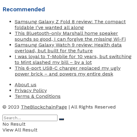
Recommended
Samsung Galaxy Z Fold 8 review: The compact
foldable I’ve wanted all along
This Bluetooth-only Marshall home speaker
sounds so good, I can forgive the missing Wi-Fi
Samsung Galaxy Watch 9 review: Health data
overload, but built for the future
I was loyal to T-Mobile for 10 years, but switching
to Mint slashed my bill – by a lot
This 6-port USB-C charger replaced my ugly
power brick – and powers my entire desk
About us
Privacy Policy
Terms & Conditions
© 2023
TheBlockchainPage
| All Rights Reserved
No Result
View All Result