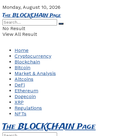
Monday, August 10, 2026
The BLOCKCHAIN Page
No Result
View All Result
Home
Cryptocurrency
Blockchain
Bitcoin
Market & Analysis
Altcoins
DeFi
Ethereum
Dogecoin
XRP
Regulations
NFTs
The BLOCKCHAIN Page