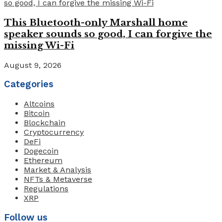
This Bluetooth-only Marshall home
speaker sounds so good, I can forgive the
missing Wi-Fi
August 9, 2026
Categories
Altcoins
Bitcoin
Blockchain
Cryptocurrency
DeFi
Dogecoin
Ethereum
Market & Analysis
NFTs & Metaverse
Regulations
XRP
Follow us