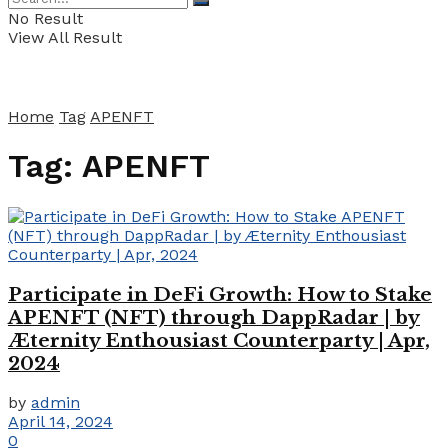
No Result
View All Result
Home
Tag
APENFT
Tag:
APENFT
Participate in DeFi Growth: How to Stake
APENFT (NFT) through DappRadar | by
Æternity Enthousiast Counterparty | Apr,
2024
by
admin
April 14, 2024
0