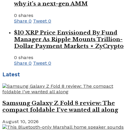
why it’s a next-gen AMM
0 shares
Share
0
Tweet
0
$10 XRP Price Envisioned By Fund
Manager As Ripple Mounts Trillion-
Dollar Payment Markets ⋆ ZyCrypto
0 shares
Share
0
Tweet
0
Latest
Samsung Galaxy Z Fold 8 review: The
compact foldable I’ve wanted all along
August 10, 2026