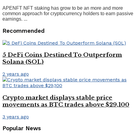
APENFT NFT staking has grow to be an more and more
common approach for cryptocurrency holders to earn passive
earnings. ...
Recommended
5 DeFi Coins Destined To Outperform
Solana (SOL)
2 years ago
Crypto market displays stable price
movements as BTC trades above $29,100
3 years ago
Popular News