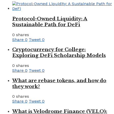
Protocol-Owned Liquidity: A
Sustainable Path for DeFi
0 shares
Share
0
Tweet
0
Cryptocurrency for College:
Exploring DeFi Scholarship Models
0 shares
Share
0
Tweet
0
What are rebase tokens, and how do
they work?
0 shares
Share
0
Tweet
0
What is Velodrome Finance (VELO):