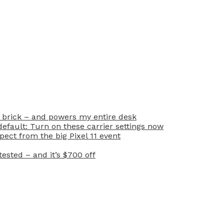
 brick – and powers my entire desk
efault: Turn on these carrier settings now
ect from the big Pixel 11 event
ested – and it’s $700 off