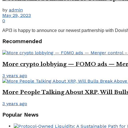
by
admin
May 29, 2023
0
API3 is happy to announce our newest partnership with Dovish,
Recommended
More crypto lobbying — FOMO ads — Mer
3 years ago
More People Talking About XRP, Will Bull
3 years ago
Popular News