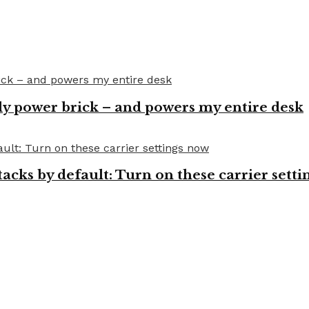
y power brick – and powers my entire desk
cks by default: Turn on these carrier setti