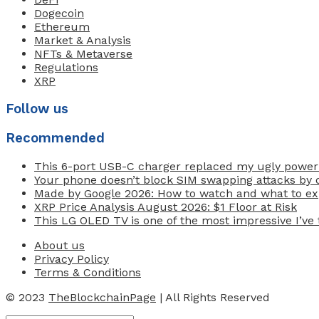
Dogecoin
Ethereum
Market & Analysis
NFTs & Metaverse
Regulations
XRP
Follow us
Recommended
This 6-port USB-C charger replaced my ugly power
Your phone doesn’t block SIM swapping attacks by d
Made by Google 2026: How to watch and what to exp
XRP Price Analysis August 2026: $1 Floor at Risk
This LG OLED TV is one of the most impressive I’ve t
About us
Privacy Policy
Terms & Conditions
© 2023
TheBlockchainPage
| All Rights Reserved