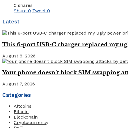
0 shares
Share
0
Tweet
0
Latest
This 6-port USB-C charger replaced my ugl
August 8, 2026
Your phone doesn’t block SIM swapping atta
August 7, 2026
Categories
Altcoins
Bitcoin
Blockchain
Cryptocurrency
DeFi