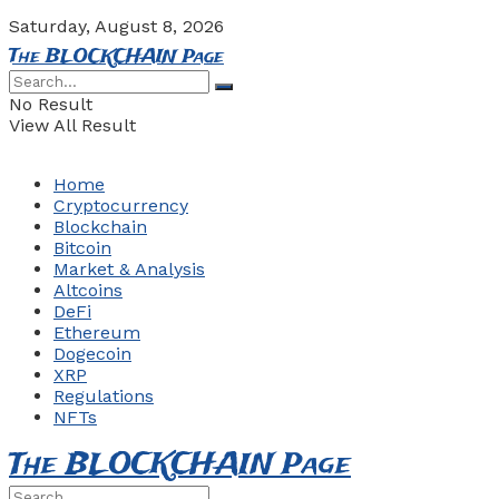
Saturday, August 8, 2026
The BLOCKCHAIN Page
No Result
View All Result
Home
Cryptocurrency
Blockchain
Bitcoin
Market & Analysis
Altcoins
DeFi
Ethereum
Dogecoin
XRP
Regulations
NFTs
The BLOCKCHAIN Page