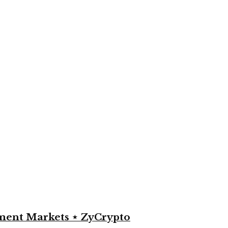
yment Markets ⋆ ZyCrypto