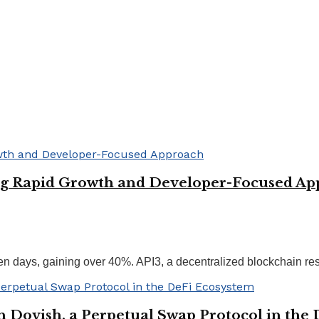
ing Rapid Growth and Developer-Focused A
n days, gaining over 40%. API3, a decentralized blockchain resol
h Dovish, a Perpetual Swap Protocol in the