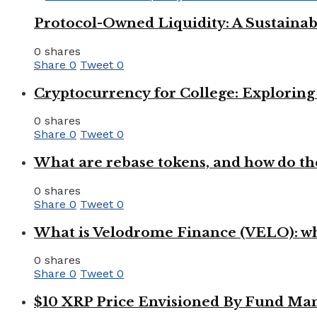
Protocol-Owned Liquidity: A Sustainab
0 shares
Share
0
Tweet
0
Cryptocurrency for College: Explorin
0 shares
Share
0
Tweet
0
What are rebase tokens, and how do th
0 shares
Share
0
Tweet
0
What is Velodrome Finance (VELO): wh
0 shares
Share
0
Tweet
0
$10 XRP Price Envisioned By Fund Man