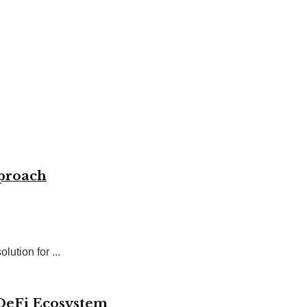
pproach
ution for ...
 DeFi Ecosystem