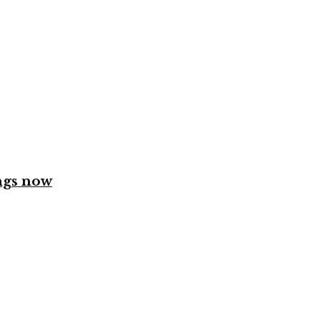
ngs now