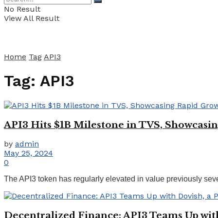
No Result
View All Result
Home
Tag
API3
Tag:
API3
API3 Hits $1B Milestone in TVS, Showcas
by
admin
May 25, 2024
0
The API3 token has regularly elevated in value previously seve
Decentralized Finance: API3 Teams Up wit