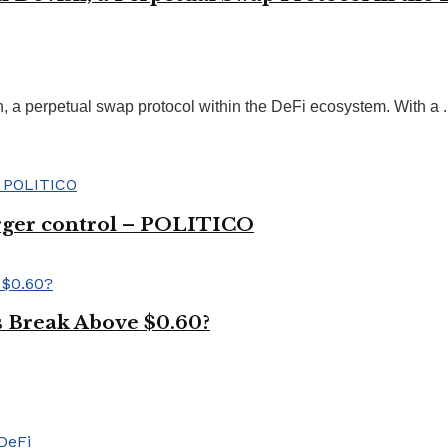
 a perpetual swap protocol within the DeFi ecosystem. With a ..
ger control – POLITICO
s Break Above $0.60?