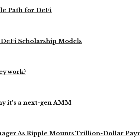
le Path for DeFi
g DeFi Scholarship Models
ey work?
y it’s a next-gen AMM
ager As Ripple Mounts Trillion-Dollar Pa