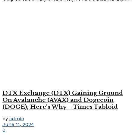
DTX Exchange (DTX) Gaining Ground
On Avalanche (AVAX) and Dogecoin
(DOGE), Here’s Why – Times Tabloid
by
admin
June 11, 2024
0