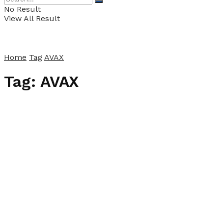
No Result
View All Result
Home
Tag
AVAX
Tag:
AVAX