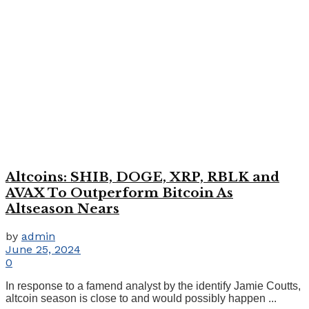
Altcoins: SHIB, DOGE, XRP, RBLK and
AVAX To Outperform Bitcoin As
Altseason Nears
by
admin
June 25, 2024
0
In response to a famend analyst by the identify Jamie Coutts,
altcoin season is close to and would possibly happen ...