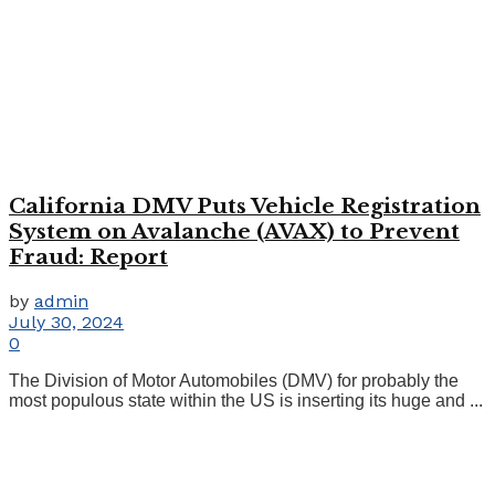
California DMV Puts Vehicle Registration
System on Avalanche (AVAX) to Prevent
Fraud: Report
by
admin
July 30, 2024
0
The Division of Motor Automobiles (DMV) for probably the
most populous state within the US is inserting its huge and ...