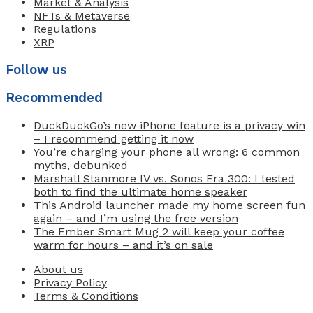
Market & Analysis
NFTs & Metaverse
Regulations
XRP
Follow us
Recommended
DuckDuckGo’s new iPhone feature is a privacy win
– I recommend getting it now
You’re charging your phone all wrong: 6 common
myths, debunked
Marshall Stanmore IV vs. Sonos Era 300: I tested
both to find the ultimate home speaker
This Android launcher made my home screen fun
again – and I’m using the free version
The Ember Smart Mug 2 will keep your coffee
warm for hours – and it’s on sale
About us
Privacy Policy
Terms & Conditions