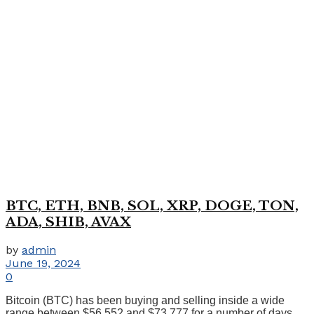
BTC, ETH, BNB, SOL, XRP, DOGE, TON,
ADA, SHIB, AVAX
by
admin
June 19, 2024
0
Bitcoin (BTC) has been buying and selling inside a wide
range between $56,552 and $73,777 for a number of days. ...