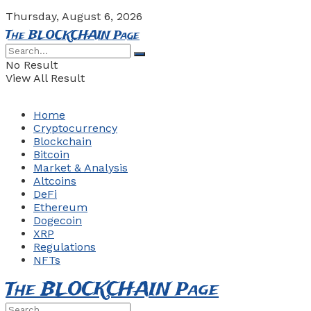
Thursday, August 6, 2026
The BLOCKCHAIN Page
No Result
View All Result
Home
Cryptocurrency
Blockchain
Bitcoin
Market & Analysis
Altcoins
DeFi
Ethereum
Dogecoin
XRP
Regulations
NFTs
The BLOCKCHAIN Page