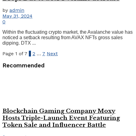
by
admin
May 31, 2024
0
Within the fluctuating crypto market, the Avalanche value has
noticed a setback resulting from AVAX NFTs gross sales
dipping. DTX ...
Page 1 of 7
1
2
…
7
Next
Recommended
Blockchain Gaming Company Moxy
Hosts Triple-Launch Event Featuring
Token Sale and Influencer Battle