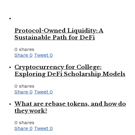
Protocol-Owned Liquidity: A
Sustainable Path for DeFi
0 shares
Share
0
Tweet
0
Cryptocurrency for College:
Exploring DeFi Scholarship Models
0 shares
Share
0
Tweet
0
What are rebase tokens, and how do
they work?
0 shares
Share
0
Tweet
0