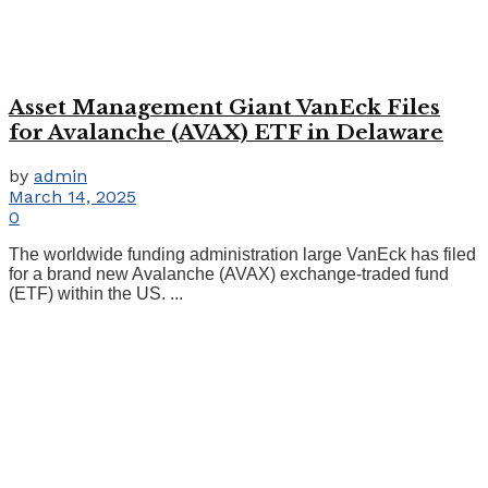
Asset Management Giant VanEck Files
for Avalanche (AVAX) ETF in Delaware
by
admin
March 14, 2025
0
The worldwide funding administration large VanEck has filed
for a brand new Avalanche (AVAX) exchange-traded fund
(ETF) within the US. ...