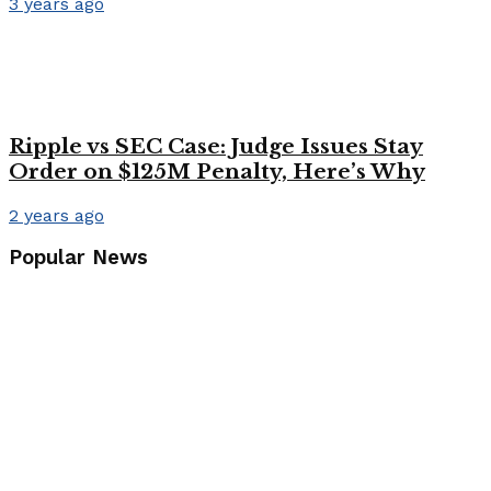
3 years ago
Ripple vs SEC Case: Judge Issues Stay
Order on $125M Penalty, Here’s Why
2 years ago
Popular News