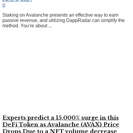
0
Staking on Avalanche presents an effective way to earn
passive revenue, and utilizing DappRadar can simplify the
method. You’re about ...
Experts predict a 15,000% surge in this
DeFi Token as Avalanche (AVAX) Price
Drops Due to a NFT volume decrease