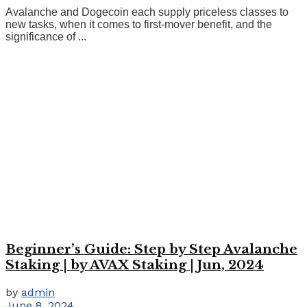
Avalanche and Dogecoin each supply priceless classes to
new tasks, when it comes to first-mover benefit, and the
significance of ...
Beginner’s Guide: Step by Step Avalanche
Staking | by AVAX Staking | Jun, 2024
by
admin
June 8, 2024