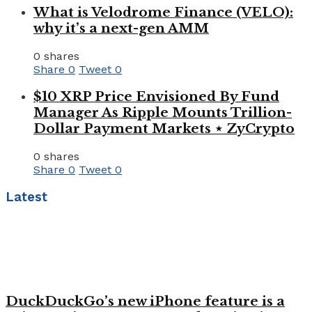
What is Velodrome Finance (VELO):
why it’s a next-gen AMM
0 shares
Share
0
Tweet
0
$10 XRP Price Envisioned By Fund
Manager As Ripple Mounts Trillion-
Dollar Payment Markets ⋆ ZyCrypto
0 shares
Share
0
Tweet
0
Latest
DuckDuckGo’s new iPhone feature is a