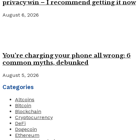
privacy win – I recommend getting it now
August 6, 2026
You’re charging your phone all wrong: 6
common myths, debunked
August 5, 2026
Categories
Altcoins
Bitcoin
Blockchain
Cryptocurrency
DeFi
Dogecoin
Ethereum