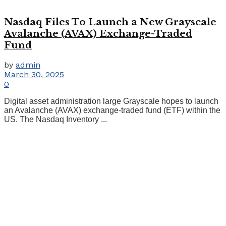
Nasdaq Files To Launch a New Grayscale
Avalanche (AVAX) Exchange-Traded
Fund
by
admin
March 30, 2025
0
Digital asset administration large Grayscale hopes to launch
an Avalanche (AVAX) exchange-traded fund (ETF) within the
US. The Nasdaq Inventory ...