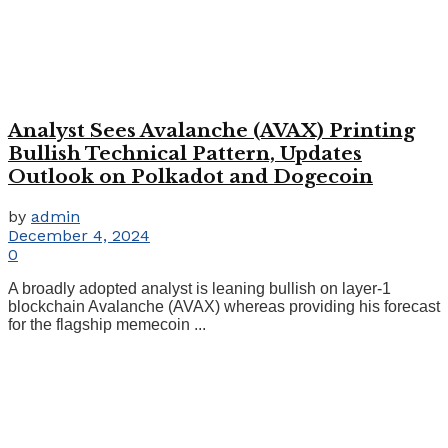
Analyst Sees Avalanche (AVAX) Printing
Bullish Technical Pattern, Updates
Outlook on Polkadot and Dogecoin
by
admin
December 4, 2024
0
A broadly adopted analyst is leaning bullish on layer-1
blockchain Avalanche (AVAX) whereas providing his forecast
for the flagship memecoin ...