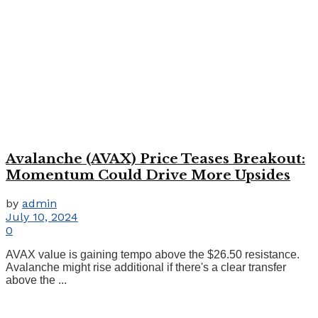
Avalanche (AVAX) Price Teases Breakout:
Momentum Could Drive More Upsides
by
admin
July 10, 2024
0
AVAX value is gaining tempo above the $26.50 resistance.
Avalanche might rise additional if there's a clear transfer
above the ...