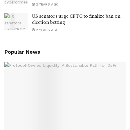
2 YEARS AGO
US senators urge CFTC to finalize ban on
election betting
2 YEARS AGO
Popular News