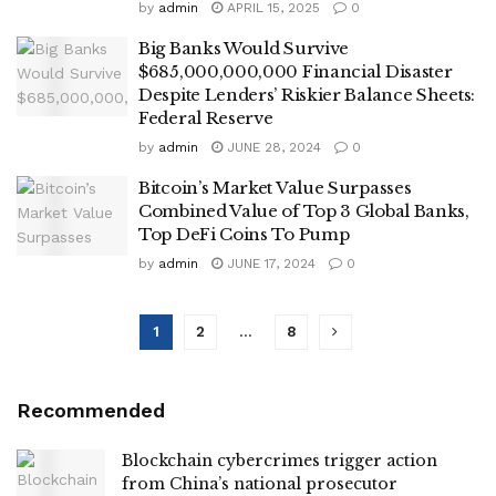
by
admin
APRIL 15, 2025
0
Big Banks Would Survive
$685,000,000,000 Financial Disaster
Despite Lenders’ Riskier Balance Sheets:
Federal Reserve
by
admin
JUNE 28, 2024
0
Bitcoin’s Market Value Surpasses
Combined Value of Top 3 Global Banks,
Top DeFi Coins To Pump
by
admin
JUNE 17, 2024
0
1
2
…
8
Recommended
Blockchain cybercrimes trigger action
from China’s national prosecutor