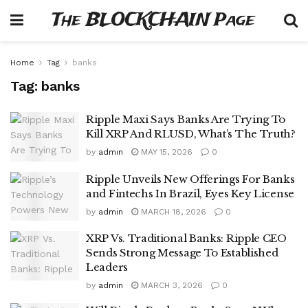
The BLOCKCHAIN Page
Home
Tag
banks
Tag:
banks
Ripple Maxi Says Banks Are Trying To
Kill XRP And RLUSD, What’s The Truth?
by
admin
MAY 15, 2026
0
Ripple Unveils New Offerings For Banks
and Fintechs In Brazil, Eyes Key License
by
admin
MARCH 18, 2026
0
XRP Vs. Traditional Banks: Ripple CEO
Sends Strong Message To Established
Leaders
by
admin
MARCH 3, 2026
0