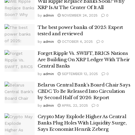
Will Ripple Replace Banks Soon? Why
XRP Is At The Center Of It All
by
admin
NOVEMBER 24, 2025
0
The best power banks of 2025: Expert
tested and reviewed
by
admin
OCTOBER 4, 2025
0
Forget Ripple Vs. SWIFT, BRICS Nations
Are Building On XRP Ledger With Their
Central Banks
by
admin
SEPTEMBER 12, 2025
0
Belarus Central Bank’s Board Chair Says
CBDC To Be Released Into Circulation
by Second Half of 2026: Report
by
admin
APRIL 22, 2025
0
Crypto May Explode Higher As Central
Banks Plug Holes With Liquidity Surge,
Says Economist Henrik Zeberg