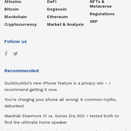
Altcoins
DeFi
NFTs &
Metaverse
Bitcoin
Dogecoin
Regulations
Blockchain
Ethereum
XRP
Cryptocurrency
Market & Analysis
Follow us
Recommended
DuckDuckGo’s new iPhone feature is a privacy win – I
recommend getting it now
You’re charging your phone all wrong: 6 common myths,
debunked
Marshall Stanmore IV vs. Sonos Era 300: I tested both to
find the ultimate home speaker