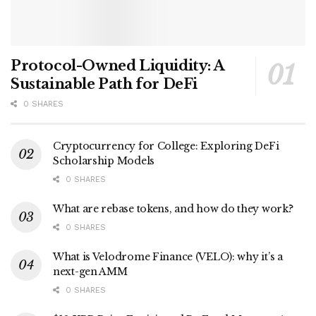
Protocol-Owned Liquidity: A
Sustainable Path for DeFi
0 SHARES
Cryptocurrency for College: Exploring DeFi
Scholarship Models
0 SHARES
What are rebase tokens, and how do they work?
0 SHARES
What is Velodrome Finance (VELO): why it’s a
next-gen AMM
0 SHARES