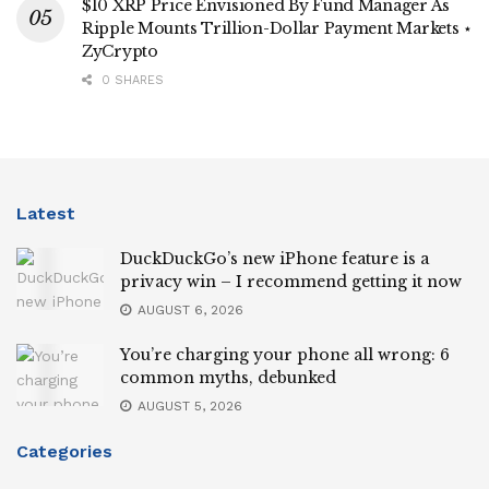
$10 XRP Price Envisioned By Fund Manager As
Ripple Mounts Trillion-Dollar Payment Markets ⋆
ZyCrypto
0 SHARES
Latest
DuckDuckGo’s new iPhone feature is a
privacy win – I recommend getting it now
AUGUST 6, 2026
You’re charging your phone all wrong: 6
common myths, debunked
AUGUST 5, 2026
Categories