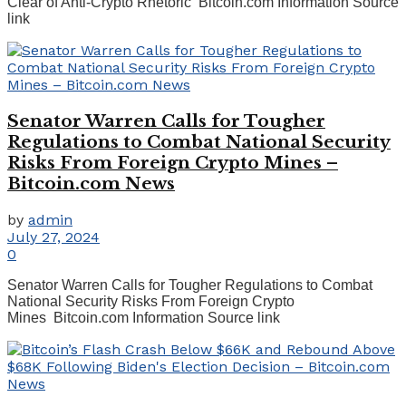
Clear of Anti-Crypto Rhetoric Bitcoin.com Information Source
link
Senator Warren Calls for Tougher
Regulations to Combat National Security
Risks From Foreign Crypto Mines –
Bitcoin.com News
by
admin
July 27, 2024
0
Senator Warren Calls for Tougher Regulations to Combat
National Security Risks From Foreign Crypto
Mines Bitcoin.com Information Source link