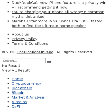
DuckDuckGo’s new iPhone feature is a privacy win
– I recommend getting it now
You’re charging your phone all wrong: 6 common
myths, debunked
Marshall Stanmore IV vs. Sonos Era 300: I tested
both to find the ultimate home speaker
About us
Privacy Policy
Terms & Conditions
© 2023
TheBlockchainPage
| All Rights Reserved
No Result
View All Result
Home
Cryptocurrency
Blockchain
Bitcoin
Market & Analysis
Altcoins
DeFi