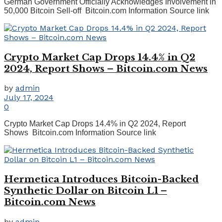
German Government Officially Acknowledges Involvement in
50,000 Bitcoin Sell-off Bitcoin.com Information Source link
Crypto Market Cap Drops 14.4% in Q2
2024, Report Shows – Bitcoin.com News
by
admin
July 17, 2024
0
Crypto Market Cap Drops 14.4% in Q2 2024, Report
Shows Bitcoin.com Information Source link
Hermetica Introduces Bitcoin-Backed
Synthetic Dollar on Bitcoin L1 –
Bitcoin.com News
by
admin