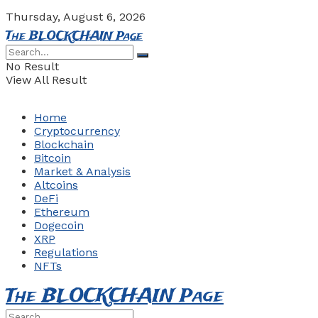
Thursday, August 6, 2026
The BLOCKCHAIN Page
No Result
View All Result
Home
Cryptocurrency
Blockchain
Bitcoin
Market & Analysis
Altcoins
DeFi
Ethereum
Dogecoin
XRP
Regulations
NFTs
The BLOCKCHAIN Page