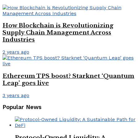
How Blockchain is Revolutionizing
Supply Chain Management Across
Industries
2 years ago
Ethereum TPS boost? Starknet ‘Quantum
Leap’ goes live
3 years ago
Popular News
Protocol-Owned Liquidity: A