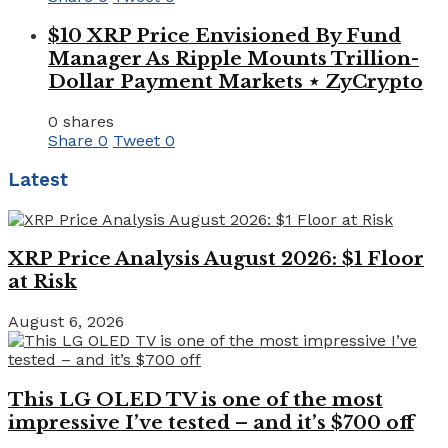
$10 XRP Price Envisioned By Fund
Manager As Ripple Mounts Trillion-
Dollar Payment Markets ⋆ ZyCrypto
0 shares
Share
0
Tweet
0
Latest
XRP Price Analysis August 2026: $1 Floor
at Risk
August 6, 2026
This LG OLED TV is one of the most
impressive I’ve tested – and it’s $700 off