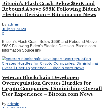
Bitcoin’s Flash Crash Below $66K and
Rebound Above $68K Following Biden's
Election Decision – Bitcoin.com News
by
admin
July 21, 2024
0
Bitcoin’s Flash Crash Below $66K and Rebound Above
$68K Following Biden's Election Decision Bitcoin.com
Information Source link
Veteran Blockchain Developer:
Overregulation Creates Hurdles for
Crypto Companies, Diminishing Overall
User Experience – Bitcoin.com News
by
admin