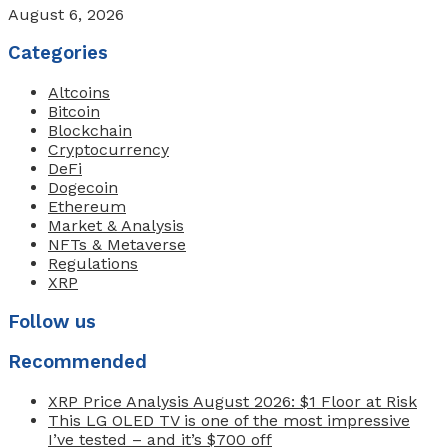
August 6, 2026
Categories
Altcoins
Bitcoin
Blockchain
Cryptocurrency
DeFi
Dogecoin
Ethereum
Market & Analysis
NFTs & Metaverse
Regulations
XRP
Follow us
Recommended
XRP Price Analysis August 2026: $1 Floor at Risk
This LG OLED TV is one of the most impressive
I’ve tested – and it’s $700 off