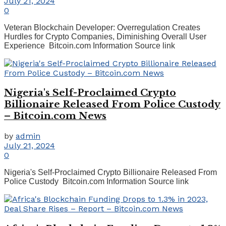
July 21, 2024
0
Veteran Blockchain Developer: Overregulation Creates
Hurdles for Crypto Companies, Diminishing Overall User
Experience Bitcoin.com Information Source link
Nigeria's Self-Proclaimed Crypto
Billionaire Released From Police Custody
– Bitcoin.com News
by
admin
July 21, 2024
0
Nigeria's Self-Proclaimed Crypto Billionaire Released From
Police Custody Bitcoin.com Information Source link