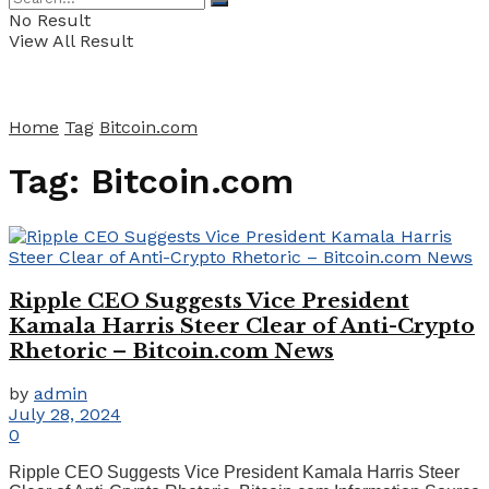
No Result
View All Result
Home
Tag
Bitcoin.com
Tag:
Bitcoin.com
Ripple CEO Suggests Vice President
Kamala Harris Steer Clear of Anti-Crypto
Rhetoric – Bitcoin.com News
by
admin
July 28, 2024
0
Ripple CEO Suggests Vice President Kamala Harris Steer