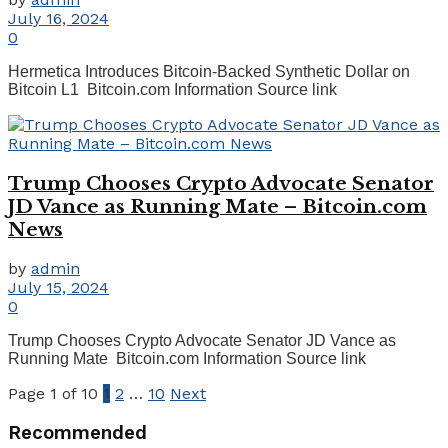
July 16, 2024
0
Hermetica Introduces Bitcoin-Backed Synthetic Dollar on
Bitcoin L1 Bitcoin.com Information Source link
Trump Chooses Crypto Advocate Senator
JD Vance as Running Mate – Bitcoin.com
News
by
admin
July 15, 2024
0
Trump Chooses Crypto Advocate Senator JD Vance as
Running Mate Bitcoin.com Information Source link
Page 1 of 10
1
2
…
10
Next
Recommended