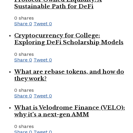
Sustainable Path for DeFi
0 shares
Share
0
Tweet
0
Cryptocurrency for College:
Exploring DeFi Scholarship Models
0 shares
Share
0
Tweet
0
What are rebase tokens, and how do
they work?
0 shares
Share
0
Tweet
0
What is Velodrome Finance (VELO):
why it’s a next-gen AMM
0 shares
Share
0
Tweet
0