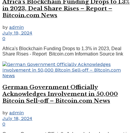
Africa's Blockchain Funding Drops to 1.3%
in 2023, Deal Share Rises – Report –
Bitcoin.com News
by
admin
July 19, 2024
0
Africa's Blockchain Funding Drops to 1.3% in 2023, Deal
Share Rises - Report Bitcoin.com Information Source link
German Government Officially
Acknowledges Involvement in 50,000
Bitcoin Sell-off – Bitcoin.com News
by
admin
July 18, 2024
0