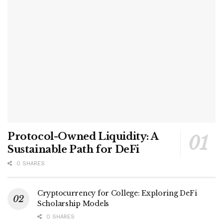
Protocol-Owned Liquidity: A
Sustainable Path for DeFi
0 SHARES
Cryptocurrency for College: Exploring DeFi
Scholarship Models
0 SHARES