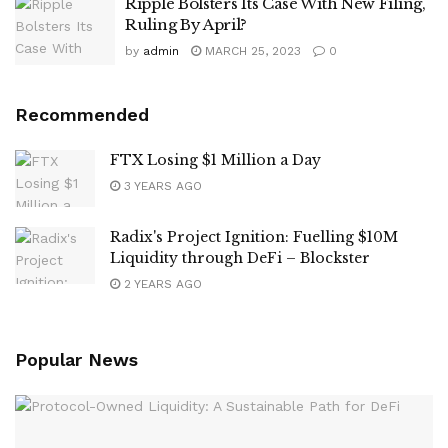
Ripple Bolsters Its Case With New Filing,
Ruling By April?
by
admin
MARCH 25, 2023
0
Recommended
FTX Losing $1 Million a Day
3 YEARS AGO
Radix's Project Ignition: Fuelling $10M
Liquidity through DeFi – Blockster
2 YEARS AGO
Popular News