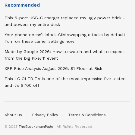
Recommended
This 6-port USB-C charger replaced my ugly power brick –
and powers my entire desk
Your phone doesn’t block SIM swapping attacks by default:
Turn on these carrier settings now
Made by Google 2026: How to watch and what to expect
from the big Pixel 11 event
XRP Price Analysis August 2026: $1 Floor at Risk
This LG OLED TV is one of the most impressive I’ve tested –
and it’s $700 off
About us
Privacy Policy
Terms & Conditions
© 2023
TheBlockchainPage
| All Rights Reserved