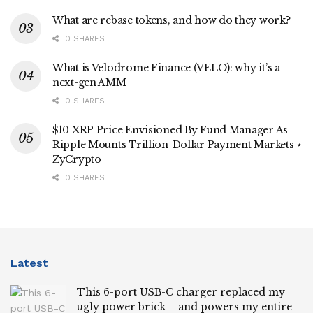
What are rebase tokens, and how do they work?
0 SHARES
What is Velodrome Finance (VELO): why it’s a
next-gen AMM
0 SHARES
$10 XRP Price Envisioned By Fund Manager As
Ripple Mounts Trillion-Dollar Payment Markets ⋆
ZyCrypto
0 SHARES
Latest
This 6-port USB-C charger replaced my
ugly power brick – and powers my entire