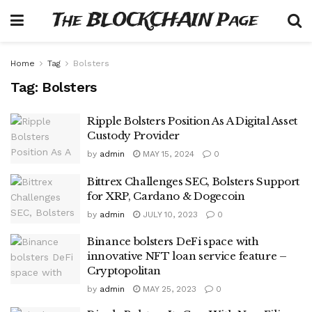
The BLOCKCHAIN Page
Home
Tag
Bolsters
Tag:
Bolsters
Ripple Bolsters Position As A Digital Asset
Custody Provider
by
admin
MAY 15, 2024
0
Bittrex Challenges SEC, Bolsters Support
for XRP, Cardano & Dogecoin
by
admin
JULY 10, 2023
0
Binance bolsters DeFi space with
innovative NFT loan service feature –
Cryptopolitan
by
admin
MAY 25, 2023
0