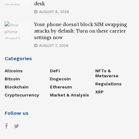
desk
AUGUST 8, 2026
Your phone doesn’t block SIM swapping
attacks by default: Turn on these carrier
settings now
AUGUST 7, 2026
Categories
Altcoins
DeFi
NFTs &
Metaverse
Bitcoin
Dogecoin
Regulations
Blockchain
Ethereum
XRP
Cryptocurrency
Market & Analysis
Follow us