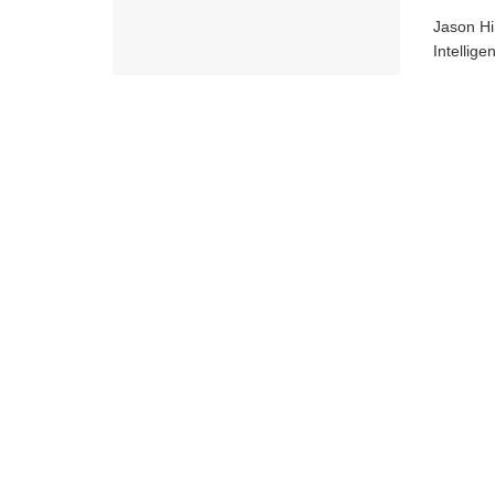
Jason Hi
Intellig