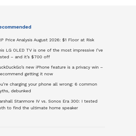
ecommended
P Price Analysis August 2026: $1 Floor at Risk
his LG OLED TV is one of the most impressive I’ve
sted – and it’s $700 off
uckDuckGo’s new iPhone feature is a privacy win –
 recommend getting it now
ou’re charging your phone all wrong: 6 common
yths, debunked
rshall Stanmore IV vs. Sonos Era 300: I tested
oth to find the ultimate home speaker