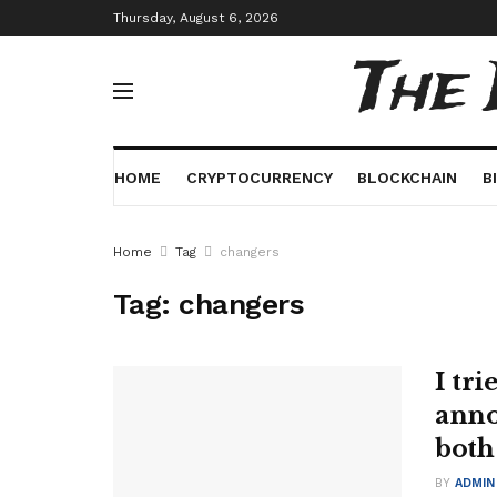
Thursday, August 6, 2026
The
HOME
CRYPTOCURRENCY
BLOCKCHAIN
B
Home
Tag
changers
Tag:
changers
I tri
anno
both
BY
ADMIN