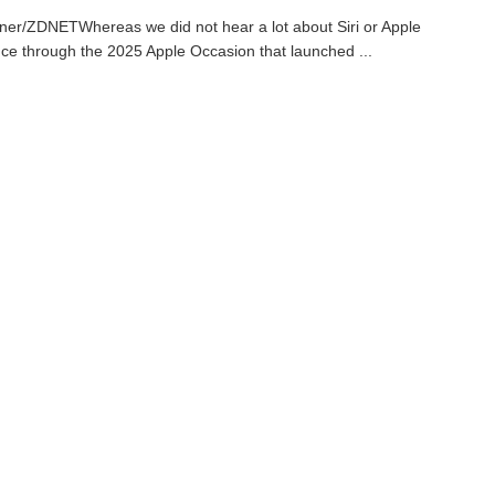
ner/ZDNETWhereas we did not hear a lot about Siri or Apple
ence through the 2025 Apple Occasion that launched ...