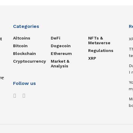
Categories
R
Altcoins
DeFi
NFTs &
t
XR
Metaverse
Bitcoin
Dogecoin
T
Regulations
Blockchain
Ethereum
te
XRP
Cryptocurrency
Market &
D
Analysis
I
ve
Y
Follow us
m
Ma
b