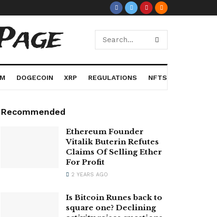
Page
UM
DOGECOIN
XRP
REGULATIONS
NFTS
Recommended
Ethereum Founder
Vitalik Buterin Refutes
Claims Of Selling Ether
For Profit
2 YEARS AGO
Is Bitcoin Runes back to
square one? Declining