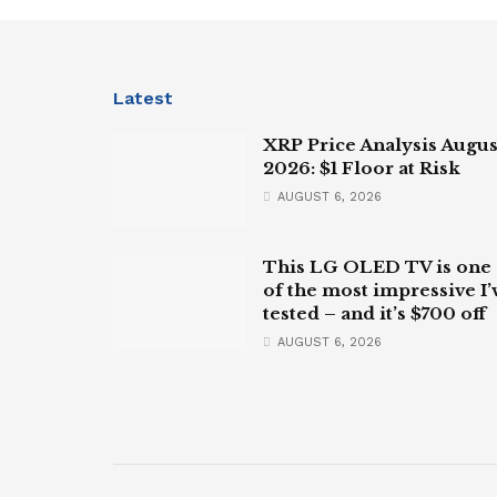
Latest
XRP Price Analysis Augus
2026: $1 Floor at Risk
AUGUST 6, 2026
This LG OLED TV is one
of the most impressive I’
tested – and it’s $700 off
AUGUST 6, 2026