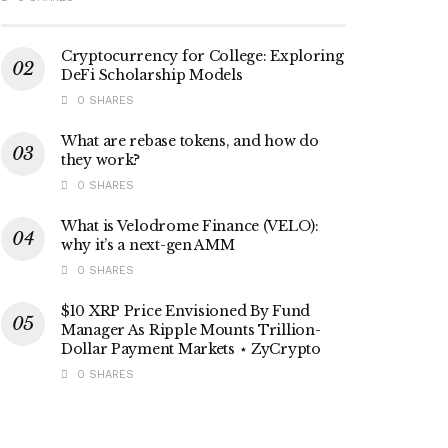
Cryptocurrency for College: Exploring
DeFi Scholarship Models
0 SHARES
What are rebase tokens, and how do
they work?
0 SHARES
What is Velodrome Finance (VELO):
why it’s a next-gen AMM
0 SHARES
$10 XRP Price Envisioned By Fund
Manager As Ripple Mounts Trillion-
Dollar Payment Markets ⋆ ZyCrypto
0 SHARES