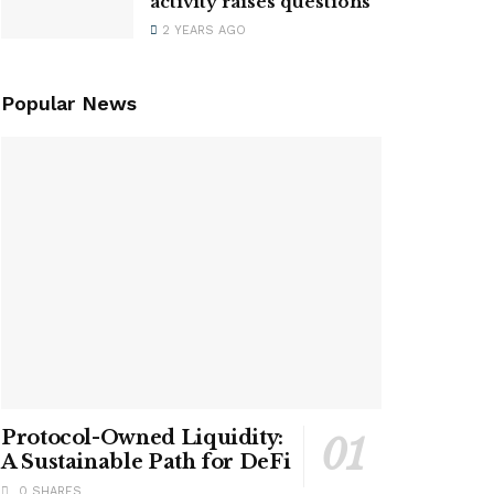
activity raises questions
2 YEARS AGO
Popular News
Protocol-Owned Liquidity:
A Sustainable Path for DeFi
0 SHARES