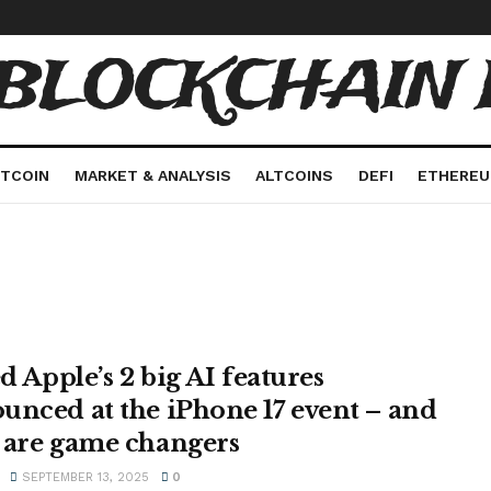
 BLOCKCHAIN 
ITCOIN
MARKET & ANALYSIS
ALTCOINS
DEFI
ETHERE
ed Apple’s 2 big AI features
unced at the iPhone 17 event – and
 are game changers
SEPTEMBER 13, 2025
0