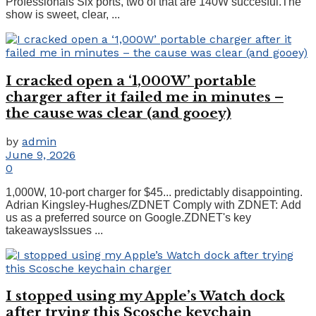
Professionals Six ports, two of that are 140W succesful.The
show is sweet, clear, ...
I cracked open a ‘1,000W’ portable
charger after it failed me in minutes –
the cause was clear (and gooey)
by
admin
June 9, 2026
0
1,000W, 10-port charger for $45... predictably disappointing.
Adrian Kingsley-Hughes/ZDNET Comply with ZDNET: Add
us as a preferred source on Google.ZDNET's key
takeawaysIssues ...
I stopped using my Apple’s Watch dock
after trying this Scosche keychain