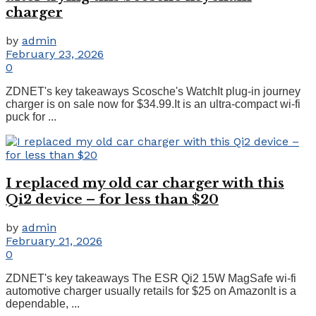
charger
by
admin
February 23, 2026
0
ZDNET's key takeaways Scosche's WatchIt plug-in journey
charger is on sale now for $34.99.It is an ultra-compact wi-fi
puck for ...
I replaced my old car charger with this
Qi2 device – for less than $20
by
admin
February 21, 2026
0
ZDNET's key takeaways The ESR Qi2 15W MagSafe wi-fi
automotive charger usually retails for $25 on AmazonIt is a
dependable, ...