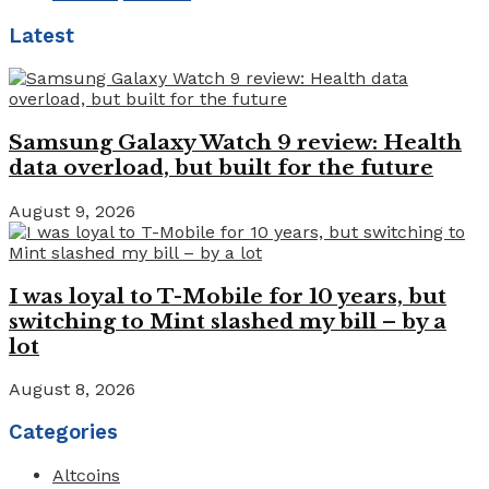
Latest
Samsung Galaxy Watch 9 review: Health
data overload, but built for the future
August 9, 2026
I was loyal to T-Mobile for 10 years, but
switching to Mint slashed my bill – by a
lot
August 8, 2026
Categories
Altcoins