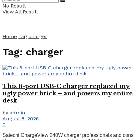
No Result
View All Result
Home
Tag
charger
Tag:
charger
This 6-port USB-C charger replaced my
ugly power brick – and powers my entire
desk
by
admin
August 8, 2026
0
Satechi ChargeView 240W charger professionals and cons