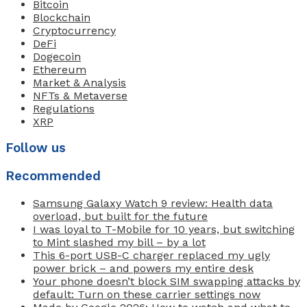
Bitcoin
Blockchain
Cryptocurrency
DeFi
Dogecoin
Ethereum
Market & Analysis
NFTs & Metaverse
Regulations
XRP
Follow us
Recommended
Samsung Galaxy Watch 9 review: Health data
overload, but built for the future
I was loyal to T-Mobile for 10 years, but switching
to Mint slashed my bill – by a lot
This 6-port USB-C charger replaced my ugly
power brick – and powers my entire desk
Your phone doesn’t block SIM swapping attacks by
default: Turn on these carrier settings now