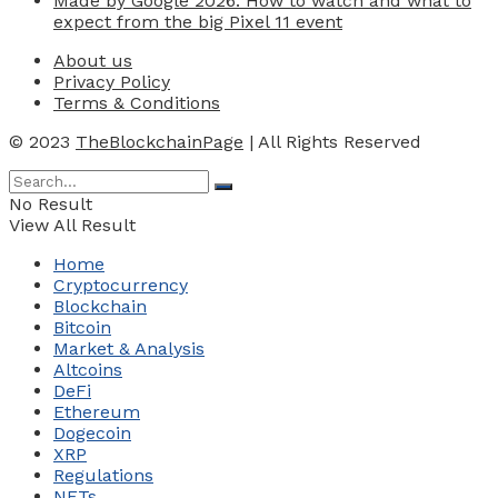
Made by Google 2026: How to watch and what to
expect from the big Pixel 11 event
About us
Privacy Policy
Terms & Conditions
© 2023
TheBlockchainPage
| All Rights Reserved
No Result
View All Result
Home
Cryptocurrency
Blockchain
Bitcoin
Market & Analysis
Altcoins
DeFi
Ethereum
Dogecoin
XRP
Regulations
NFTs