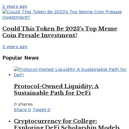
2 years ago
Could This Token Be 2023’s Top Meme
Coin Presale Investment?
3 years ago
Popular News
Protocol-Owned Liquidity: A
Sustainable Path for DeFi
0 shares
Share
0
Tweet
0
Cryptocurrency for College:
Exploring DeFi Scholarship Models