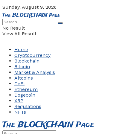
Sunday, August 9, 2026
The BLOCKCHAIN Page
No Result
View All Result
Home
Cryptocurrency
Blockchain
Bitcoin
Market & Analysis
Altcoins
DeFi
Ethereum
Dogecoin
XRP
Regulations
NFTs
The BLOCKCHAIN Page