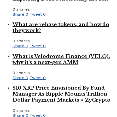
0 shares
Share
0
Tweet
0
What are rebase tokens, and how do
they work?
0 shares
Share
0
Tweet
0
What is Velodrome Finance (VELO):
why it’s a next-gen AMM
0 shares
Share
0
Tweet
0
$10 XRP Price Envisioned By Fund
Manager As Ripple Mounts Trillion-
Dollar Payment Markets ⋆ ZyCrypto
0 shares
Share
0
Tweet
0