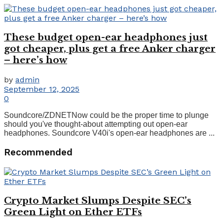
These budget open-ear headphones just
got cheaper, plus get a free Anker charger
– here’s how
by
admin
September 12, 2025
0
Soundcore/ZDNETNow could be the proper time to plunge
should you've thought-about attempting out open-ear
headphones. Soundcore V40i's open-ear headphones are ...
Recommended
Crypto Market Slumps Despite SEC’s
Green Light on Ether ETFs