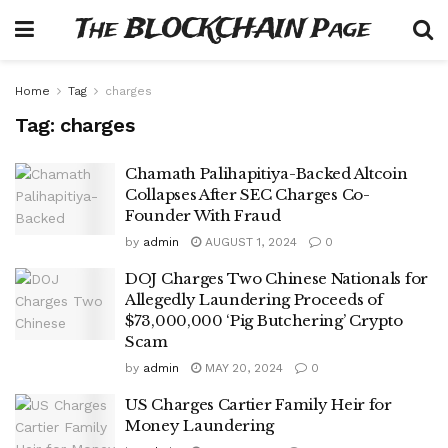
The BLOCKCHAIN Page
Home
Tag
charges
Tag:
charges
Chamath Palihapitiya-Backed Altcoin
Collapses After SEC Charges Co-
Founder With Fraud
by
admin
AUGUST 1, 2024
0
DOJ Charges Two Chinese Nationals for
Allegedly Laundering Proceeds of
$73,000,000 ‘Pig Butchering’ Crypto
Scam
by
admin
MAY 20, 2024
0
US Charges Cartier Family Heir for
Money Laundering