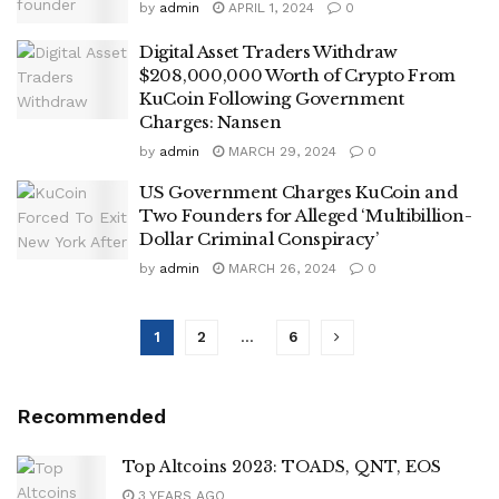
by
admin
APRIL 1, 2024
0
Digital Asset Traders Withdraw
$208,000,000 Worth of Crypto From
KuCoin Following Government
Charges: Nansen
by
admin
MARCH 29, 2024
0
US Government Charges KuCoin and
Two Founders for Alleged ‘Multibillion-
Dollar Criminal Conspiracy’
by
admin
MARCH 26, 2024
0
1
2
…
6
Recommended
Top Altcoins 2023: TOADS, QNT, EOS
3 YEARS AGO