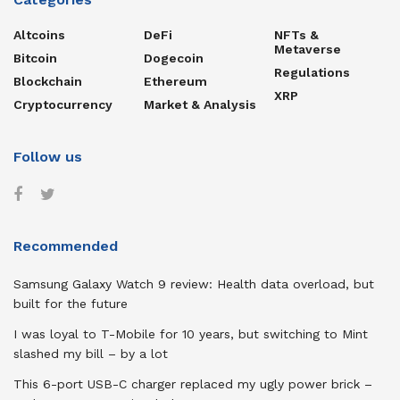
Altcoins
DeFi
NFTs &
Metaverse
Bitcoin
Dogecoin
Regulations
Blockchain
Ethereum
XRP
Cryptocurrency
Market & Analysis
Follow us
Recommended
Samsung Galaxy Watch 9 review: Health data overload, but
built for the future
I was loyal to T-Mobile for 10 years, but switching to Mint
slashed my bill – by a lot
This 6-port USB-C charger replaced my ugly power brick –