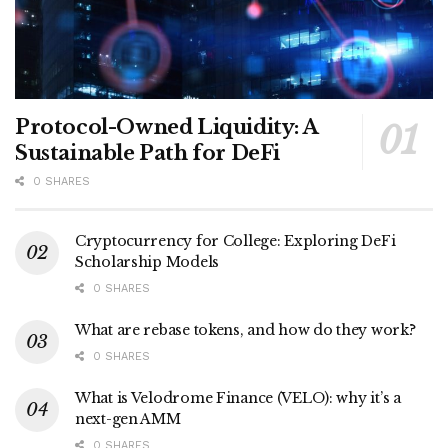
Protocol-Owned Liquidity: A
Sustainable Path for DeFi
0 SHARES
Cryptocurrency for College: Exploring DeFi
Scholarship Models
0 SHARES
What are rebase tokens, and how do they work?
0 SHARES
What is Velodrome Finance (VELO): why it’s a
next-gen AMM
0 SHARES