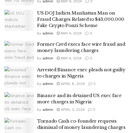
by
admin
MAY 9, 2024
0
US DOJ Indicts Manhattan Man on
Fraud Charges Related to $43,000,000
Fake Crypto Ponzi Scheme
by
admin
MAY 4, 2024
0
Former Cred execs face wire fraud and
money laundering charges
by
admin
MAY 4, 2024
0
Arrested Binance exec pleads not guilty
to charges in Nigeria
by
admin
APRIL 8, 2024
0
Binance and its detained US exec face
more charges in Nigeria
by
admin
APRIL 3, 2024
0
Tornado Cash co-founder requests
dismissal of money laundering charges