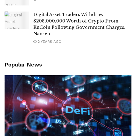
Digital Asset Traders Withdraw
$208,000,000 Worth of Crypto From
KuCoin Following Government Charges:
Nansen
2 YEARS AGO
Popular News