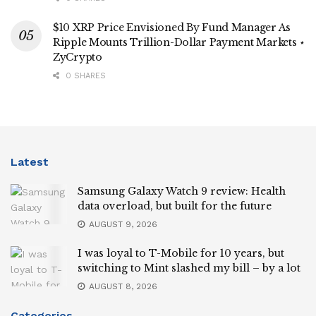
$10 XRP Price Envisioned By Fund Manager As
Ripple Mounts Trillion-Dollar Payment Markets ⋆
ZyCrypto
0 SHARES
Latest
Samsung Galaxy Watch 9 review: Health
data overload, but built for the future
AUGUST 9, 2026
I was loyal to T-Mobile for 10 years, but
switching to Mint slashed my bill – by a lot
AUGUST 8, 2026
Categories