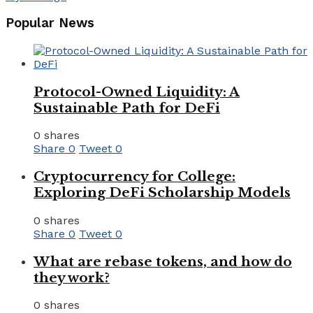
Popular News
Protocol-Owned Liquidity: A
Sustainable Path for DeFi
0 shares
Share
0
Tweet
0
Cryptocurrency for College:
Exploring DeFi Scholarship Models
0 shares
Share
0
Tweet
0
What are rebase tokens, and how do
they work?
0 shares