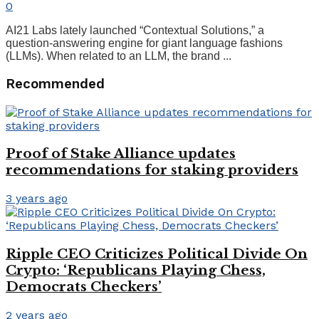
0
AI21 Labs lately launched “Contextual Solutions,” a
question-answering engine for giant language fashions
(LLMs). When related to an LLM, the brand ...
Recommended
Proof of Stake Alliance updates
recommendations for staking providers
3 years ago
Ripple CEO Criticizes Political Divide On
Crypto: ‘Republicans Playing Chess,
Democrats Checkers’
2 years ago