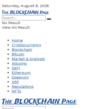
Saturday, August 8, 2026
The BLOCKCHAIN Page
No Result
View All Result
Home
Cryptocurrency
Blockchain
Bitcoin
Market & Analysis
Altcoins
DeFi
Ethereum
Dogecoin
XRP
Regulations
NFTs
The BLOCKCHAIN Page