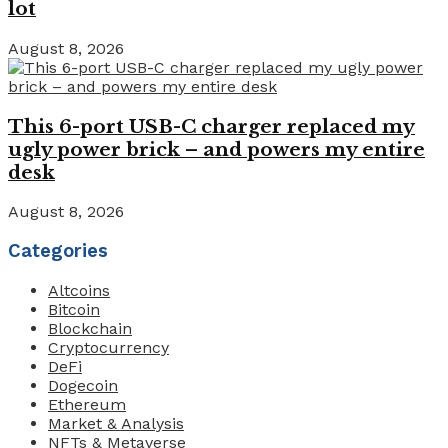
lot
August 8, 2026
This 6-port USB-C charger replaced my
ugly power brick – and powers my entire
desk
August 8, 2026
Categories
Altcoins
Bitcoin
Blockchain
Cryptocurrency
DeFi
Dogecoin
Ethereum
Market & Analysis
NFTs & Metaverse