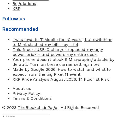
Regulations
XRP
Follow us
Recommended
I was loyal to T-Mobile for 10 years, but switching
to Mint slashed my bill – by a lot
This 6-port USB-C charger replaced my ugly
power brick – and powers my entire desk
Your phone doesn’t block SIM swapping attacks by
default: Turn on these carrier settings now
Made by Google 2026: How to watch and what to
expect from the big Pixel 11 event
XRP Price Analysis August 2026: $1 Floor at Risk
About us
Privacy Policy
Terms & Conditions
© 2023
TheBlockchainPage
| All Rights Reserved