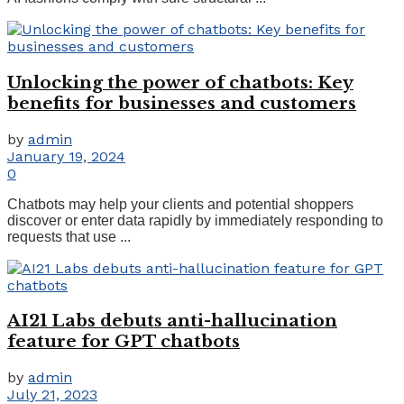
Unlocking the power of chatbots: Key
benefits for businesses and customers
by
admin
January 19, 2024
0
Chatbots may help your clients and potential shoppers
discover or enter data rapidly by immediately responding to
requests that use ...
AI21 Labs debuts anti-hallucination
feature for GPT chatbots
by
admin
July 21, 2023