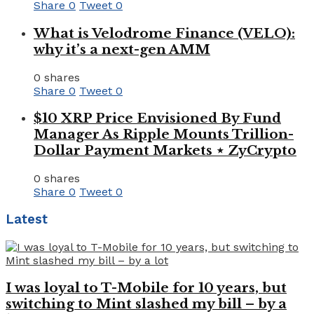
Share
0
Tweet
0
What is Velodrome Finance (VELO):
why it’s a next-gen AMM
0 shares
Share
0
Tweet
0
$10 XRP Price Envisioned By Fund
Manager As Ripple Mounts Trillion-
Dollar Payment Markets ⋆ ZyCrypto
0 shares
Share
0
Tweet
0
Latest
I was loyal to T-Mobile for 10 years, but
switching to Mint slashed my bill – by a