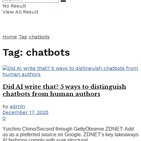
No Result
View All Result
Home
Tag
chatbots
Tag:
chatbots
Did AI write that? 5 ways to distinguish
chatbots from human authors
by
admin
December 17, 2025
0
Yuichiro Chino/Second through GettyObserve ZDNET: Add
us as a preferred source on Google. ZDNET's key takeaways
AI fashions comply with sure structural ...