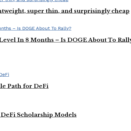
ghtweight, super thin, and surprisingly cheap
Level In 8 Months – Is DOGE About To Rall
le Path for DeFi
g DeFi Scholarship Models