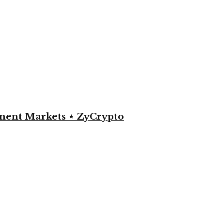
yment Markets ⋆ ZyCrypto