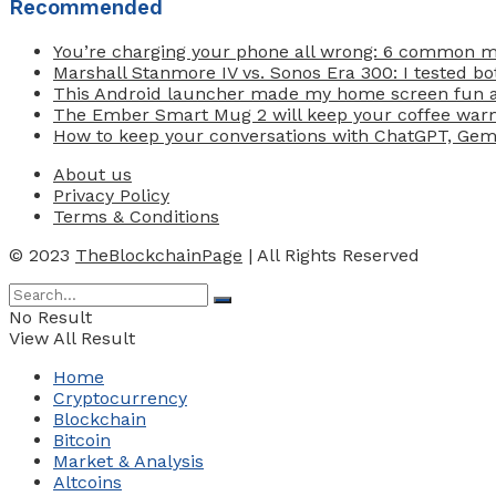
Recommended
You’re charging your phone all wrong: 6 common 
Marshall Stanmore IV vs. Sonos Era 300: I tested b
This Android launcher made my home screen fun ag
The Ember Smart Mug 2 will keep your coffee warm 
How to keep your conversations with ChatGPT, Gemin
About us
Privacy Policy
Terms & Conditions
© 2023
TheBlockchainPage
| All Rights Reserved
No Result
View All Result
Home
Cryptocurrency
Blockchain
Bitcoin
Market & Analysis
Altcoins