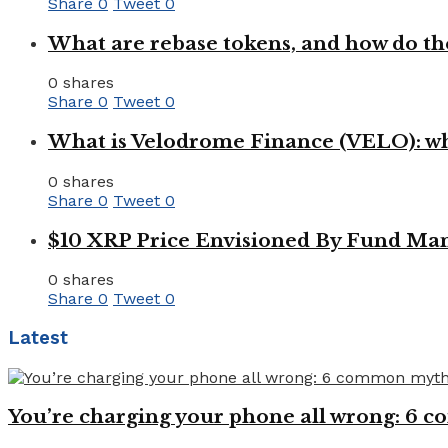
Share
0
Tweet
0
What are rebase tokens, and how do th
0 shares
Share
0
Tweet
0
What is Velodrome Finance (VELO): wh
0 shares
Share
0
Tweet
0
$10 XRP Price Envisioned By Fund Man
0 shares
Share
0
Tweet
0
Latest
You’re charging your phone all wrong: 6