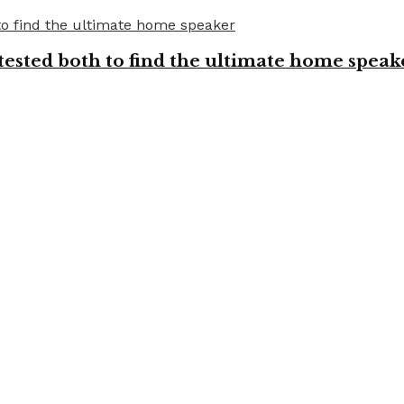
tested both to find the ultimate home speak