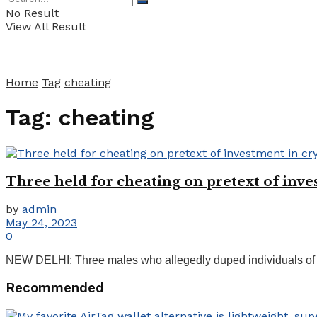
No Result
View All Result
Home
Tag
cheating
Tag:
cheating
Three held for cheating on pretext of inv
by
admin
May 24, 2023
0
NEW DELHI: Three males who allegedly duped individuals of lak
Recommended