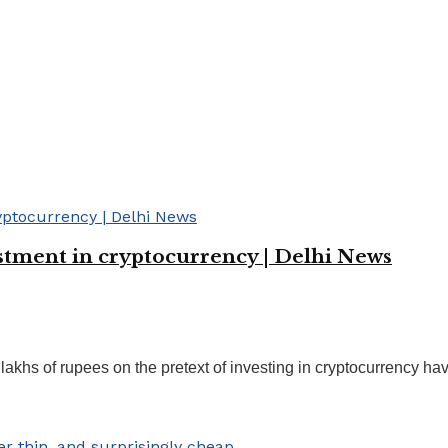
estment in cryptocurrency | Delhi News
hs of rupees on the pretext of investing in cryptocurrency have