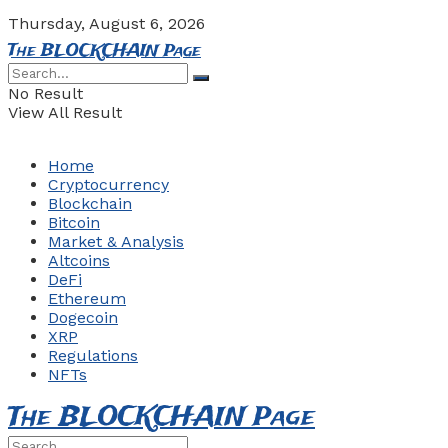
Thursday, August 6, 2026
The BLOCKCHAIN Page
No Result
View All Result
Home
Cryptocurrency
Blockchain
Bitcoin
Market & Analysis
Altcoins
DeFi
Ethereum
Dogecoin
XRP
Regulations
NFTs
The BLOCKCHAIN Page