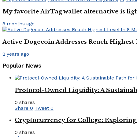
My favorite AirTag wallet alternative is li
8 months ago
Active Dogecoin Addresses Reach Highest 
2 years ago
Popular News
Protocol-Owned Liquidity: A Sustainab
0 shares
Share
0
Tweet
0
Cryptocurrency for College: Explorin
0 shares