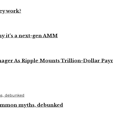
ey work?
y it’s a next-gen AMM
ager As Ripple Mounts Trillion-Dollar Pa
 common myths, debunked