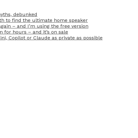
myths, debunked
oth to find the ultimate home speaker
ain – and I’m using the free version
for hours – and it’s on sale
i, Copilot or Claude as private as possible