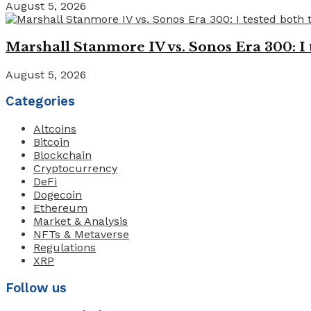
August 5, 2026
Marshall Stanmore IV vs. Sonos Era 300: I 
August 5, 2026
Categories
Altcoins
Bitcoin
Blockchain
Cryptocurrency
DeFi
Dogecoin
Ethereum
Market & Analysis
NFTs & Metaverse
Regulations
XRP
Follow us