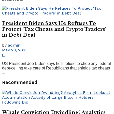
President Biden Says He Refuses To
Protect ‘Tax Cheats and Crypto Traders’
in Debt Deal
by
admin
May 23, 2023
0
US President Joe Biden says he'll refuse to chop any federal
debt-ceiling take care of Republicans that shields tax cheats
...
Recommended
Whale Conviction Dwindling? Analytics