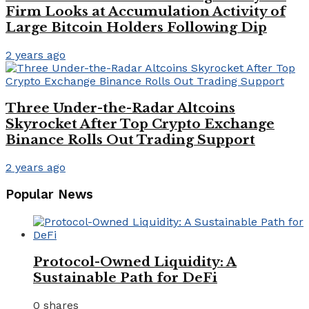
Firm Looks at Accumulation Activity of
Large Bitcoin Holders Following Dip
2 years ago
Three Under-the-Radar Altcoins
Skyrocket After Top Crypto Exchange
Binance Rolls Out Trading Support
2 years ago
Popular News
Protocol-Owned Liquidity: A
Sustainable Path for DeFi
0 shares