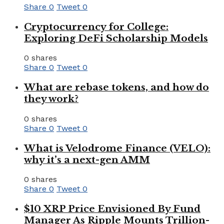
Share
0
Tweet
0
Cryptocurrency for College:
Exploring DeFi Scholarship Models
0 shares
Share
0
Tweet
0
What are rebase tokens, and how do
they work?
0 shares
Share
0
Tweet
0
What is Velodrome Finance (VELO):
why it’s a next-gen AMM
0 shares
Share
0
Tweet
0
$10 XRP Price Envisioned By Fund
Manager As Ripple Mounts Trillion-