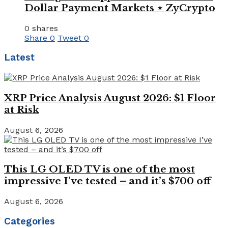
Dollar Payment Markets ⋆ ZyCrypto
0 shares
Share
0
Tweet
0
Latest
XRP Price Analysis August 2026: $1 Floor
at Risk
August 6, 2026
This LG OLED TV is one of the most
impressive I’ve tested – and it’s $700 off
August 6, 2026
Categories