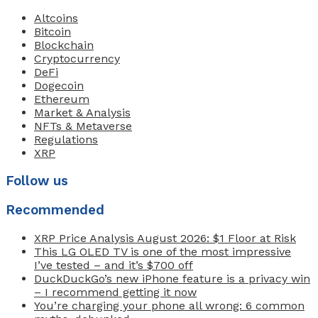
Altcoins
Bitcoin
Blockchain
Cryptocurrency
DeFi
Dogecoin
Ethereum
Market & Analysis
NFTs & Metaverse
Regulations
XRP
Follow us
Recommended
XRP Price Analysis August 2026: $1 Floor at Risk
This LG OLED TV is one of the most impressive
I’ve tested – and it’s $700 off
DuckDuckGo’s new iPhone feature is a privacy win
– I recommend getting it now
You’re charging your phone all wrong: 6 common