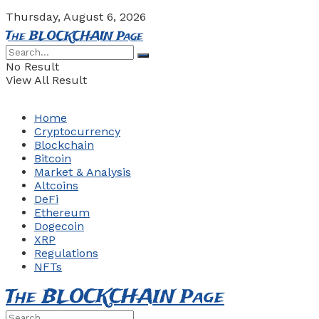
Thursday, August 6, 2026
The BLOCKCHAIN Page
No Result
View All Result
Home
Cryptocurrency
Blockchain
Bitcoin
Market & Analysis
Altcoins
DeFi
Ethereum
Dogecoin
XRP
Regulations
NFTs
The BLOCKCHAIN Page