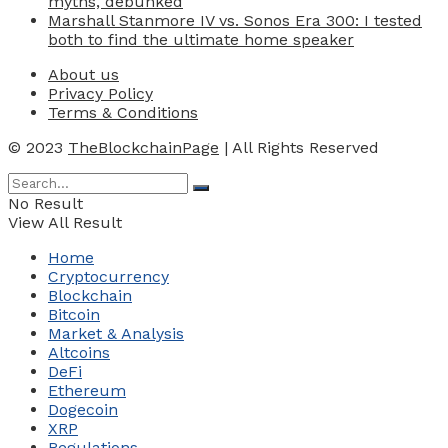
myths, debunked
Marshall Stanmore IV vs. Sonos Era 300: I tested
both to find the ultimate home speaker
About us
Privacy Policy
Terms & Conditions
© 2023
TheBlockchainPage
| All Rights Reserved
No Result
View All Result
Home
Cryptocurrency
Blockchain
Bitcoin
Market & Analysis
Altcoins
DeFi
Ethereum
Dogecoin
XRP
Regulations