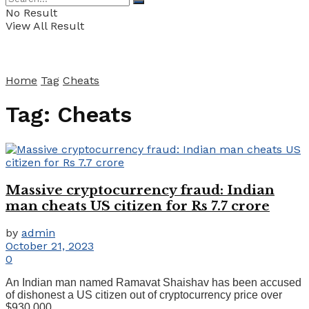
No Result
View All Result
Home
Tag
Cheats
Tag:
Cheats
Massive cryptocurrency fraud: Indian
man cheats US citizen for Rs 7.7 crore
by
admin
October 21, 2023
0
An Indian man named Ramavat Shaishav has been accused
of dishonest a US citizen out of cryptocurrency price over
$930,000 ...