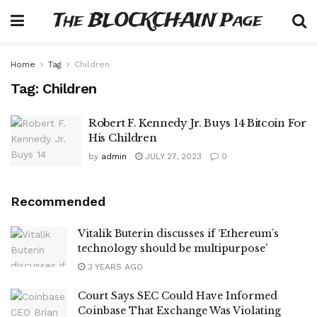
The BLOCKCHAIN Page
Home
Tag
Children
Tag:
Children
Robert F. Kennedy Jr. Buys 14 Bitcoin For
His Children
by
admin
JULY 27, 2023
0
Recommended
Vitalik Buterin discusses if ‘Ethereum’s
technology should be multipurpose’
3 YEARS AGO
Court Says SEC Could Have Informed
Coinbase That Exchange Was Violating