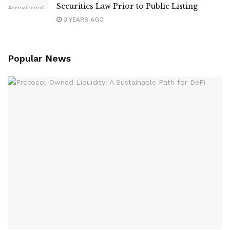
Securities Law Prior to Public Listing
3 YEARS AGO
Popular News