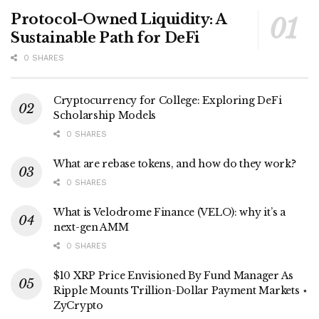
Protocol-Owned Liquidity: A
Sustainable Path for DeFi
0 SHARES
Cryptocurrency for College: Exploring DeFi
Scholarship Models
0 SHARES
What are rebase tokens, and how do they work?
0 SHARES
What is Velodrome Finance (VELO): why it’s a
next-gen AMM
0 SHARES
$10 XRP Price Envisioned By Fund Manager As
Ripple Mounts Trillion-Dollar Payment Markets ⋆
ZyCrypto