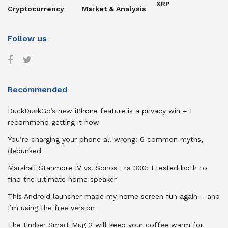
XRP
Cryptocurrency
Market & Analysis
Follow us
Recommended
DuckDuckGo’s new iPhone feature is a privacy win – I
recommend getting it now
You’re charging your phone all wrong: 6 common myths,
debunked
Marshall Stanmore IV vs. Sonos Era 300: I tested both to
find the ultimate home speaker
This Android launcher made my home screen fun again – and
I’m using the free version
The Ember Smart Mug 2 will keep your coffee warm for