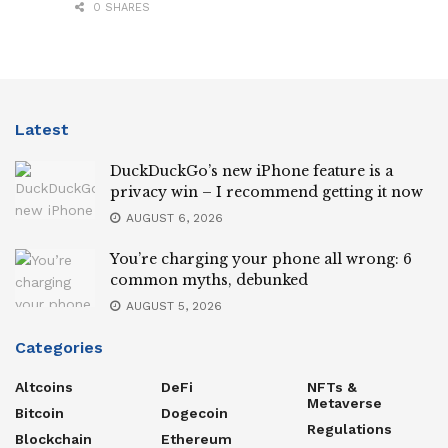
0 SHARES
Latest
DuckDuckGo’s new iPhone feature is a
privacy win – I recommend getting it now
AUGUST 6, 2026
You’re charging your phone all wrong: 6
common myths, debunked
AUGUST 5, 2026
Categories
Altcoins
DeFi
NFTs &
Metaverse
Bitcoin
Dogecoin
Regulations
Blockchain
Ethereum