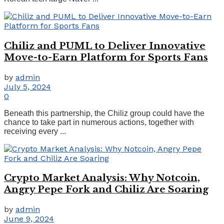
Chiliz and PUML to Deliver Innovative
Move-to-Earn Platform for Sports Fans
by
admin
July 5, 2024
0
Beneath this partnership, the Chiliz group could have the
chance to take part in numerous actions, together with
receiving every ...
Crypto Market Analysis: Why Notcoin,
Angry Pepe Fork and Chiliz Are Soaring
by
admin
June 9, 2024