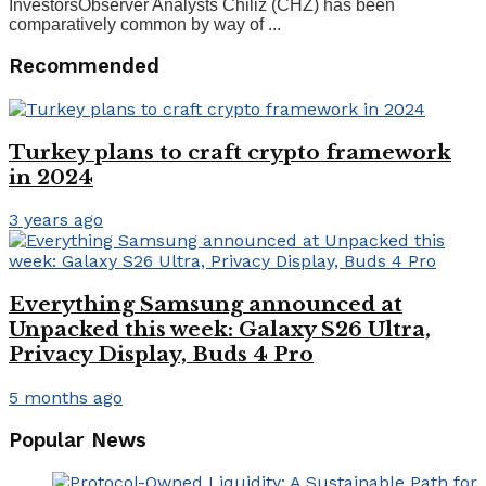
InvestorsObserver Analysts Chiliz (CHZ) has been
comparatively common by way of ...
Recommended
Turkey plans to craft crypto framework
in 2024
3 years ago
Everything Samsung announced at
Unpacked this week: Galaxy S26 Ultra,
Privacy Display, Buds 4 Pro
5 months ago
Popular News