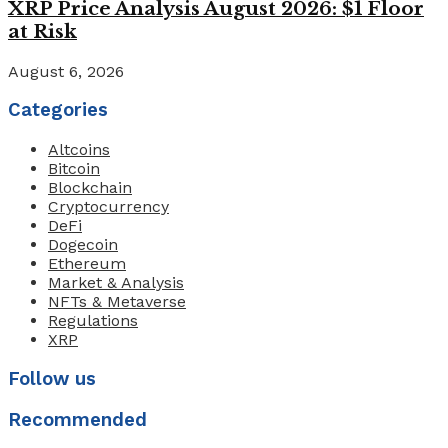
XRP Price Analysis August 2026: $1 Floor
at Risk
August 6, 2026
Categories
Altcoins
Bitcoin
Blockchain
Cryptocurrency
DeFi
Dogecoin
Ethereum
Market & Analysis
NFTs & Metaverse
Regulations
XRP
Follow us
Recommended