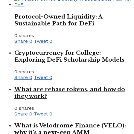
Protocol-Owned Liquidity: A
Sustainable Path for DeFi
0 shares
Share
0
Tweet
0
Cryptocurrency for College:
Exploring DeFi Scholarship Models
0 shares
Share
0
Tweet
0
What are rebase tokens, and how do
they work?
0 shares
Share
0
Tweet
0
What is Velodrome Finance (VELO):
why it’s a next-gen AMM