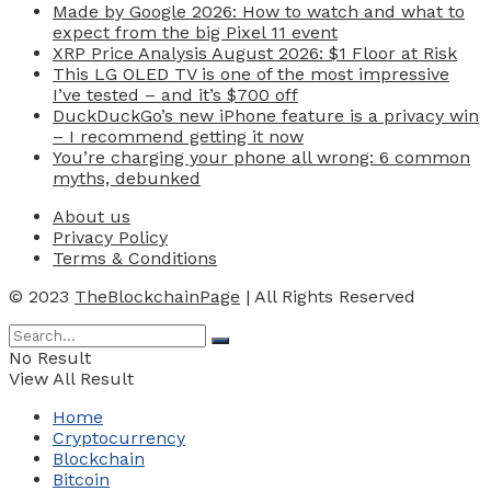
Made by Google 2026: How to watch and what to
expect from the big Pixel 11 event
XRP Price Analysis August 2026: $1 Floor at Risk
This LG OLED TV is one of the most impressive
I’ve tested – and it’s $700 off
DuckDuckGo’s new iPhone feature is a privacy win
– I recommend getting it now
You’re charging your phone all wrong: 6 common
myths, debunked
About us
Privacy Policy
Terms & Conditions
© 2023
TheBlockchainPage
| All Rights Reserved
No Result
View All Result
Home
Cryptocurrency
Blockchain
Bitcoin