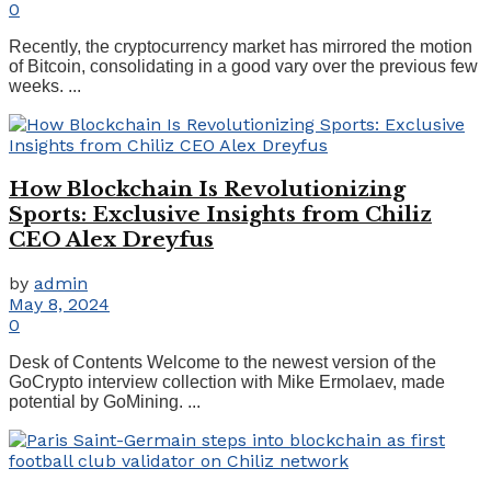
0
Recently, the cryptocurrency market has mirrored the motion
of Bitcoin, consolidating in a good vary over the previous few
weeks. ...
How Blockchain Is Revolutionizing
Sports: Exclusive Insights from Chiliz
CEO Alex Dreyfus
by
admin
May 8, 2024
0
Desk of Contents Welcome to the newest version of the
GoCrypto interview collection with Mike Ermolaev, made
potential by GoMining. ...