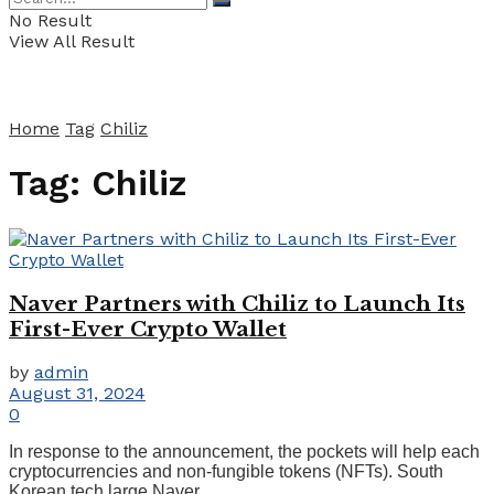
No Result
View All Result
Home
Tag
Chiliz
Tag:
Chiliz
Naver Partners with Chiliz to Launch Its
First-Ever Crypto Wallet
by
admin
August 31, 2024
0
In response to the announcement, the pockets will help each
cryptocurrencies and non-fungible tokens (NFTs). South
Korean tech large Naver ...