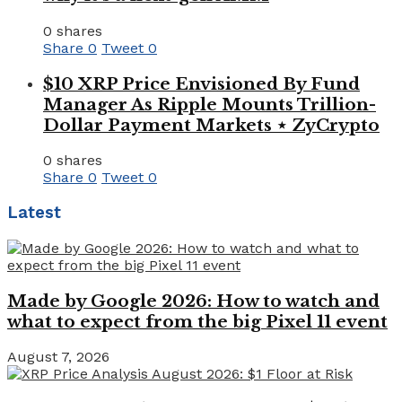
0 shares
Share
0
Tweet
0
$10 XRP Price Envisioned By Fund
Manager As Ripple Mounts Trillion-
Dollar Payment Markets ⋆ ZyCrypto
0 shares
Share
0
Tweet
0
Latest
Made by Google 2026: How to watch and
what to expect from the big Pixel 11 event
August 7, 2026