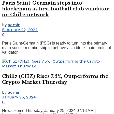
Paris Saint-Germain steps into
blockchain as first football club validator
on Chiliz network
by
admin
February 22, 2024
0
Paris Saint-Germain (PSG) is ready to turn into the primary
main soccer membership to behave as a blockchain protocol
validator ...
Chiliz (CHZ) Rises 7.5%, Outperforms the
Crypto Market Thursday
by
admin
January 25, 2024
0
News Home Thursday, January 25, 2024 07:13 AM |