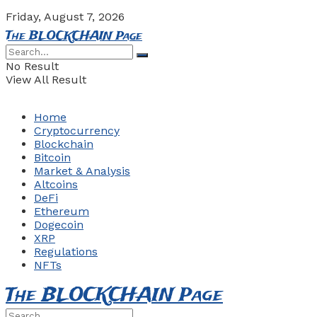
Friday, August 7, 2026
The BLOCKCHAIN Page
No Result
View All Result
Home
Cryptocurrency
Blockchain
Bitcoin
Market & Analysis
Altcoins
DeFi
Ethereum
Dogecoin
XRP
Regulations
NFTs
The BLOCKCHAIN Page