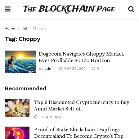
The BLOCKCHAIN Page
Home
Tag
Choppy
Tag:
Choppy
Dogecoin Navigates Choppy Market,
Eyes Profitable $0.170 Horizon
by
admin
MAY 30, 2024
0
Recommended
Top 3 Discounted Cryptocurrency to Buy
Amid Market Sell-off
3 YEARS AGO
Proof-of-Stake Blockchain Leapfrogs
Decentraland To Become Crypto’s Top