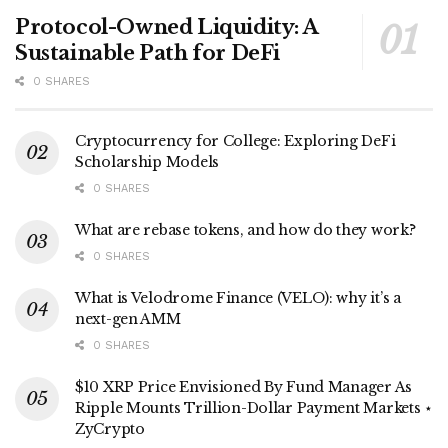
Protocol-Owned Liquidity: A
Sustainable Path for DeFi
0 SHARES
Cryptocurrency for College: Exploring DeFi
Scholarship Models
0 SHARES
What are rebase tokens, and how do they work?
0 SHARES
What is Velodrome Finance (VELO): why it’s a
next-gen AMM
0 SHARES
$10 XRP Price Envisioned By Fund Manager As
Ripple Mounts Trillion-Dollar Payment Markets ⋆
ZyCrypto