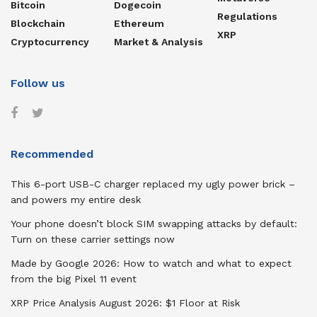
Bitcoin
Dogecoin
Regulations
Blockchain
Ethereum
XRP
Cryptocurrency
Market & Analysis
Follow us
Recommended
This 6-port USB-C charger replaced my ugly power brick –
and powers my entire desk
Your phone doesn’t block SIM swapping attacks by default:
Turn on these carrier settings now
Made by Google 2026: How to watch and what to expect
from the big Pixel 11 event
XRP Price Analysis August 2026: $1 Floor at Risk