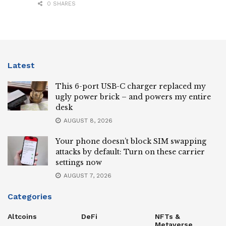
0 SHARES
Latest
This 6-port USB-C charger replaced my
ugly power brick – and powers my entire
desk
AUGUST 8, 2026
Your phone doesn’t block SIM swapping
attacks by default: Turn on these carrier
settings now
AUGUST 7, 2026
Categories
Altcoins
DeFi
NFTs &
Metaverse