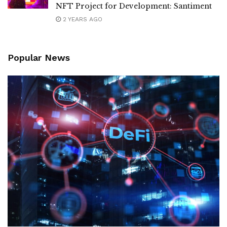
NFT Project for Development: Santiment
2 YEARS AGO
Popular News