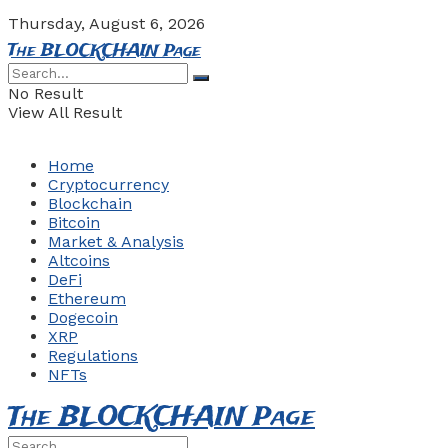
Thursday, August 6, 2026
The BLOCKCHAIN Page
No Result
View All Result
Home
Cryptocurrency
Blockchain
Bitcoin
Market & Analysis
Altcoins
DeFi
Ethereum
Dogecoin
XRP
Regulations
NFTs
The BLOCKCHAIN Page