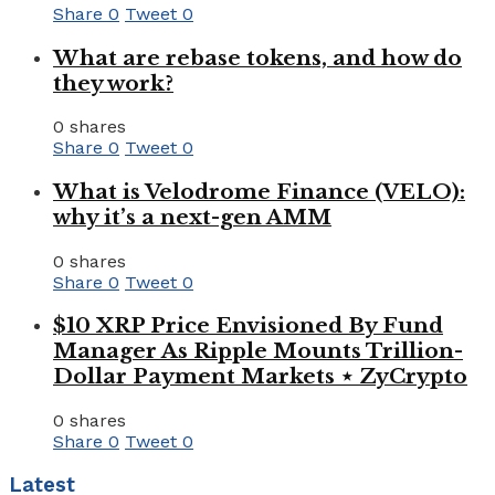
Share
0
Tweet
0
What are rebase tokens, and how do
they work?
0 shares
Share
0
Tweet
0
What is Velodrome Finance (VELO):
why it’s a next-gen AMM
0 shares
Share
0
Tweet
0
$10 XRP Price Envisioned By Fund
Manager As Ripple Mounts Trillion-
Dollar Payment Markets ⋆ ZyCrypto
0 shares
Share
0
Tweet
0
Latest