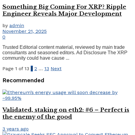
Something Big Coming For XRP? Ripple
Engineer Reveals Major Development
by
admin
November 21, 2025
0
Trusted Editorial content material, reviewed by main trade
consultants and seasoned editors. Ad Disclosure The XRP
community could have cause ...
Page 1 of 13
1
2
…
13
Next
Recommended
Validated, staking on eth2: #6 – Perfect is
the enemy of the good
3 years ago