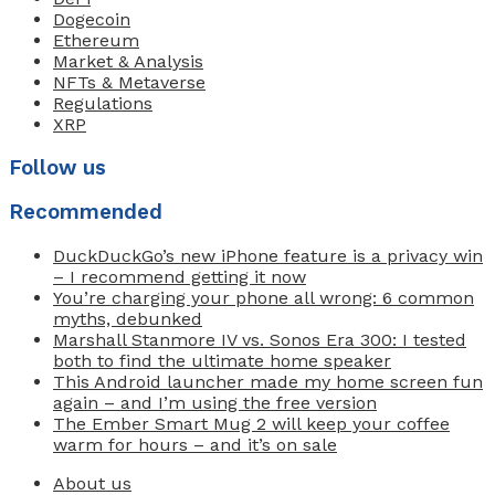
Dogecoin
Ethereum
Market & Analysis
NFTs & Metaverse
Regulations
XRP
Follow us
Recommended
DuckDuckGo’s new iPhone feature is a privacy win
– I recommend getting it now
You’re charging your phone all wrong: 6 common
myths, debunked
Marshall Stanmore IV vs. Sonos Era 300: I tested
both to find the ultimate home speaker
This Android launcher made my home screen fun
again – and I’m using the free version
The Ember Smart Mug 2 will keep your coffee
warm for hours – and it’s on sale
About us