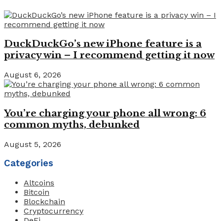
DuckDuckGo’s new iPhone feature is a
privacy win – I recommend getting it now
August 6, 2026
You’re charging your phone all wrong: 6
common myths, debunked
August 5, 2026
Categories
Altcoins
Bitcoin
Blockchain
Cryptocurrency
DeFi