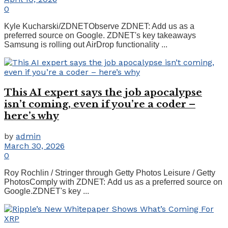
0
Kyle Kucharski/ZDNETObserve ZDNET: Add us as a
preferred source on Google. ZDNET's key takeaways
Samsung is rolling out AirDrop functionality ...
This AI expert says the job apocalypse
isn’t coming, even if you’re a coder –
here’s why
by
admin
March 30, 2026
0
Roy Rochlin / Stringer through Getty Photos Leisure / Getty
PhotosComply with ZDNET: Add us as a preferred source on
Google.ZDNET's key ...