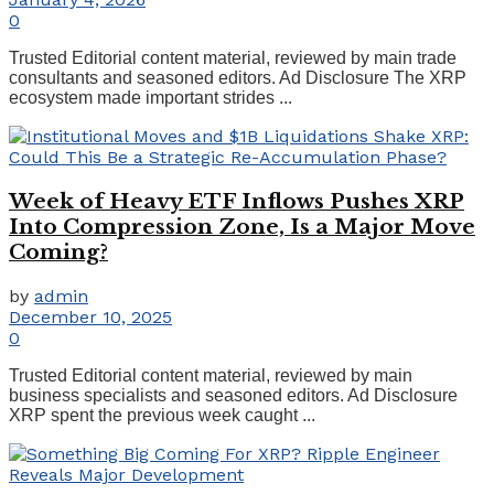
0
Trusted Editorial content material, reviewed by main trade
consultants and seasoned editors. Ad Disclosure The XRP
ecosystem made important strides ...
Week of Heavy ETF Inflows Pushes XRP
Into Compression Zone, Is a Major Move
Coming?
by
admin
December 10, 2025
0
Trusted Editorial content material, reviewed by main
business specialists and seasoned editors. Ad Disclosure
XRP spent the previous week caught ...