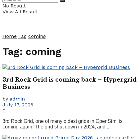
No Result
View All Result
Home
Tag
coming
Tag:
coming
3rd Rock Grid is coming back – Hypergrid
Business
by
admin
July 17, 2026
0
3rd Rock Grid, one of many oldest grids in OpenSim, is
coming again. The grid shut down in 2024, and ...