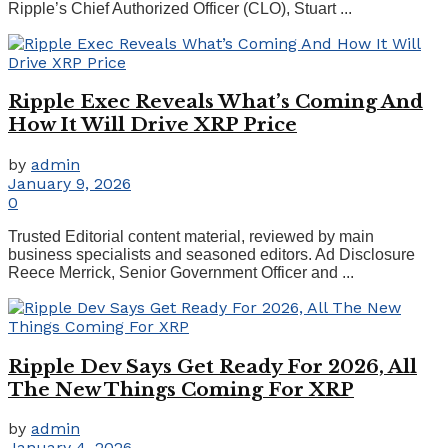
Ripple’s Chief Authorized Officer (CLO), Stuart ...
Ripple Exec Reveals What’s Coming And
How It Will Drive XRP Price
by
admin
January 9, 2026
0
Trusted Editorial content material, reviewed by main
business specialists and seasoned editors. Ad Disclosure
Reece Merrick, Senior Government Officer and ...
Ripple Dev Says Get Ready For 2026, All
The New Things Coming For XRP
by
admin
January 4, 2026