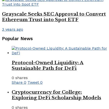
Grayscale Seeks SEC Approval to Convert
Ethereum Trust into Spot ETF
3 years ago
Popular News
Protocol-Owned Liquidity: A
Sustainable Path for DeFi
0 shares
Share
0
Tweet
0
Cryptocurrency for College:
Exploring DeFi Scholarship Models
0 shares