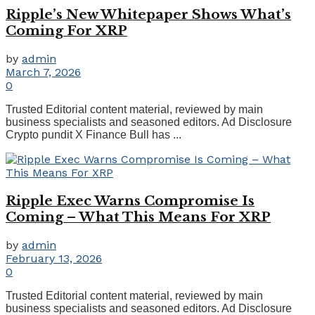
Ripple’s New Whitepaper Shows What’s
Coming For XRP
by
admin
March 7, 2026
0
Trusted Editorial content material, reviewed by main
business specialists and seasoned editors. Ad Disclosure
Crypto pundit X Finance Bull has ...
Ripple Exec Warns Compromise Is
Coming – What This Means For XRP
by
admin
February 13, 2026
0
Trusted Editorial content material, reviewed by main
business specialists and seasoned editors. Ad Disclosure