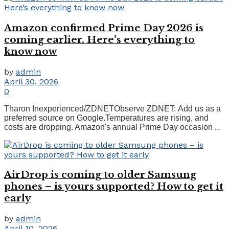
Amazon confirmed Prime Day 2026 is
coming earlier. Here’s everything to
know now
by
admin
April 30, 2026
0
Tharon Inexperienced/ZDNETObserve ZDNET: Add us as a
preferred source on Google.Temperatures are rising, and
costs are dropping. Amazon's annual Prime Day occasion ...
AirDrop is coming to older Samsung
phones – is yours supported? How to get it
early
by
admin
April 10, 2026