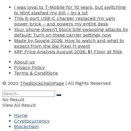
I was loyal to T-Mobile for 10 years, but switching
to Mint slashed my bill – by a lot
This 6-port USB-C charger replaced my ugly
power brick – and powers my entire desk
Your phone doesn’t block SIM swapping attacks by
default: Turn on these carrier settings now
Made by Google 2026: How to watch and what to
expect from the big Pixel 11 event
XRP Price Analysis August 2026: $1 Floor at Risk
About us
Privacy Policy
Terms & Conditions
© 2023
TheBlockchainPage
| All Rights Reserved
No Result
View All Result
Home
Cryptocurrency
Blockchain