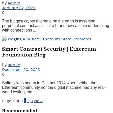
by
admin
January 22, 2024
0
The biggest crypto alternate on the earth is asserting
perpetual contract assist for a brand new altcoin undertaking
with connections ...
Smart Contract Security | Ethereum
Foundation Blog
by
admin
December 20, 2023
0
Solidity was began in October 2014 when neither the
Ethereum community nor the digital machine had any real-
world testing, the ...
Page 1 of 3
1
2
3
Next
Recommended