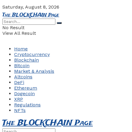
Saturday, August 8, 2026
The BLOCKCHAIN Page
No Result
View All Result
Home
Cryptocurrency
Blockchain
Bitcoin
Market & Analysis
Altcoins
DeFi
Ethereum
Dogecoin
XRP
Regulations
NFTs
The BLOCKCHAIN Page