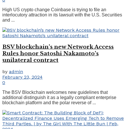
High US crypto change Coinbase is trying to file an
interlocutory attraction in its lawsuit with the U.S. Securities
and ...
BSV blockchain’s new Network Access
Rules honor Satoshi Nakamoto’s
unilateral contract
by
admin
February 23, 2024
0
The BSV Blockchain welcomes new guidelines that
additional distinguish it as a legally compliant enterprise
blockchain platform and the polar reverse of ...