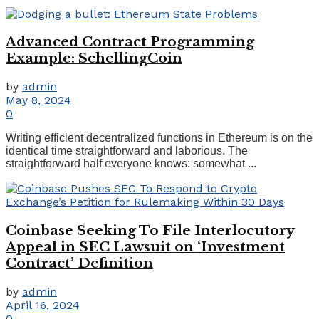
Advanced Contract Programming
Example: SchellingCoin
by
admin
May 8, 2024
0
Writing efficient decentralized functions in Ethereum is on the
identical time straightforward and laborious. The
straightforward half everyone knows: somewhat ...
Coinbase Seeking To File Interlocutory
Appeal in SEC Lawsuit on ‘Investment
Contract’ Definition
by
admin
April 16, 2024
0