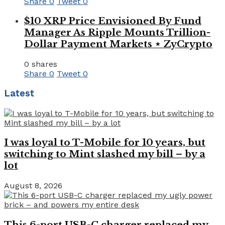
Share
0
Tweet
0
$10 XRP Price Envisioned By Fund
Manager As Ripple Mounts Trillion-
Dollar Payment Markets ⋆ ZyCrypto
0 shares
Share
0
Tweet
0
Latest
I was loyal to T-Mobile for 10 years, but
switching to Mint slashed my bill – by a
lot
August 8, 2026
This 6-port USB-C charger replaced my