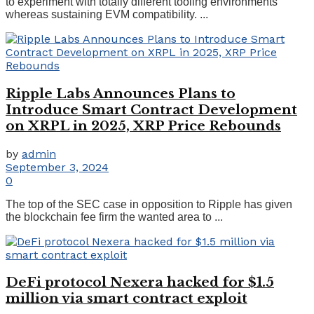
to experiment with totally different tooling environments
whereas sustaining EVM compatibility. ...
Ripple Labs Announces Plans to
Introduce Smart Contract Development
on XRPL in 2025, XRP Price Rebounds
by
admin
September 3, 2024
0
The top of the SEC case in opposition to Ripple has given
the blockchain fee firm the wanted area to ...
DeFi protocol Nexera hacked for $1.5
million via smart contract exploit