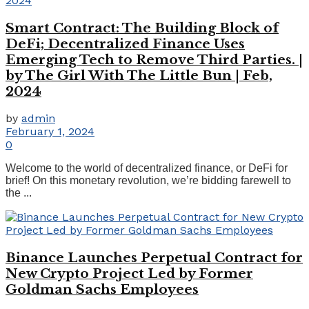
Smart Contract: The Building Block of
DeFi; Decentralized Finance Uses
Emerging Tech to Remove Third Parties. |
by The Girl With The Little Bun | Feb,
2024
by
admin
February 1, 2024
0
Welcome to the world of decentralized finance, or DeFi for
brief! On this monetary revolution, we’re bidding farewell to
the ...
Binance Launches Perpetual Contract for
New Crypto Project Led by Former
Goldman Sachs Employees