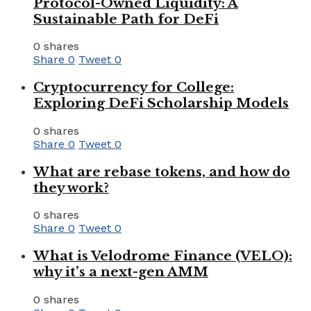
Protocol-Owned Liquidity: A
Sustainable Path for DeFi
0 shares
Share
0
Tweet
0
Cryptocurrency for College:
Exploring DeFi Scholarship Models
0 shares
Share
0
Tweet
0
What are rebase tokens, and how do
they work?
0 shares
Share
0
Tweet
0
What is Velodrome Finance (VELO):
why it’s a next-gen AMM
0 shares