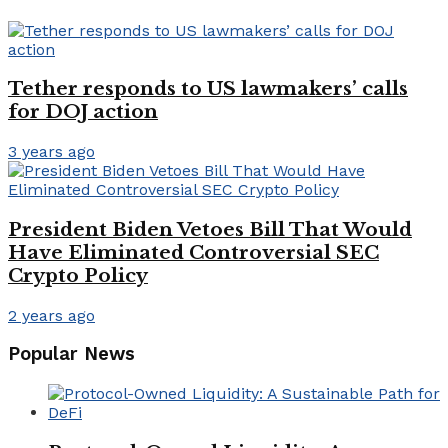
Tether responds to US lawmakers’ calls
for DOJ action
3 years ago
President Biden Vetoes Bill That Would
Have Eliminated Controversial SEC
Crypto Policy
2 years ago
Popular News