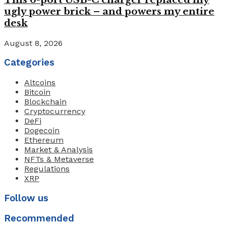
ugly power brick – and powers my entire
desk
August 8, 2026
Categories
Altcoins
Bitcoin
Blockchain
Cryptocurrency
DeFi
Dogecoin
Ethereum
Market & Analysis
NFTs & Metaverse
Regulations
XRP
Follow us
Recommended