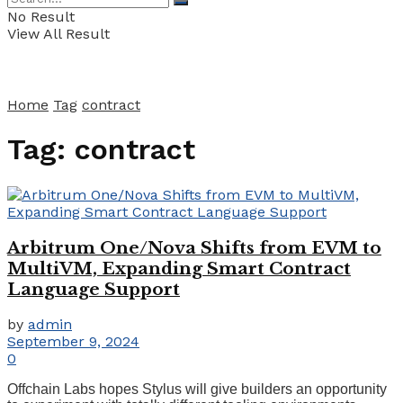
No Result
View All Result
Home
Tag
contract
Tag:
contract
Arbitrum One/Nova Shifts from EVM to
MultiVM, Expanding Smart Contract
Language Support
by
admin
September 9, 2024
0
Offchain Labs hopes Stylus will give builders an opportunity