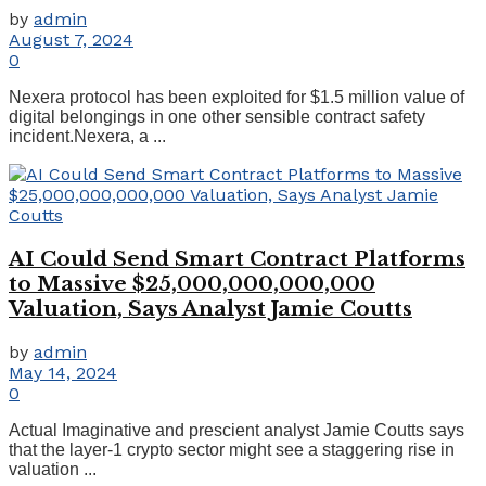
by
admin
August 7, 2024
0
Nexera protocol has been exploited for $1.5 million value of
digital belongings in one other sensible contract safety
incident.Nexera, a ...
AI Could Send Smart Contract Platforms
to Massive $25,000,000,000,000
Valuation, Says Analyst Jamie Coutts
by
admin
May 14, 2024
0
Actual Imaginative and prescient analyst Jamie Coutts says
that the layer-1 crypto sector might see a staggering rise in
valuation ...