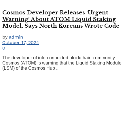
Cosmos Developer Releases ‘Urgent
Warning’ About ATOM Liquid Staking
Model, Says North Koreans Wrote Code
by
admin
October 17, 2024
0
The developer of interconnected blockchain community
Cosmos (ATOM) is warning that the Liquid Staking Module
(LSM) of the Cosmos Hub ...