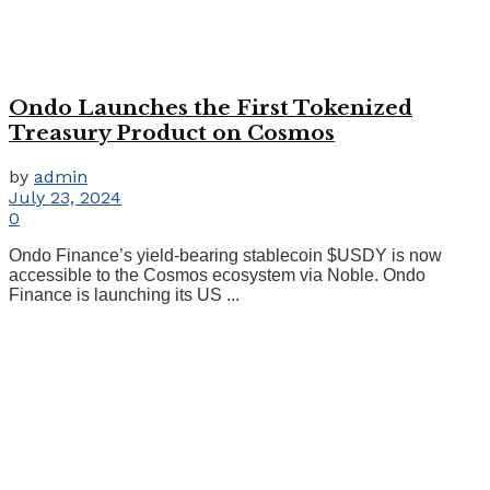
Ondo Launches the First Tokenized
Treasury Product on Cosmos
by
admin
July 23, 2024
0
Ondo Finance’s yield-bearing stablecoin $USDY is now
accessible to the Cosmos ecosystem via Noble. Ondo
Finance is launching its US ...