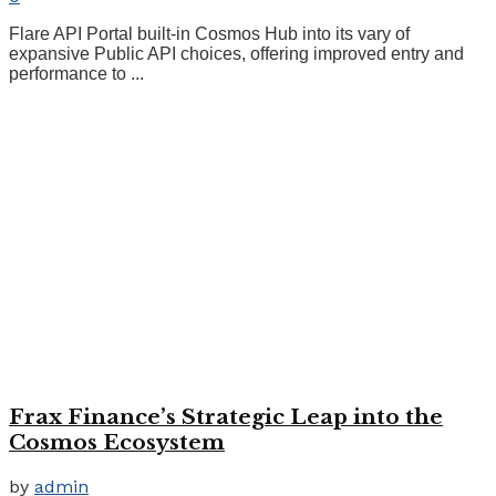
Flare API Portal built-in Cosmos Hub into its vary of
expansive Public API choices, offering improved entry and
performance to ...
Frax Finance’s Strategic Leap into the
Cosmos Ecosystem
by
admin