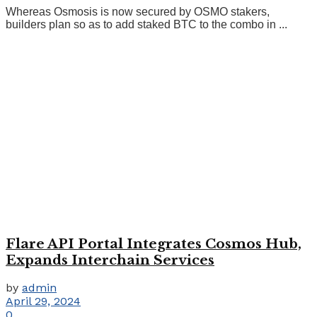
Whereas Osmosis is now secured by OSMO stakers,
builders plan so as to add staked BTC to the combo in ...
Flare API Portal Integrates Cosmos Hub,
Expands Interchain Services
by
admin
April 29, 2024
0