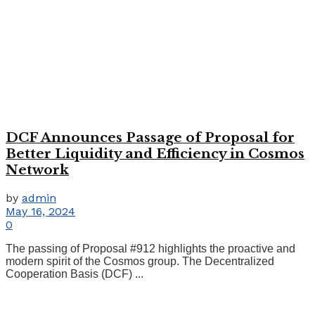
DCF Announces Passage of Proposal for
Better Liquidity and Efficiency in Cosmos
Network
by
admin
May 16, 2024
0
The passing of Proposal #912 highlights the proactive and
modern spirit of the Cosmos group. The Decentralized
Cooperation Basis (DCF) ...