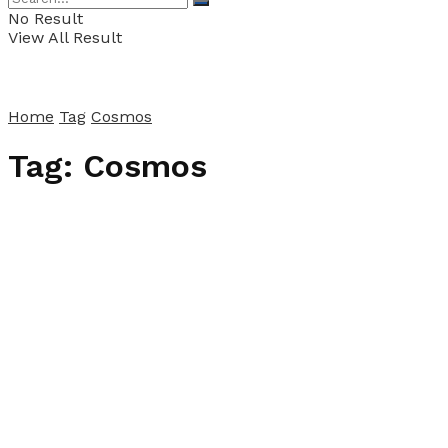
No Result
View All Result
Home
Tag
Cosmos
Tag:
Cosmos