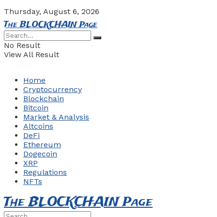
Thursday, August 6, 2026
The BLOCKCHAIN Page
No Result
View All Result
Home
Cryptocurrency
Blockchain
Bitcoin
Market & Analysis
Altcoins
DeFi
Ethereum
Dogecoin
XRP
Regulations
NFTs
The BLOCKCHAIN Page