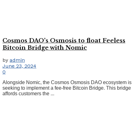
Cosmos DAO’s Osmosis to float Feeless
Bitcoin Bridge with Nomic
by
admin
June 23, 2024
0
Alongside Nomic, the Cosmos Osmosis DAO ecosystem is
seeking to implement a fee-free Bitcoin Bridge. This bridge
affords customers the ...