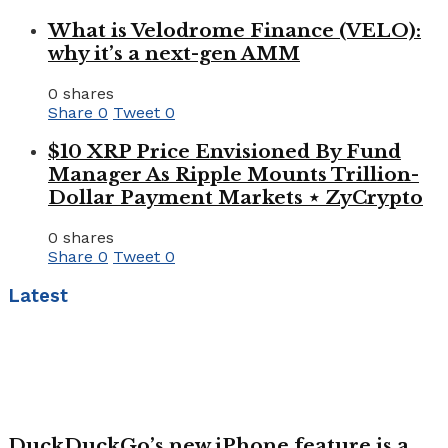
What is Velodrome Finance (VELO):
why it’s a next-gen AMM
0 shares
Share
0
Tweet
0
$10 XRP Price Envisioned By Fund
Manager As Ripple Mounts Trillion-
Dollar Payment Markets ⋆ ZyCrypto
0 shares
Share
0
Tweet
0
Latest
DuckDuckGo’s new iPhone feature is a