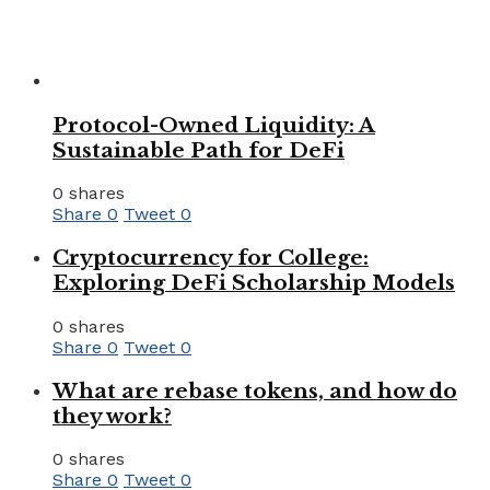
Protocol-Owned Liquidity: A
Sustainable Path for DeFi
0 shares
Share
0
Tweet
0
Cryptocurrency for College:
Exploring DeFi Scholarship Models
0 shares
Share
0
Tweet
0
What are rebase tokens, and how do
they work?
0 shares
Share
0
Tweet
0