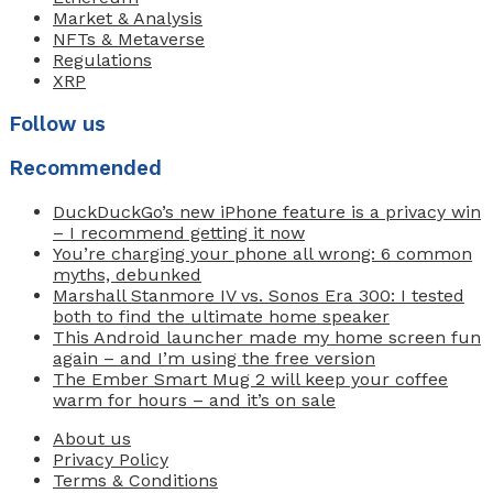
Market & Analysis
NFTs & Metaverse
Regulations
XRP
Follow us
Recommended
DuckDuckGo’s new iPhone feature is a privacy win
– I recommend getting it now
You’re charging your phone all wrong: 6 common
myths, debunked
Marshall Stanmore IV vs. Sonos Era 300: I tested
both to find the ultimate home speaker
This Android launcher made my home screen fun
again – and I’m using the free version
The Ember Smart Mug 2 will keep your coffee
warm for hours – and it’s on sale
About us
Privacy Policy
Terms & Conditions