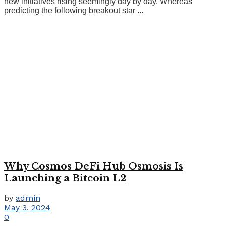
new initiatives rising seemingly day by day. Whereas
predicting the following breakout star ...
Why Cosmos DeFi Hub Osmosis Is
Launching a Bitcoin L2
by
admin
May 3, 2024
0