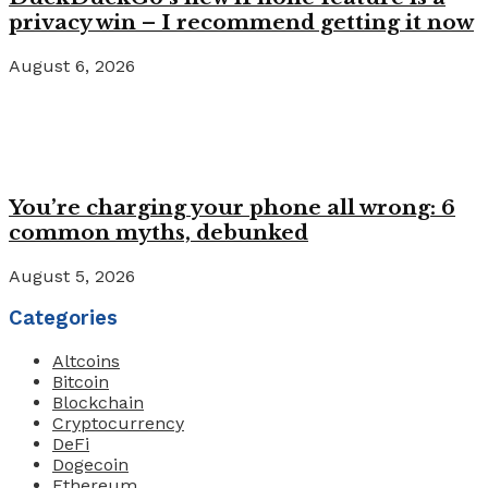
privacy win – I recommend getting it now
August 6, 2026
You’re charging your phone all wrong: 6
common myths, debunked
August 5, 2026
Categories
Altcoins
Bitcoin
Blockchain
Cryptocurrency
DeFi
Dogecoin
Ethereum