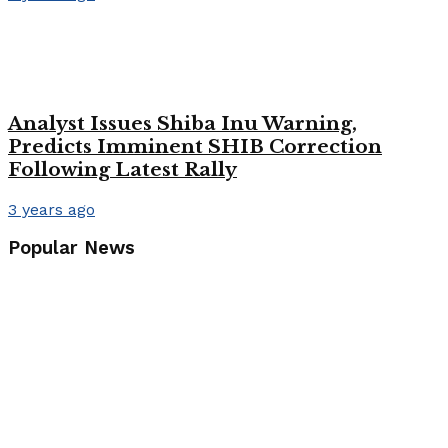
Analyst Issues Shiba Inu Warning,
Predicts Imminent SHIB Correction
Following Latest Rally
3 years ago
Popular News