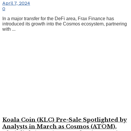
April 7, 2024
0
In a major transfer for the DeFi area, Frax Finance has
introduced its growth into the Cosmos ecosystem, partnering
with ...
Koala Coin (KLC) Pre-Sale Spotlighted by
Analysts in March as Cosmos (ATOM),