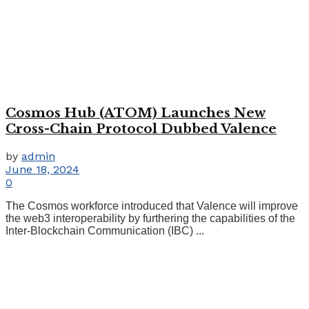
Cosmos Hub (ATOM) Launches New
Cross-Chain Protocol Dubbed Valence
by
admin
June 18, 2024
0
The Cosmos workforce introduced that Valence will improve
the web3 interoperability by furthering the capabilities of the
Inter-Blockchain Communication (IBC) ...