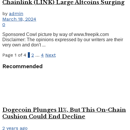
Chainlink (LINK) Large Altcoins Surging
by
admin
March 18, 2024
0
Sponsored Cowl picture by way of www.freepik.com
Disclaimer: The opinions expressed by our writers are their
very own and don't ...
Page 1 of 4
1
2
…
4
Next
Recommended
Dogecoin Plunges 11%, But This On-Chain
Cushion Could End Decline
2 years ago