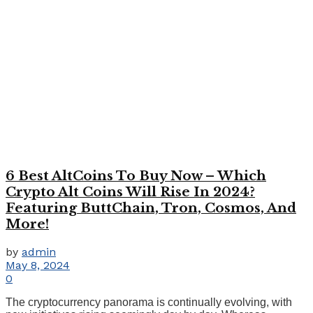
6 Best AltCoins To Buy Now – Which
Crypto Alt Coins Will Rise In 2024?
Featuring ButtChain, Tron, Cosmos, And
More!
by
admin
May 8, 2024
0
The cryptocurrency panorama is continually evolving, with