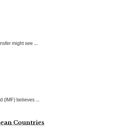
sfer might see ...
(IMF) believes ...
pean Countries