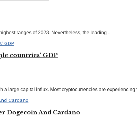
 highest ranges of 2023. Nevertheless, the leading ...
iple countries’ GDP
 a large capital influx. Most cryptocurrencies are experiencing 
ver Dogecoin And Cardano