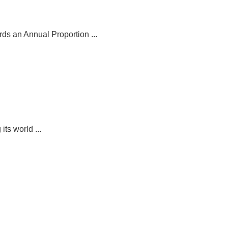
ds an Annual Proportion ...
its world ...