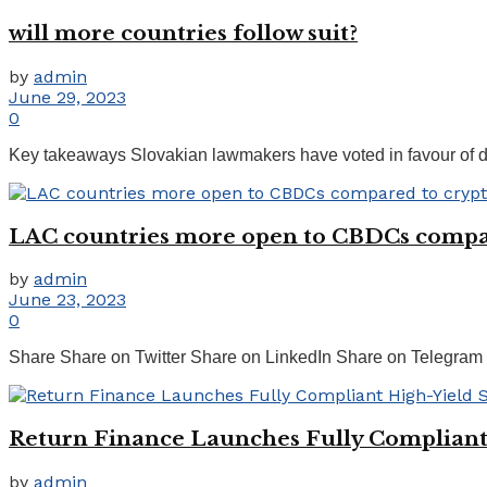
will more countries follow suit?
by
admin
June 29, 2023
0
Key takeaways Slovakian lawmakers have voted in favour of dec
LAC countries more open to CBDCs compar
by
admin
June 23, 2023
0
Share Share on Twitter Share on LinkedIn Share on Telegram 
Return Finance Launches Fully Compliant 
by
admin