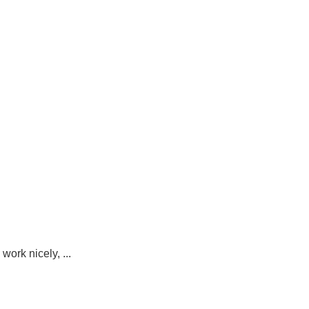
ork nicely, ...