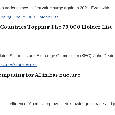
traders since its first value surge again in 2021. Even with ...
Countries Topping The 75,000 Holder List
d States Securities and Exchange Commission (SEC), John Deaton
mputing for AI infrastructure
etic intelligence (AI) must improve their knowledge storage and pr