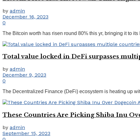
by
admin
December 16, 2023
0
The Bitcoin worth has risen round 80% this yr, bringing it to its
Total value locked in DeFi surpasses mult
by
admin
December 9, 2023
0
The Decentralized Finance (DeFi) ecosystem is heating up with
These Countries Are Picking Shiba Inu O
by
admin
September 15, 2023
0