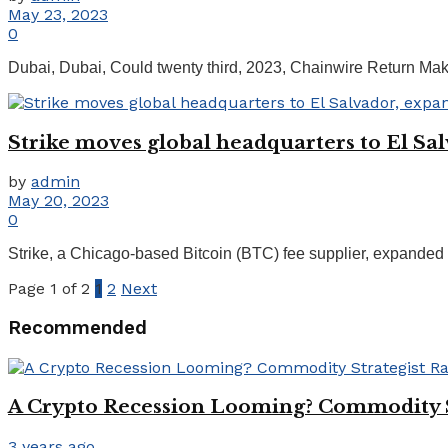
May 23, 2023
0
Dubai, Dubai, Could twenty third, 2023, Chainwire Return Make
Strike moves global headquarters to El Sal
by
admin
May 20, 2023
0
Strike, a Chicago-based Bitcoin (BTC) fee supplier, expanded its 
Page 1 of 2
1
2
Next
Recommended
A Crypto Recession Looming? Commodity St
3 years ago