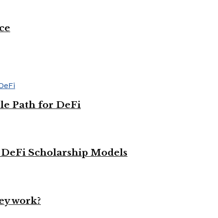
ce
le Path for DeFi
g DeFi Scholarship Models
ey work?