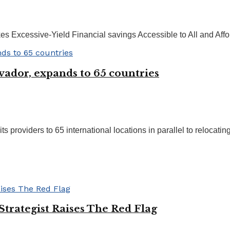
s Excessive-Yield Financial savings Accessible to All and Affor
vador, expands to 65 countries
providers to 65 international locations in parallel to relocating 
rategist Raises The Red Flag