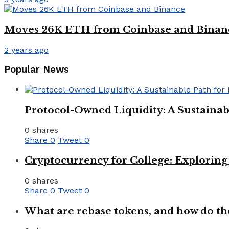
Moves 26K ETH from Coinbase and Binan
2 years ago
Popular News
Protocol-Owned Liquidity: A Sustainab
0 shares
Share
0
Tweet
0
Cryptocurrency for College: Explorin
0 shares
Share
0
Tweet
0
What are rebase tokens, and how do th