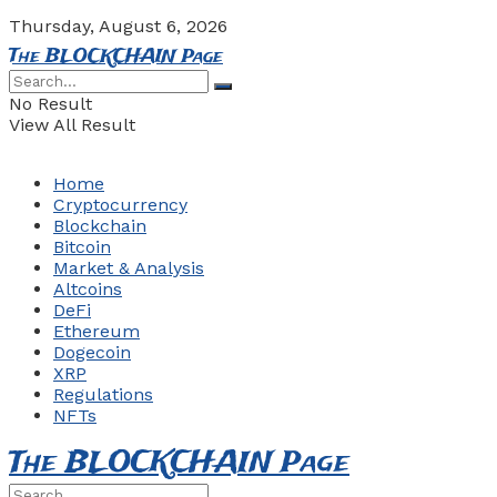
Thursday, August 6, 2026
The BLOCKCHAIN Page
No Result
View All Result
Home
Cryptocurrency
Blockchain
Bitcoin
Market & Analysis
Altcoins
DeFi
Ethereum
Dogecoin
XRP
Regulations
NFTs
The BLOCKCHAIN Page