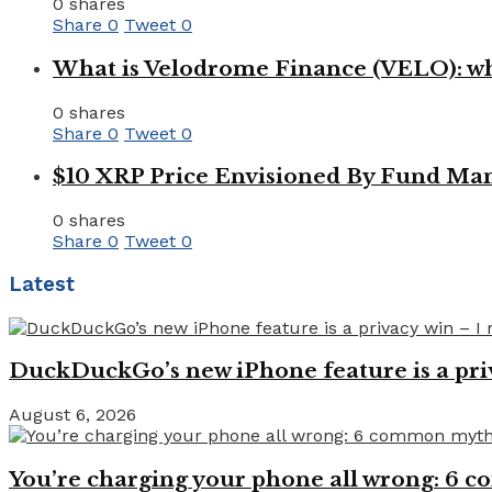
0 shares
Share
0
Tweet
0
What is Velodrome Finance (VELO): wh
0 shares
Share
0
Tweet
0
$10 XRP Price Envisioned By Fund Man
0 shares
Share
0
Tweet
0
Latest
DuckDuckGo’s new iPhone feature is a pri
August 6, 2026
You’re charging your phone all wrong: 6