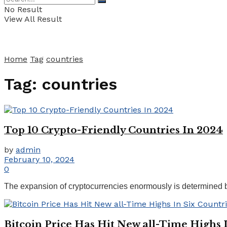
No Result
View All Result
Home
Tag
countries
Tag:
countries
Top 10 Crypto-Friendly Countries In 2024
by
admin
February 10, 2024
0
The expansion of cryptocurrencies enormously is determined by 
Bitcoin Price Has Hit New all-Time Highs 