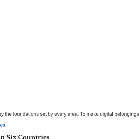
the foundations set by every area. To make digital belongings w
In Six Countries