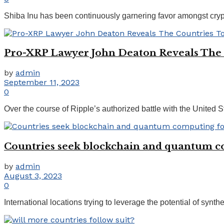
Shiba Inu has been continuously garnering favor amongst crypto 
Pro-XRP Lawyer John Deaton Reveals The 
by
admin
September 11, 2023
0
Over the course of Ripple’s authorized battle with the Unite
Countries seek blockchain and quantum co
by
admin
August 3, 2023
0
International locations trying to leverage the potential of synth