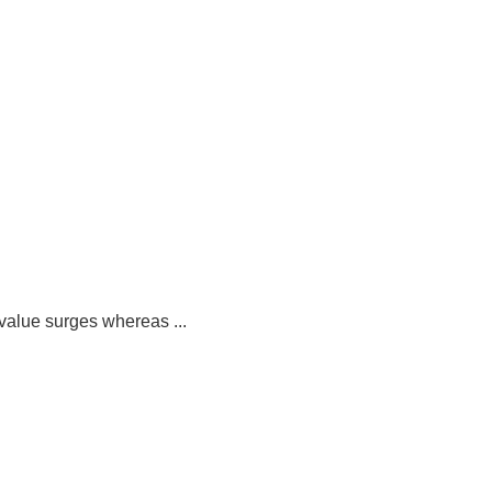
value surges whereas ...