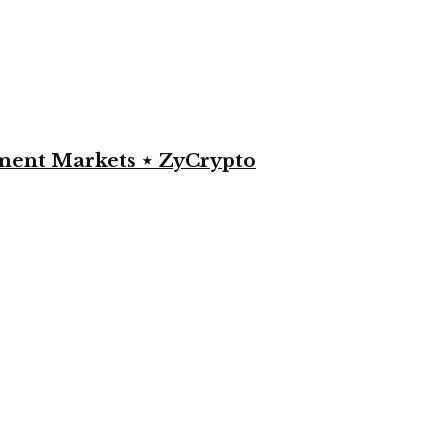
yment Markets ⋆ ZyCrypto