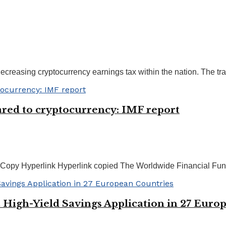
reasing cryptocurrency earnings tax within the nation. The tran
ed to cryptocurrency: IMF report
Copy Hyperlink Hyperlink copied The Worldwide Financial Fund 
High-Yield Savings Application in 27 Euro