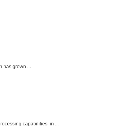
 has grown ...
ocessing capabilities, in ...