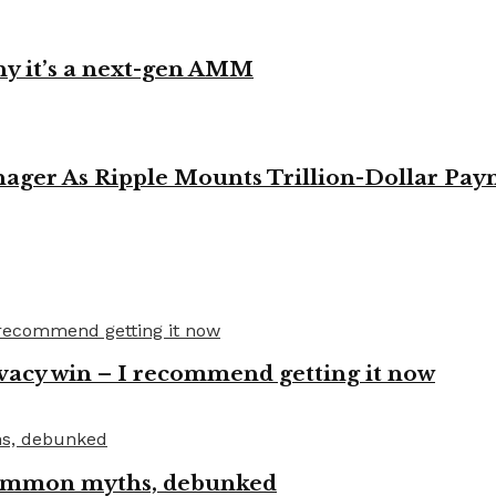
y it’s a next-gen AMM
ager As Ripple Mounts Trillion-Dollar Pa
vacy win – I recommend getting it now
 common myths, debunked