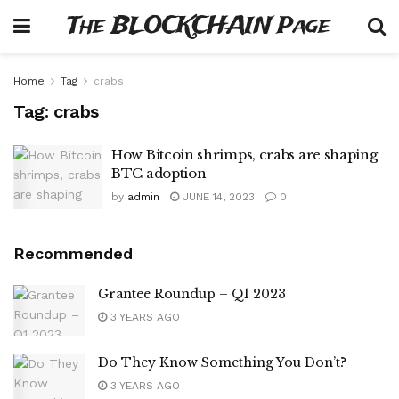
The BLOCKCHAIN Page
Home
Tag
crabs
Tag:
crabs
How Bitcoin shrimps, crabs are shaping
BTC adoption
by
admin
JUNE 14, 2023
0
Recommended
Grantee Roundup – Q1 2023
3 YEARS AGO
Do They Know Something You Don’t?
3 YEARS AGO