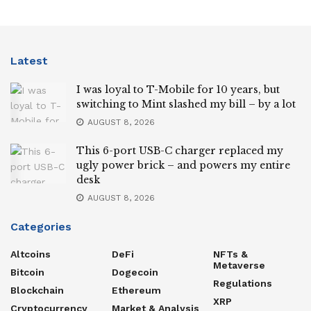
Latest
I was loyal to T-Mobile for 10 years, but
switching to Mint slashed my bill – by a lot
AUGUST 8, 2026
This 6-port USB-C charger replaced my
ugly power brick – and powers my entire
desk
AUGUST 8, 2026
Categories
Altcoins
DeFi
NFTs &
Metaverse
Bitcoin
Dogecoin
Regulations
Blockchain
Ethereum
XRP
Cryptocurrency
Market & Analysis