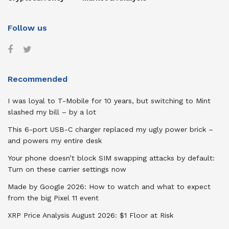
Follow us
Recommended
I was loyal to T-Mobile for 10 years, but switching to Mint
slashed my bill – by a lot
This 6-port USB-C charger replaced my ugly power brick –
and powers my entire desk
Your phone doesn’t block SIM swapping attacks by default:
Turn on these carrier settings now
Made by Google 2026: How to watch and what to expect
from the big Pixel 11 event
XRP Price Analysis August 2026: $1 Floor at Risk