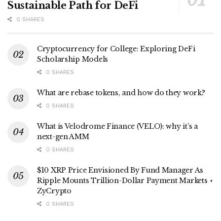
Sustainable Path for DeFi
0 SHARES
Cryptocurrency for College: Exploring DeFi
Scholarship Models
0 SHARES
What are rebase tokens, and how do they work?
0 SHARES
What is Velodrome Finance (VELO): why it’s a
next-gen AMM
0 SHARES
$10 XRP Price Envisioned By Fund Manager As
Ripple Mounts Trillion-Dollar Payment Markets ⋆
ZyCrypto
0 SHARES