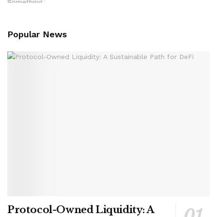
Popular News
Protocol-Owned Liquidity: A