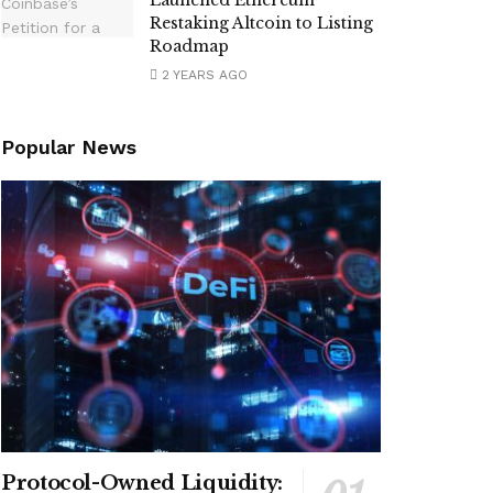
Launched Ethereum
Restaking Altcoin to Listing
Roadmap
2 YEARS AGO
Popular News
Protocol-Owned Liquidity: