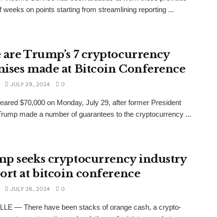
f weeks on points starting from streamlining reporting ...
 are Trump’s 7 cryptocurrency
ises made at Bitcoin Conference
JULY 29, 2024
0
neared $70,000 on Monday, July 29, after former President
rump made a number of guarantees to the cryptocurrency ...
p seeks cryptocurrency industry
ort at bitcoin conference
JULY 28, 2024
0
LE — There have been stacks of orange cash, a crypto-