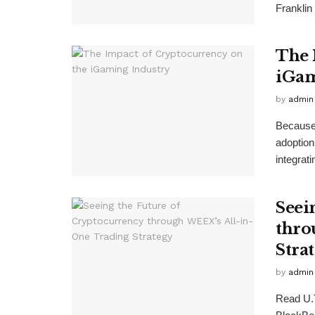
Franklin 
The 
iGam
by
admin
Because 
adoption
integrati
Seei
thro
Stra
by
admin
Read U.