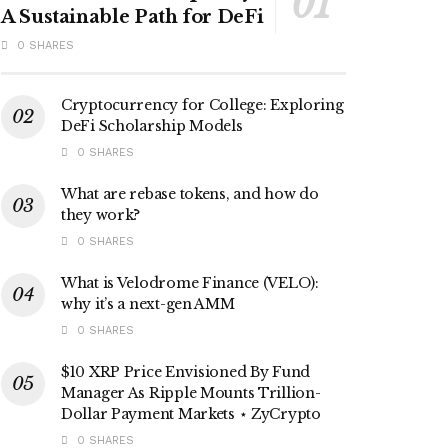
A Sustainable Path for DeFi
0 SHARES
Cryptocurrency for College: Exploring
DeFi Scholarship Models
0 SHARES
What are rebase tokens, and how do
they work?
0 SHARES
What is Velodrome Finance (VELO):
why it’s a next-gen AMM
0 SHARES
$10 XRP Price Envisioned By Fund
Manager As Ripple Mounts Trillion-
Dollar Payment Markets ⋆ ZyCrypto
0 SHARES