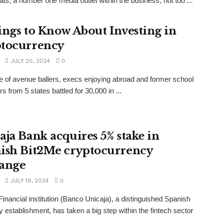
ts, a number one media outlet within the business, not too ...
ings to Know About Investing in
tocurrency
JULY 20, 2024
0
e of avenue ballers, execs enjoying abroad and former school
s from 5 states battled for 30,000 in ...
aja Bank acquires 5% stake in
ish Bit2Me cryptocurrency
ange
JULY 19, 2024
0
Financial institution (Banco Unicaja), a distinguished Spanish
 establishment, has taken a big step within the fintech sector