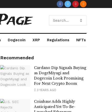
Page
m
Dogecoin
XRP
Regulations
NFTs
Recommended
Cardano Dip Signals Buying
as DogeMiyagi and
Dogecoin Look Promising
For Next Crypto Boom
3 YEARS AGO
Coinbase Adds Highly
Anticipated Yet-To-Be-