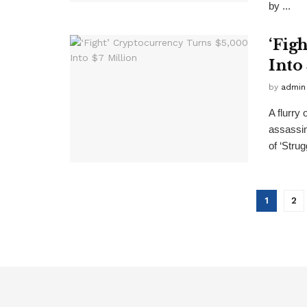
by ...
‘Fig
Into
by
admin
A flurry
assassin
of ‘Strugg
1
2