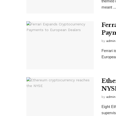
themed i
meant ..
Ferr
Paym
by
admin
Ferrari 
European
Ethe
NYS
by
admin
Eight Et
supervis