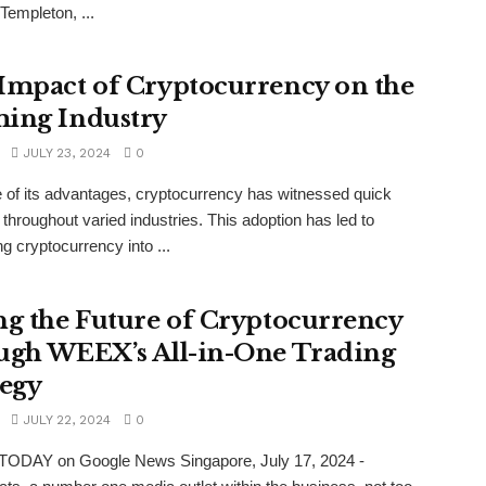
Templeton, ...
Impact of Cryptocurrency on the
ing Industry
JULY 23, 2024
0
of its advantages, cryptocurrency has witnessed quick
 throughout varied industries. This adoption has led to
ng cryptocurrency into ...
ng the Future of Cryptocurrency
ugh WEEX’s All-in-One Trading
tegy
JULY 22, 2024
0
TODAY on Google News Singapore, July 17, 2024 -