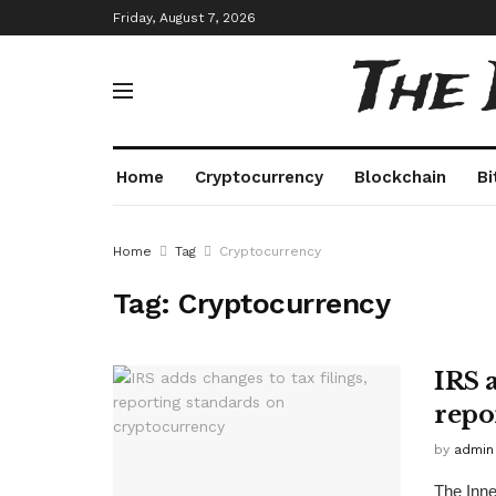
Friday, August 7, 2026
The
Home
Cryptocurrency
Blockchain
Bi
Home
Tag
Cryptocurrency
Tag:
Cryptocurrency
IRS a
repo
by
admin
The Inne