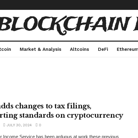
 BLOCKCHAIN 
tcoin
Market & Analysis
Altcoins
DeFi
Ethereu
dds changes to tax filings,
rting standards on cryptocurrency
JULY 30, 2024
0
r Income Service has been arduous at work these previous