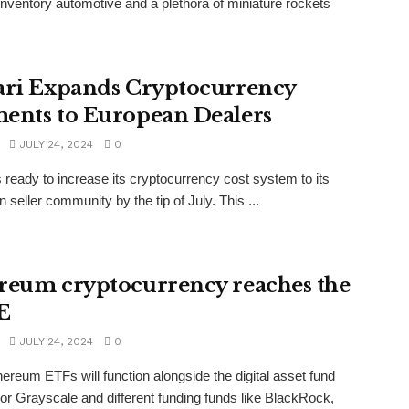
nventory automotive and a plethora of miniature rockets
.
ari Expands Cryptocurrency
ents to European Dealers
JULY 24, 2024
0
is ready to increase its cryptocurrency cost system to its
 seller community by the tip of July. This ...
reum cryptocurrency reaches the
E
JULY 24, 2024
0
hereum ETFs will function alongside the digital asset fund
or Grayscale and different funding funds like BlackRock,