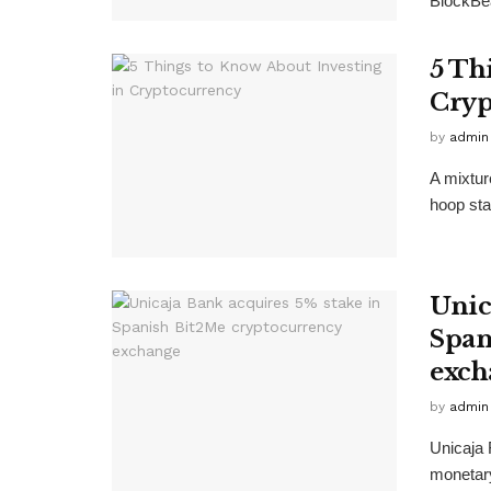
BlockBea
5 Th
Cryp
by
admin
A mixtur
hoop star
Unic
Span
exch
by
admin
Unicaja 
monetary