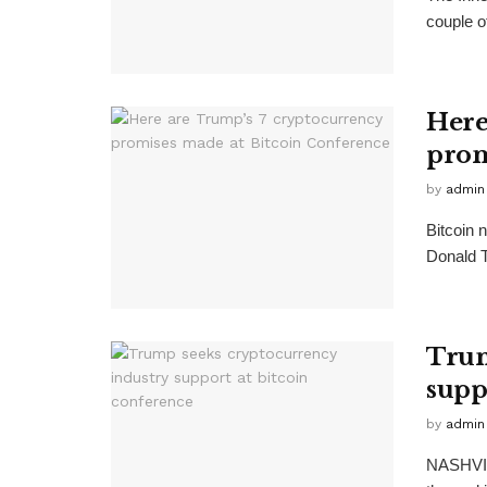
couple o
Here
prom
by
admin
Bitcoin 
Donald T
Trum
supp
by
admin
NASHVIL