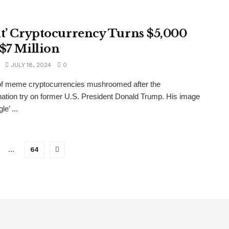
ht’ Cryptocurrency Turns $5,000
 $7 Million
JULY 18, 2024
0
 of meme cryptocurrencies mushroomed after the
ation try on former U.S. President Donald Trump. His image
le’ ...
…
64