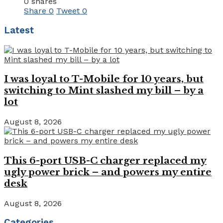
0 shares
Share
0
Tweet
0
Latest
I was loyal to T-Mobile for 10 years, but
switching to Mint slashed my bill – by a
lot
August 8, 2026
This 6-port USB-C charger replaced my
ugly power brick – and powers my entire
desk
August 8, 2026
Categories