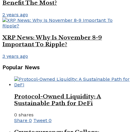
Benefit The Most?
2 years ago
XRP News: Why Is November 8-9
Important To Ripple?
3 years ago
Popular News
Protocol-Owned Liquidity: A
Sustainable Path for DeFi
0 shares
Share
0
Tweet
0