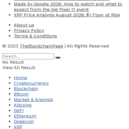
Made by Google 2026: How to watch and what to
expect from the big Pixel 11 event
XRP Price Analysis August 2026: $1 Floor at Risk
About us
Privacy Policy
Terms & Conditions
© 2023
TheBlockchainPage
| All Rights Reserved
No Result
View All Result
Home
Cryptocurrency
Blockchain
Bitcoin
Market & Analysis
Altcoins
DeFi
Ethereum
Dogecoin
XRP