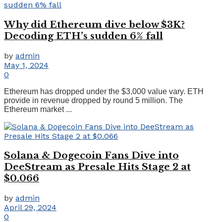
Why did Ethereum dive below $3K?
Decoding ETH’s sudden 6% fall
by
admin
May 1, 2024
0
Ethereum has dropped under the $3,000 value vary. ETH
provide in revenue dropped by round 5 million. The
Ethereum market ...
Solana & Dogecoin Fans Dive into
DeeStream as Presale Hits Stage 2 at
$0.066
by
admin
April 29, 2024
0