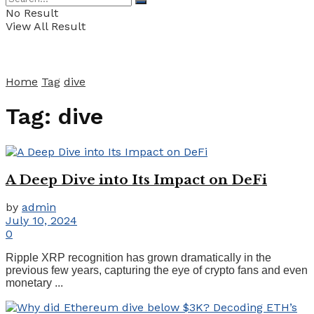
No Result
View All Result
Home
Tag
dive
Tag:
dive
A Deep Dive into Its Impact on DeFi
by
admin
July 10, 2024
0
Ripple XRP recognition has grown dramatically in the
previous few years, capturing the eye of crypto fans and even
monetary ...