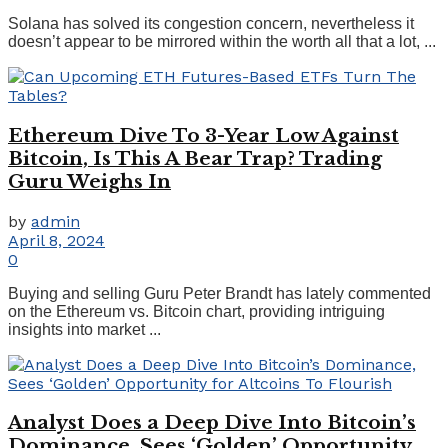
Solana has solved its congestion concern, nevertheless it
doesn’t appear to be mirrored within the worth all that a lot, ...
Ethereum Dive To 3-Year Low Against
Bitcoin, Is This A Bear Trap? Trading
Guru Weighs In
by
admin
April 8, 2024
0
Buying and selling Guru Peter Brandt has lately commented
on the Ethereum vs. Bitcoin chart, providing intriguing
insights into market ...
Analyst Does a Deep Dive Into Bitcoin’s
Dominance, Sees ‘Golden’ Opportunity