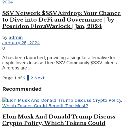
SSV Network $SSV Airdrop: Your Chance
to Dive into DeFi and Governance | by
Poseidon FloraWarlock | Jan, 2024
by
admin
January 25, 2024
0
A has been launched, providing a singular alternative for
crypto lovers to assert free SSV Community $SSV tokens.
Airdrops are ...
Page 1 of 2
1
2
Next
Recommended
Elon Musk And Donald Trump Discuss
Crypto Policy, Which Tokens Could