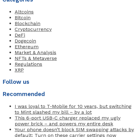
Altcoins
Bitcoin
Blockchain
Cryptocurrency
DeFi
Dogecoin
Ethereum
Market & Analysis
NFTs & Metaverse
Regulations
XRP
Follow us
Recommended
I was loyal to T-Mobile for 10 years, but switching
to Mint slashed my bill – by a lot
This 6-port USB-C charger replaced my ugly
power brick – and powers my entire desk
Your phone doesn’t block SIM swapping attacks by
default: Turn on these carrier settings now