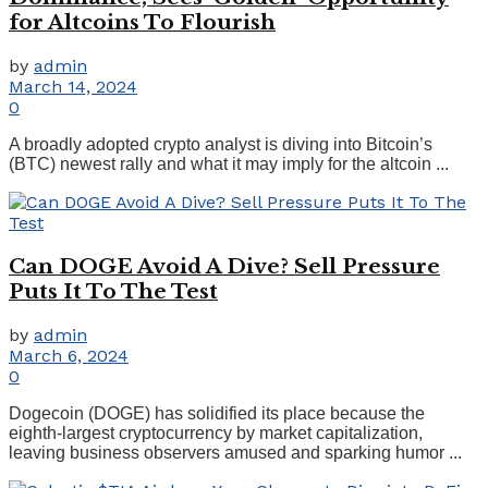
for Altcoins To Flourish
by
admin
March 14, 2024
0
A broadly adopted crypto analyst is diving into Bitcoin’s
(BTC) newest rally and what it may imply for the altcoin ...
Can DOGE Avoid A Dive? Sell Pressure
Puts It To The Test
by
admin
March 6, 2024
0
Dogecoin (DOGE) has solidified its place because the
eighth-largest cryptocurrency by market capitalization,
leaving business observers amused and sparking humor ...