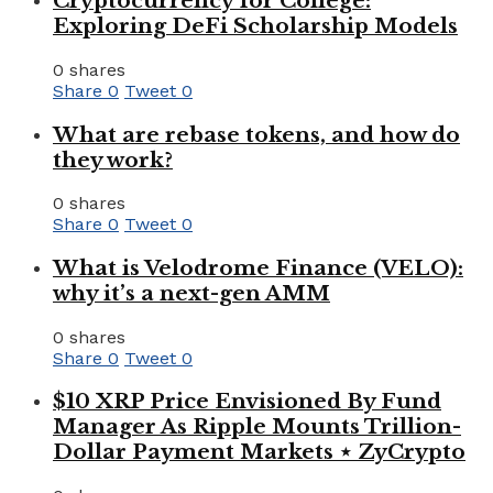
Cryptocurrency for College:
Exploring DeFi Scholarship Models
0 shares
Share
0
Tweet
0
What are rebase tokens, and how do
they work?
0 shares
Share
0
Tweet
0
What is Velodrome Finance (VELO):
why it’s a next-gen AMM
0 shares
Share
0
Tweet
0
$10 XRP Price Envisioned By Fund
Manager As Ripple Mounts Trillion-
Dollar Payment Markets ⋆ ZyCrypto