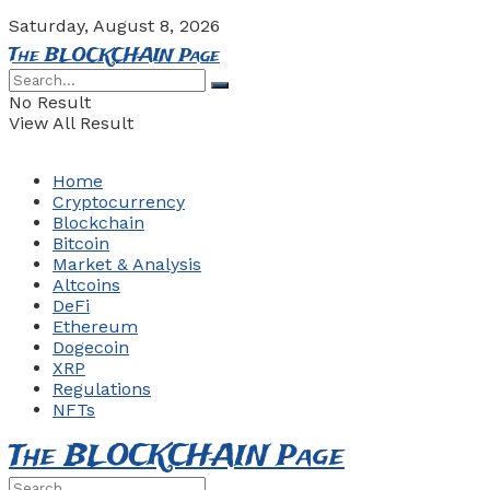
Saturday, August 8, 2026
The BLOCKCHAIN Page
No Result
View All Result
Home
Cryptocurrency
Blockchain
Bitcoin
Market & Analysis
Altcoins
DeFi
Ethereum
Dogecoin
XRP
Regulations
NFTs
The BLOCKCHAIN Page