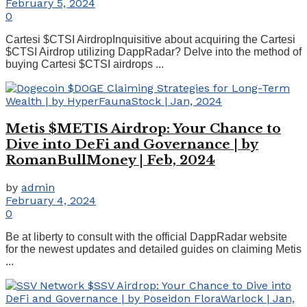
February 5, 2024
0
Cartesi $CTSI AirdropInquisitive about acquiring the Cartesi
$CTSI Airdrop utilizing DappRadar? Delve into the method of
buying Cartesi $CTSI airdrops ...
Metis $METIS Airdrop: Your Chance to
Dive into DeFi and Governance | by
RomanBullMoney | Feb, 2024
by
admin
February 4, 2024
0
Be at liberty to consult with the official DappRadar website
for the newest updates and detailed guides on claiming Metis
...