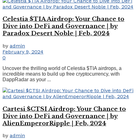
Celestia $TIA Airdrop: Your Chance to
Dive into DeFi and Governance | by
Paradox Desert Noble | Feb, 2024
by
admin
February 9, 2024
0
Uncover the thrilling world of Celestia $TIA airdrops, a
incredible means to build up free cryptocurrency, with
DappRadar as your ...
Cartesi $CTSI Airdrop: Your Chance to
Dive into DeFi and Governance | by
AlienEmperorRipple | Feb, 2024
by
admin