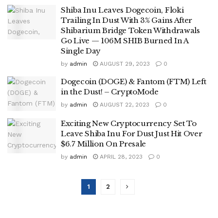
Shiba Inu Leaves Dogecoin, Floki
Trailing In Dust With 3% Gains After
Shibarium Bridge Token Withdrawals
Go Live — 106M SHIB Burned In A
Single Day
by
admin
AUGUST 29, 2023
0
Dogecoin (DOGE) & Fantom (FTM) Left
in the Dust! – CryptoMode
by
admin
AUGUST 22, 2023
0
Exciting New Cryptocurrency Set To
Leave Shiba Inu For Dust Just Hit Over
$6.7 Million On Presale
by
admin
APRIL 28, 2023
0
1
2