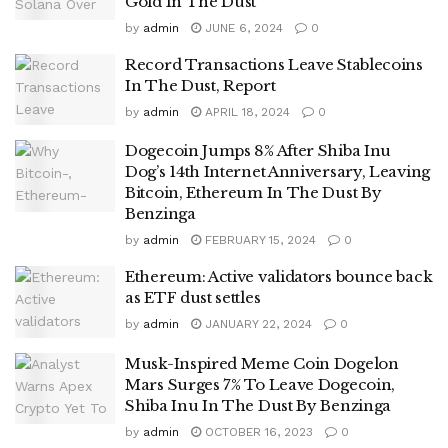
Gold In The Dust
by
admin
JUNE 6, 2024
0
Record Transactions Leave Stablecoins
In The Dust, Report
by
admin
APRIL 18, 2024
0
Dogecoin Jumps 8% After Shiba Inu
Dog’s 14th Internet Anniversary, Leaving
Bitcoin, Ethereum In The Dust By
Benzinga
by
admin
FEBRUARY 15, 2024
0
Ethereum: Active validators bounce back
as ETF dust settles
by
admin
JANUARY 22, 2024
0
Musk-Inspired Meme Coin Dogelon
Mars Surges 7% To Leave Dogecoin,
Shiba Inu In The Dust By Benzinga
by
admin
OCTOBER 16, 2023
0