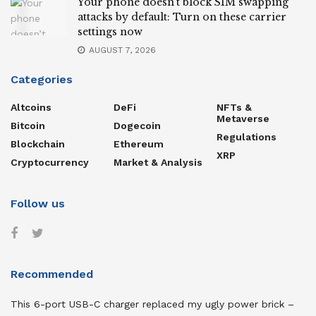
Your phone doesn’t block SIM swapping
attacks by default: Turn on these carrier
settings now
AUGUST 7, 2026
Categories
Altcoins
DeFi
NFTs &
Metaverse
Bitcoin
Dogecoin
Regulations
Blockchain
Ethereum
XRP
Cryptocurrency
Market & Analysis
Follow us
Recommended
This 6-port USB-C charger replaced my ugly power brick –