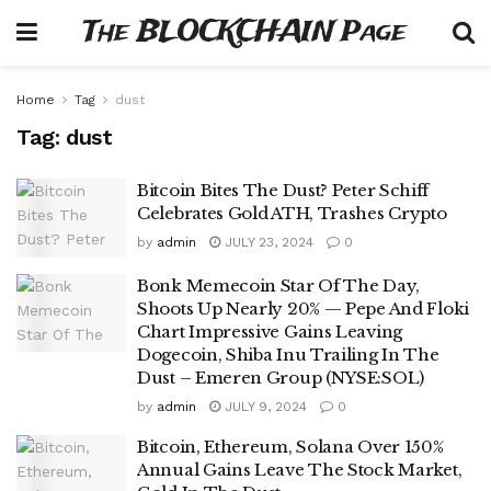
The BLOCKCHAIN Page
Home
Tag
dust
Tag:
dust
Bitcoin Bites The Dust? Peter Schiff
Celebrates Gold ATH, Trashes Crypto
by
admin
JULY 23, 2024
0
Bonk Memecoin Star Of The Day,
Shoots Up Nearly 20% — Pepe And Floki
Chart Impressive Gains Leaving
Dogecoin, Shiba Inu Trailing In The
Dust – Emeren Group (NYSE:SOL)
by
admin
JULY 9, 2024
0
Bitcoin, Ethereum, Solana Over 150%
Annual Gains Leave The Stock Market,