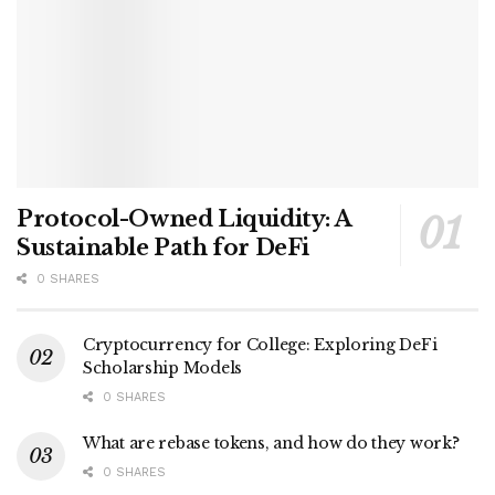
Protocol-Owned Liquidity: A
Sustainable Path for DeFi
0 SHARES
Cryptocurrency for College: Exploring DeFi
Scholarship Models
0 SHARES
What are rebase tokens, and how do they work?
0 SHARES