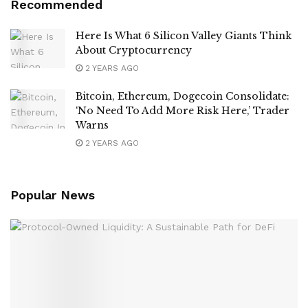
Recommended
Here Is What 6 Silicon Valley Giants Think
About Cryptocurrency
2 YEARS AGO
Bitcoin, Ethereum, Dogecoin Consolidate:
‘No Need To Add More Risk Here,’ Trader
Warns
2 YEARS AGO
Popular News