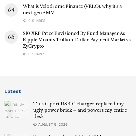
What is Velodrome Finance (VELO): why it’s a
next-gen AMM
0 SHARES
$10 XRP Price Envisioned By Fund Manager As
Ripple Mounts Trillion-Dollar Payment Markets ⋆
ZyCrypto
0 SHARES
Latest
This 6-port USB-C charger replaced my
ugly power brick – and powers my entire
desk
AUGUST 8, 2026