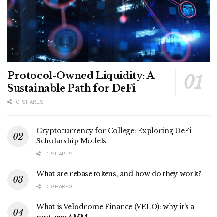
Protocol-Owned Liquidity: A
Sustainable Path for DeFi
0 SHARES
Cryptocurrency for College: Exploring DeFi
Scholarship Models
0 SHARES
What are rebase tokens, and how do they work?
0 SHARES
What is Velodrome Finance (VELO): why it’s a
next-gen AMM