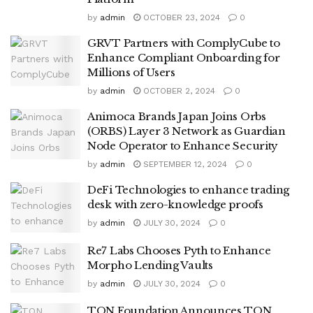
by
admin
OCTOBER 23, 2024
0
GRVT Partners with ComplyCube to
Enhance Compliant Onboarding for
Millions of Users
by
admin
OCTOBER 2, 2024
0
Animoca Brands Japan Joins Orbs
(ORBS) Layer 3 Network as Guardian
Node Operator to Enhance Security
by
admin
SEPTEMBER 12, 2024
0
DeFi Technologies to enhance trading
desk with zero-knowledge proofs
by
admin
JULY 30, 2024
0
Re7 Labs Chooses Pyth to Enhance
Morpho Lending Vaults
by
admin
JULY 30, 2024
0
TON Foundation Announces TON