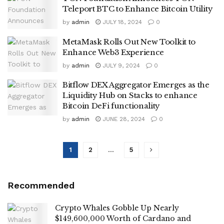
Teleport BTC to Enhance Bitcoin Utility
by
admin
JULY 18, 2024
0
MetaMask Rolls Out New Toolkit to
Enhance Web3 Experience
by
admin
JULY 9, 2024
0
Bitflow DEX Aggregator Emerges as the
Liquidity Hub on Stacks to enhance
Bitcoin DeFi functionality
by
admin
JUNE 28, 2024
0
1
2
…
5
Recommended
Crypto Whales Gobble Up Nearly
$149,600,000 Worth of Cardano and