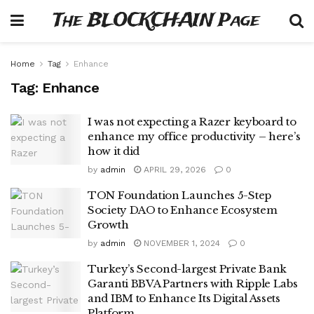
The BLOCKCHAIN Page
Home
Tag
Enhance
Tag:
Enhance
I was not expecting a Razer keyboard to
enhance my office productivity – here’s
how it did
by
admin
APRIL 29, 2026
0
TON Foundation Launches 5-Step
Society DAO to Enhance Ecosystem
Growth
by
admin
NOVEMBER 1, 2024
0
Turkey’s Second-largest Private Bank
Garanti BBVA Partners with Ripple Labs
and IBM to Enhance Its Digital Assets
Platform