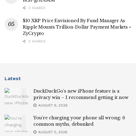
0 SHARES
$10 XRP Price Envisioned By Fund Manager As
Ripple Mounts Trillion-Dollar Payment Markets ⋆
ZyCrypto
0 SHARES
Latest
DuckDuckGo’s new iPhone feature is a
privacy win – I recommend getting it now
AUGUST 6, 2026
You’re charging your phone all wrong: 6
common myths, debunked
AUGUST 5, 2026