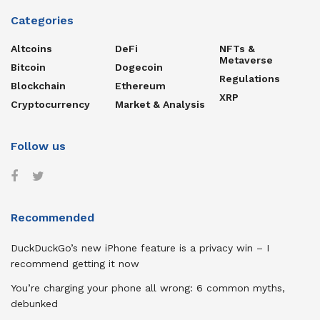
Categories
Altcoins
DeFi
NFTs &
Metaverse
Bitcoin
Dogecoin
Regulations
Blockchain
Ethereum
XRP
Cryptocurrency
Market & Analysis
Follow us
Recommended
DuckDuckGo’s new iPhone feature is a privacy win – I
recommend getting it now
You’re charging your phone all wrong: 6 common myths,
debunked