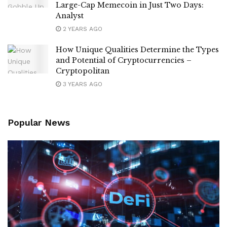
Large-Cap Memecoin in Just Two Days:
Analyst
2 YEARS AGO
How Unique Qualities Determine the Types
and Potential of Cryptocurrencies –
Cryptopolitan
3 YEARS AGO
Popular News