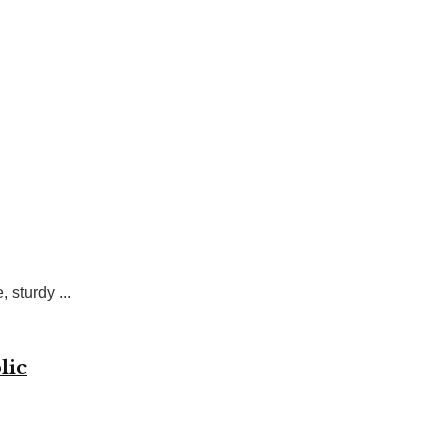
sturdy ...
lic