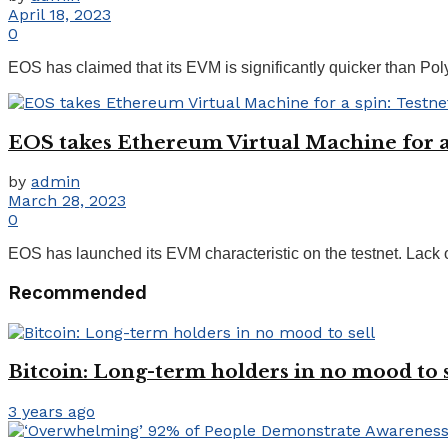
April 18, 2023
0
EOS has claimed that its EVM is significantly quicker than Pol
EOS takes Ethereum Virtual Machine for a 
by
admin
March 28, 2023
0
EOS has launched its EVM characteristic on the testnet. Lack
Recommended
Bitcoin: Long-term holders in no mood to s
3 years ago