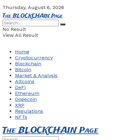
Thursday, August 6, 2026
The BLOCKCHAIN Page
No Result
View All Result
Home
Cryptocurrency
Blockchain
Bitcoin
Market & Analysis
Altcoins
DeFi
Ethereum
Dogecoin
XRP
Regulations
NFTs
The BLOCKCHAIN Page