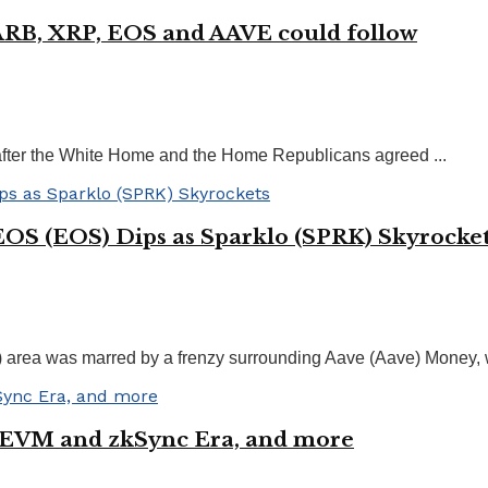
 ARB, XRP, EOS and AAVE could follow
after the White Home and the Home Republicans agreed ...
EOS (EOS) Dips as Sparklo (SPRK) Skyrocke
i) area was marred by a frenzy surrounding Aave (Aave) Money,
zkEVM and zkSync Era, and more