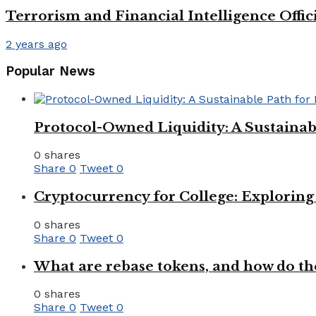
Terrorism and Financial Intelligence Offi
2 years ago
Popular News
Protocol-Owned Liquidity: A Sustainab
0 shares
Share
0
Tweet
0
Cryptocurrency for College: Explorin
0 shares
Share
0
Tweet
0
What are rebase tokens, and how do th
0 shares
Share
0
Tweet
0