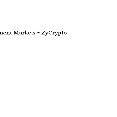
yment Markets ⋆ ZyCrypto