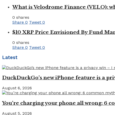
What is Velodrome Finance (VELO): wh
0 shares
Share
0
Tweet
0
$10 XRP Price Envisioned By Fund Man
0 shares
Share
0
Tweet
0
Latest
DuckDuckGo’s new iPhone feature is a pri
August 6, 2026
You’re charging your phone all wrong: 6
August 5, 2026