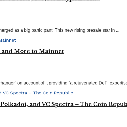
ged as a big participant. This new rising presale star in ...
 and More to Mainnet
er” on account of it providing “a rejuvenated DeFi expertise, 
 Polkadot, and VC Spectra – The Coin Repub