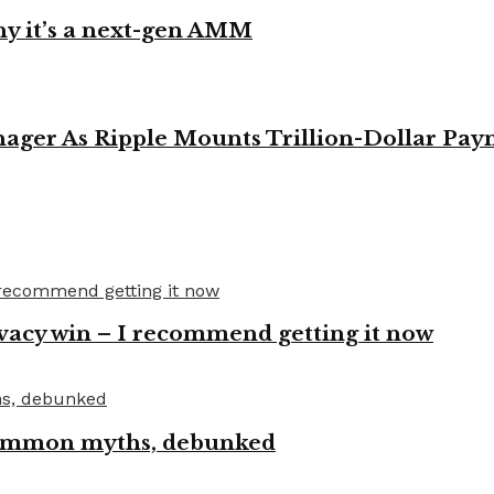
y it’s a next-gen AMM
ager As Ripple Mounts Trillion-Dollar Pa
vacy win – I recommend getting it now
 common myths, debunked