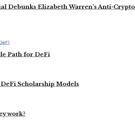
cial Debunks Elizabeth Warren’s Anti-Crypto
le Path for DeFi
g DeFi Scholarship Models
ey work?