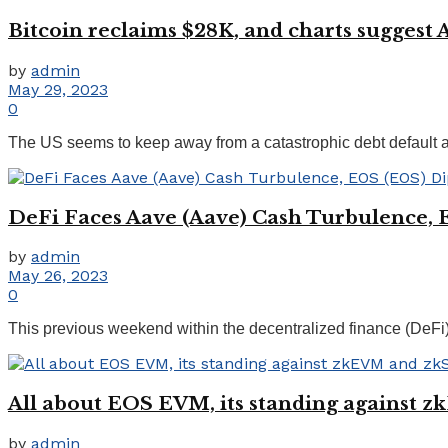
Bitcoin reclaims $28K, and charts suggest
by
admin
May 29, 2023
0
The US seems to keep away from a catastrophic debt default 
DeFi Faces Aave (Aave) Cash Turbulence, 
by
admin
May 26, 2023
0
This previous weekend within the decentralized finance (DeF
All about EOS EVM, its standing against 
by
admin