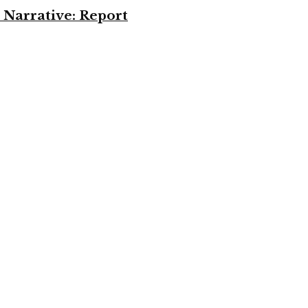
 Narrative: Report