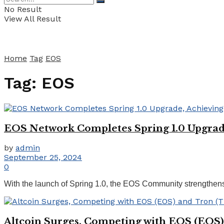
No Result
View All Result
Home
Tag
EOS
Tag:
EOS
EOS Network Completes Spring 1.0 Upgrade
by
admin
September 25, 2024
0
With the launch of Spring 1.0, the EOS Community strengthens 
Altcoin Surges, Competing with EOS (EOS)