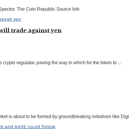
 Spectra The Coin Republic Source link
ill trade against yen
rypto regulator, paving the way in which for the token to ...
 is about to be formed by groundbreaking initiatives like Digi