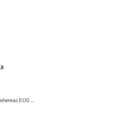
ts
 whereas EOS ...