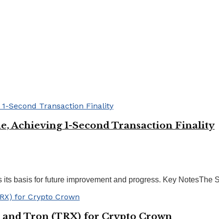
, Achieving 1-Second Transaction Finality
its basis for future improvement and progress. Key NotesThe Sp
 and Tron (TRX) for Crypto Crown