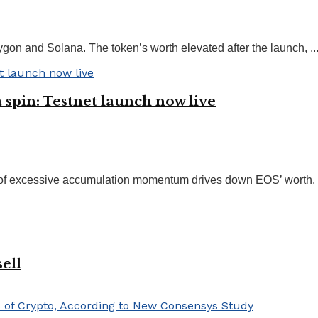
ygon and Solana. The token’s worth elevated after the launch, ..
spin: Testnet launch now live
 of excessive accumulation momentum drives down EOS’ worth. F
ell