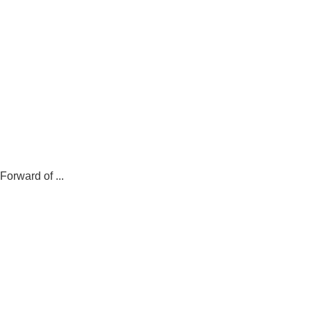
.
orward of ...