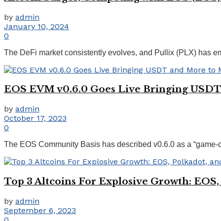
by
admin
January 10, 2024
0
The DeFi market consistently evolves, and Pullix (PLX) has emer
EOS EVM v0.6.0 Goes Live Bringing USDT
by
admin
October 17, 2023
0
The EOS Community Basis has described v0.6.0 as a “game-chang
Top 3 Altcoins For Explosive Growth: EOS,
by
admin
September 6, 2023
0