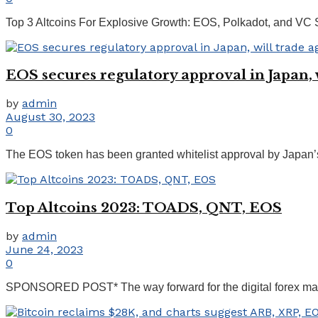
Top 3 Altcoins For Explosive Growth: EOS, Polkadot, and VC
EOS secures regulatory approval in Japan, w
by
admin
August 30, 2023
0
The EOS token has been granted whitelist approval by Japan’s c
Top Altcoins 2023: TOADS, QNT, EOS
by
admin
June 24, 2023
0
SPONSORED POST* The way forward for the digital forex market