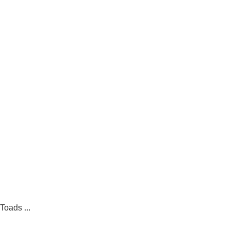
Toads ...