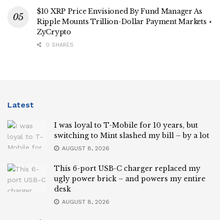
$10 XRP Price Envisioned By Fund Manager As
Ripple Mounts Trillion-Dollar Payment Markets ⋆
ZyCrypto
0 SHARES
Latest
I was loyal to T-Mobile for 10 years, but
switching to Mint slashed my bill – by a lot
AUGUST 8, 2026
This 6-port USB-C charger replaced my
ugly power brick – and powers my entire
desk
AUGUST 8, 2026