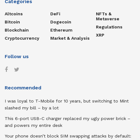
Categories
Altcoins
DeFi
NFTs &
Metaverse
Bitcoin
Dogecoin
Regulations
Blockchain
Ethereum
XRP
Cryptocurrency
Market & Analysis
Follow us
Recommended
I was loyal to T-Mobile for 10 years, but switching to Mint
slashed my bill – by a lot
This 6-port USB-C charger replaced my ugly power brick –
and powers my entire desk
Your phone doesn’t block SIM swapping attacks by default: