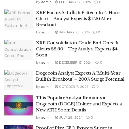
by
admin
FEBRUARY 12, 2025
0
XRP Forms A Bullish Pattern In 4-Hour
Chart – Analyst Expects $4.20 After
Breakout
by
admin
JANUARY 25, 2025
0
XRP Consolidation Could End Once It
Clears $2.60 – Top Analyst Expects $4
Soon
by
admin
DECEMBER 17, 2024
0
Dogecoin Analyst Expects A ‘Multi-Year
Bullish Breakout’ – 200% Surge Potential
by
admin
OCTOBER 7, 2024
0
This Popular Analyst Remains a
Dogecoin (DOGE) Holder and Expects a
New ATH Soon: Details
by
admin
JULY 29, 2024
0
Proof of Play CEO Expects Surge in