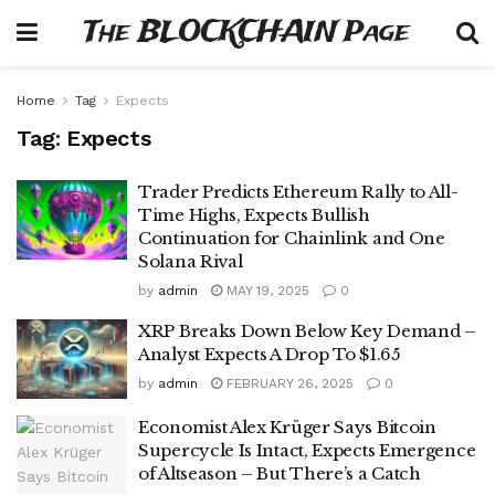
The BLOCKCHAIN Page
Home
Tag
Expects
Tag:
Expects
Trader Predicts Ethereum Rally to All-
Time Highs, Expects Bullish
Continuation for Chainlink and One
Solana Rival
by
admin
MAY 19, 2025
0
XRP Breaks Down Below Key Demand –
Analyst Expects A Drop To $1.65
by
admin
FEBRUARY 26, 2025
0
Economist Alex Krüger Says Bitcoin
Supercycle Is Intact, Expects Emergence
of Altseason – But There’s a Catch