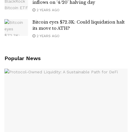
inflows on ‘4/20’ halving day
2 YEARS AGO
Bitcoin eyes $72.3K: Could liquidation halt
its move to ATH?
2 YEARS AGO
Popular News