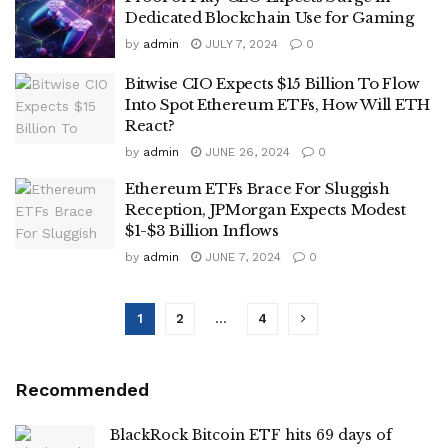
Dedicated Blockchain Use for Gaming
by
admin
JULY 7, 2024
0
Bitwise CIO Expects $15 Billion To Flow
Into Spot Ethereum ETFs, How Will ETH
React?
by
admin
JUNE 26, 2024
0
Ethereum ETFs Brace For Sluggish
Reception, JPMorgan Expects Modest
$1-$3 Billion Inflows
by
admin
JUNE 7, 2024
0
1
2
…
4
Recommended
BlackRock Bitcoin ETF hits 69 days of