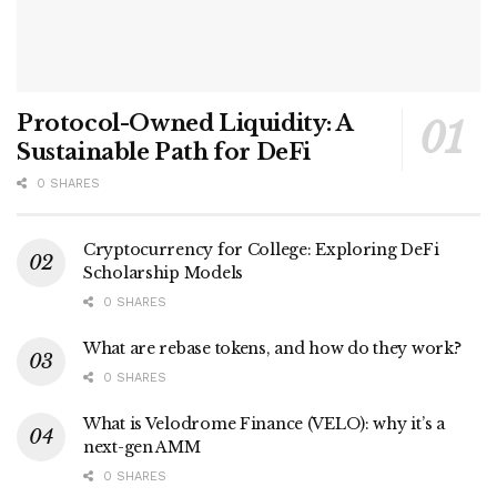
Protocol-Owned Liquidity: A
Sustainable Path for DeFi
0 SHARES
Cryptocurrency for College: Exploring DeFi
Scholarship Models
0 SHARES
What are rebase tokens, and how do they work?
0 SHARES
What is Velodrome Finance (VELO): why it’s a
next-gen AMM
0 SHARES