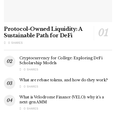
Protocol-Owned Liquidity: A
Sustainable Path for DeFi
0 SHARES
Cryptocurrency for College: Exploring DeFi
Scholarship Models
0 SHARES
What are rebase tokens, and how do they work?
0 SHARES
What is Velodrome Finance (VELO): why it’s a
next-gen AMM
0 SHARES