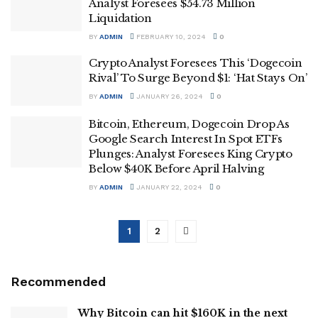
Analyst Foresees $54.73 Million
Liquidation
BY
ADMIN
FEBRUARY 10, 2024
0
Crypto Analyst Foresees This ‘Dogecoin
Rival’ To Surge Beyond $1: ‘Hat Stays On’
BY
ADMIN
JANUARY 26, 2024
0
Bitcoin, Ethereum, Dogecoin Drop As
Google Search Interest In Spot ETFs
Plunges: Analyst Foresees King Crypto
Below $40K Before April Halving
BY
ADMIN
JANUARY 22, 2024
0
1
2
Recommended
Why Bitcoin can hit $160K in the next