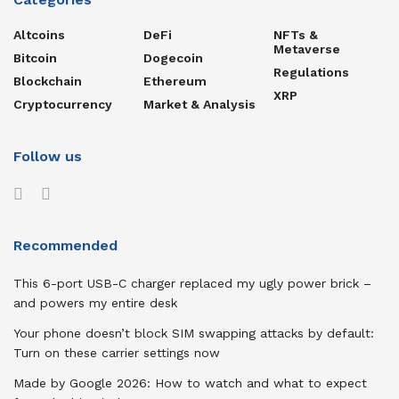
Altcoins
DeFi
NFTs &
Metaverse
Bitcoin
Dogecoin
Regulations
Blockchain
Ethereum
XRP
Cryptocurrency
Market & Analysis
Follow us
Recommended
This 6-port USB-C charger replaced my ugly power brick –
and powers my entire desk
Your phone doesn’t block SIM swapping attacks by default:
Turn on these carrier settings now
Made by Google 2026: How to watch and what to expect