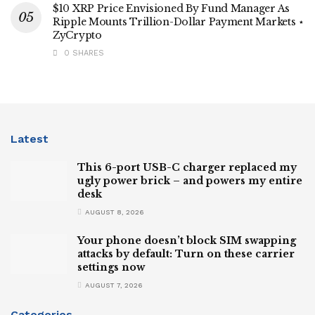
$10 XRP Price Envisioned By Fund Manager As
Ripple Mounts Trillion-Dollar Payment Markets ⋆
ZyCrypto
0 SHARES
Latest
This 6-port USB-C charger replaced my
ugly power brick – and powers my entire
desk
AUGUST 8, 2026
Your phone doesn’t block SIM swapping
attacks by default: Turn on these carrier
settings now
AUGUST 7, 2026
Categories