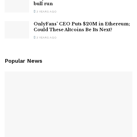
bull run
3 YEARS AGO
OnlyFans’ CEO Puts $20M in Ethereum;
Could These Altcoins Be Its Next?
3 YEARS AGO
Popular News