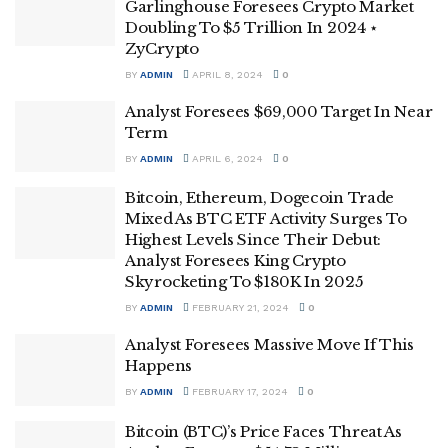
Garlinghouse Foresees Crypto Market
Doubling To $5 Trillion In 2024 ⋆
ZyCrypto
BY
ADMIN
APRIL 8, 2024
0
Analyst Foresees $69,000 Target In Near
Term
BY
ADMIN
APRIL 6, 2024
0
Bitcoin, Ethereum, Dogecoin Trade
Mixed As BTC ETF Activity Surges To
Highest Levels Since Their Debut:
Analyst Foresees King Crypto
Skyrocketing To $180K In 2025
BY
ADMIN
FEBRUARY 21, 2024
0
Analyst Foresees Massive Move If This
Happens
BY
ADMIN
FEBRUARY 17, 2024
0
Bitcoin (BTC)’s Price Faces Threat As