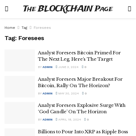
The BLOCKCHAIN Page
Home
Tag
Foresees
Tag:
Foresees
Analyst Foresees Bitcoin Primed For
The Next Leg, Here’s The Target
BY
ADMIN
JUNE 3, 2024
0
Analyst Foresees Major Breakout For
Bitcoin, Rally On The Horizon?
BY
ADMIN
MAY 30, 2024
0
Analyst Foresees Explosive Surge With
‘God Candle’ On The Horizon
BY
ADMIN
APRIL 18, 2024
0
Billions to Pour Into XRP as Ripple Boss