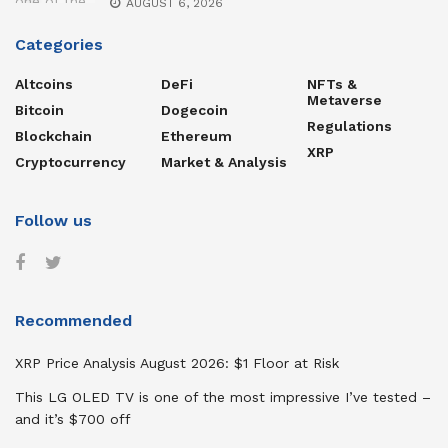
AUGUST 6, 2026
Categories
Altcoins
DeFi
NFTs &
Metaverse
Bitcoin
Dogecoin
Regulations
Blockchain
Ethereum
XRP
Cryptocurrency
Market & Analysis
Follow us
Recommended
XRP Price Analysis August 2026: $1 Floor at Risk
This LG OLED TV is one of the most impressive I’ve tested –
and it’s $700 off