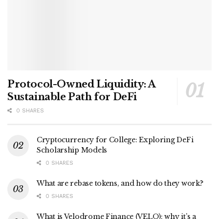
Protocol-Owned Liquidity: A
Sustainable Path for DeFi
0 SHARES
Cryptocurrency for College: Exploring DeFi
Scholarship Models
0 SHARES
What are rebase tokens, and how do they work?
0 SHARES
What is Velodrome Finance (VELO): why it’s a