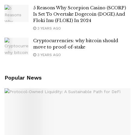
5 Reasons Why Scorpion Casino (SCORP)
Is Set To Overtake Dogecoin (DOGE) And
Floki Inu (FLOKI) In 2024
3 YEARS AGO
Cryptocurrencies: why bitcoin should
move to proof-of-stake
3 YEARS AGO
Popular News