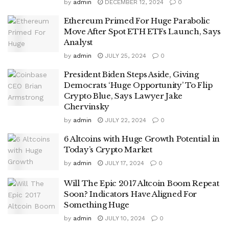
by
admin
DECEMBER 12, 2024
0
Ethereum Primed For Huge Parabolic
Move After Spot ETH ETFs Launch, Says
Analyst
by
admin
JULY 25, 2024
0
President Biden Steps Aside, Giving
Democrats ‘Huge Opportunity’ To Flip
Crypto Blue, Says Lawyer Jake
Chervinsky
by
admin
JULY 22, 2024
0
6 Altcoins with Huge Growth Potential in
Today’s Crypto Market
by
admin
JULY 17, 2024
0
Will The Epic 2017 Altcoin Boom Repeat
Soon? Indicators Have Aligned For
Something Huge
by
admin
JULY 10, 2024
0