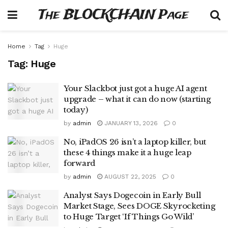
The BLOCKCHAIN Page
Home
Tag
Huge
Tag:
Huge
Your Slackbot just got a huge AI agent
upgrade – what it can do now (starting
today)
by
admin
JANUARY 13, 2026
0
No, iPadOS 26 isn’t a laptop killer, but
these 4 things make it a huge leap
forward
by
admin
AUGUST 22, 2025
0
Analyst Says Dogecoin in Early Bull
Market Stage, Sees DOGE Skyrocketing
to Huge Target ‘If Things Go Wild’