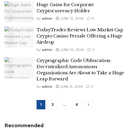
Huge Gains for Corporate
Cryptocurrency Holder
by
admin
JUNE 12, 2024
0
TodayTrader Reviews Low Market Cap
Crypto Casino Presale Offering a Huge
Airdrop
by
admin
JUNE 10, 2024
0
Cryptographic Code Obfuscation:
Decentralized Autonomous
Organizations Are About to Take a Huge
Leap Forward
by
admin
JUNE 6, 2024
0
1
2
…
4
Recommended