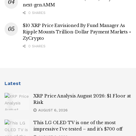
next-gen AMM
0 SHARES
$10 XRP Price Envisioned By Fund Manager As
Ripple Mounts Trillion-Dollar Payment Markets ⋆
ZyCrypto
0 SHARES
Latest
XRP Price Analysis August 2026: $1 Floor at
Risk
AUGUST 6, 2026
This LG OLED TV is one of the most
impressive I’ve tested – and it’s $700 off