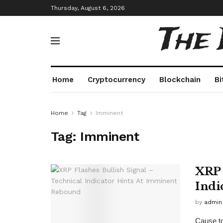
Thursday, August 6, 2026
The
Home
Cryptocurrency
Blockchain
Bi
Home
Tag
Imminent
Tag:
Imminent
XRP 
Indi
by
admin
Cause to