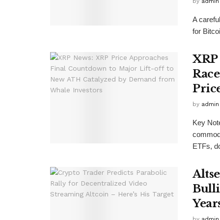
by
admin
A carefu
for Bitc
XRP 
Race
Pric
by
admin
Key Not
commodit
ETFs, do
Alts
Bull
Year
by
admin