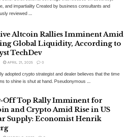
e, and impartiality Created by business consultants and
usly reviewed ...
ive Altcoin Rallies Imminent Amid
ing Global Liquidity, According to
yst TechDev
APRIL 21, 2025
0
lly adopted crypto strategist and dealer believes that the time
oins to shine is shut at hand. Pseudonymous ...
-Off Top Rally Imminent for
oin and Crypto Amid Rise in US
ar Supply: Economist Henrik
rg