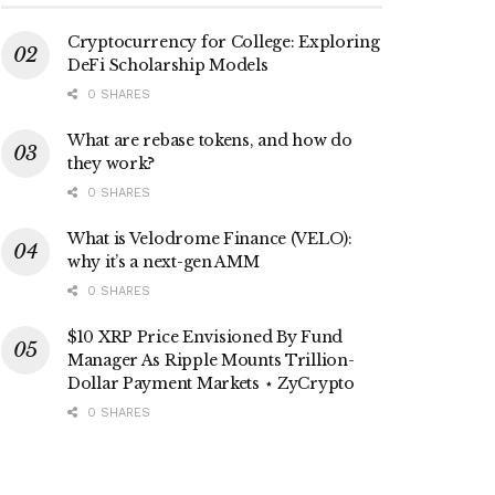
Cryptocurrency for College: Exploring
DeFi Scholarship Models
0 SHARES
What are rebase tokens, and how do
they work?
0 SHARES
What is Velodrome Finance (VELO):
why it’s a next-gen AMM
0 SHARES
$10 XRP Price Envisioned By Fund
Manager As Ripple Mounts Trillion-
Dollar Payment Markets ⋆ ZyCrypto
0 SHARES