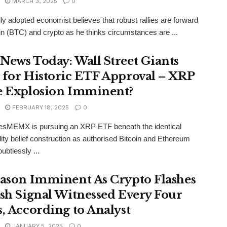
MARCH 3, 2025
0
lly adopted economist believes that robust rallies are forward
oin (BTC) and crypto as he thinks circumstances are ...
News Today: Wall Street Giants
 for Historic ETF Approval – XRP
e Explosion Imminent?
FEBRUARY 18, 2025
0
esMEMX is pursuing an XRP ETF beneath the identical
y belief construction as authorised Bitcoin and Ethereum
ubtlessly ...
eason Imminent As Crypto Flashes
ish Signal Witnessed Every Four
s, According to Analyst
JANUARY 5, 2025
0