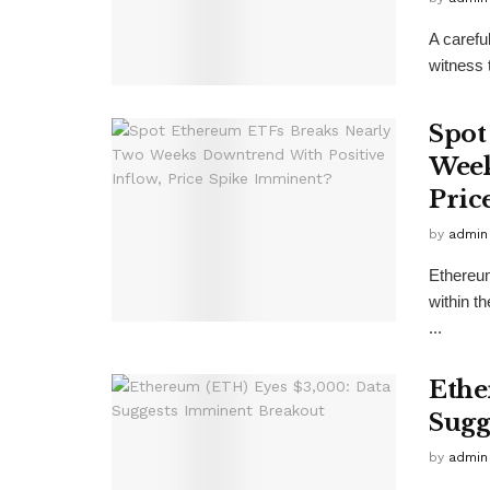
A carefu
witness 
Spot
Week
Pric
by
admin
Ethereum
within t
...
Ethe
Sugg
by
admin