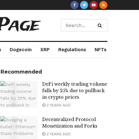
Page
m
Dogecoin
XRP
Regulations
NFTs
Recommended
DeFi weekly trading volume
falls by 25% due to pullback
in crypto prices
2 YEARS AGO
Decentralized Protocol
Monetization and Forks
2 YEARS AGO