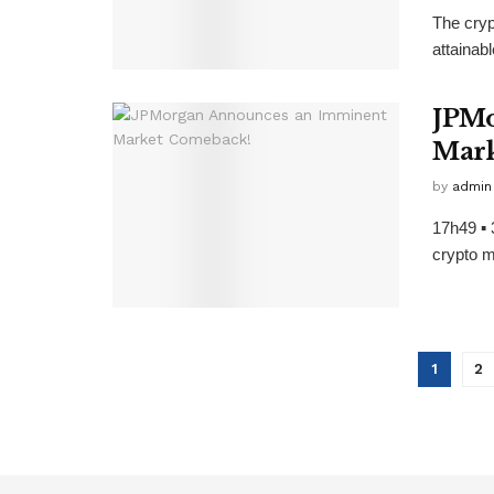
The cryp
attainabl
JPMo
Mark
by
admin
17h49 ▪ 
crypto m
1
2