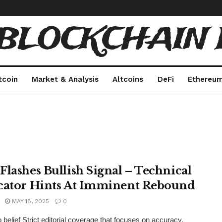
 BLOCKCHAIN 
tcoin
Market & Analysis
Altcoins
DeFi
Ethereu
Flashes Bullish Signal – Technical
cator Hints At Imminent Rebound
MAY 18, 2025
0
 belief Strict editorial coverage that focuses on accuracy,