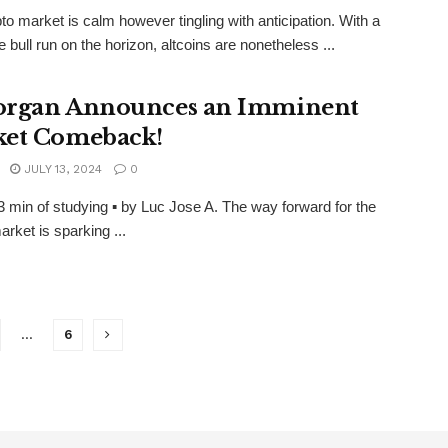
to market is calm however tingling with anticipation. With a
e bull run on the horizon, altcoins are nonetheless ...
rgan Announces an Imminent
et Comeback!
JULY 13, 2024
0
3 min of studying ▪ by Luc Jose A. The way forward for the
arket is sparking ...
…
6