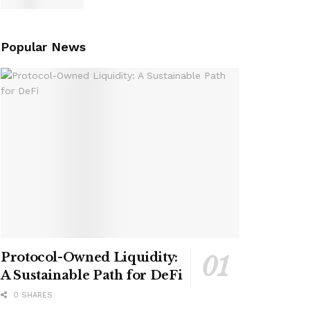
Popular News
Protocol-Owned Liquidity:
A Sustainable Path for DeFi
0 SHARES