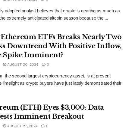
lly adopted analyst believes that crypto is gearing as much as
the extremely anticipated altcoin season because the ...
 Ethereum ETFs Breaks Nearly Two
s Downtrend With Positive Inflow,
e Spike Imminent?
AUGUST 30, 2024
0
, the second largest cryptocurrency asset, is at present
he limelight as crypto buyers have just lately demonstrated their
reum (ETH) Eyes $3,000: Data
ests Imminent Breakout
AUGUST 27, 2024
0