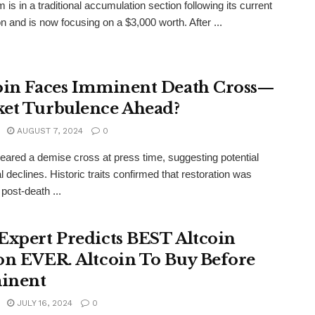
 is in a traditional accumulation section following its current
on and is now focusing on a $3,000 worth. After ...
oin Faces Imminent Death Cross—
et Turbulence Ahead?
AUGUST 7, 2024
0
neared a demise cross at press time, suggesting potential
l declines. Historic traits confirmed that restoration was
 post-death ...
Expert Predicts BEST Altcoin
on EVER. Altcoin To Buy Before
inent
JULY 16, 2024
0