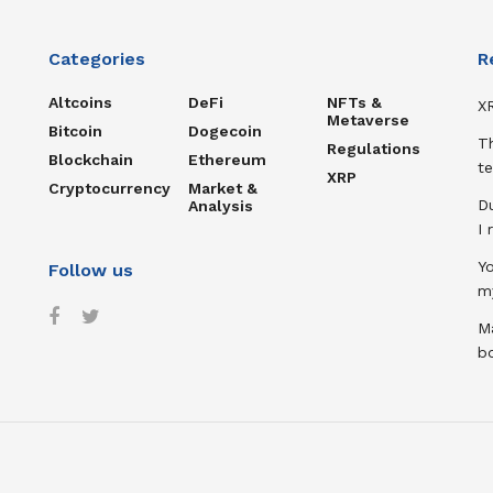
Categories
R
Altcoins
DeFi
NFTs &
XR
Metaverse
Bitcoin
Dogecoin
T
Regulations
Blockchain
Ethereum
te
XRP
Cryptocurrency
Market &
D
Analysis
I
Y
Follow us
m
Ma
b