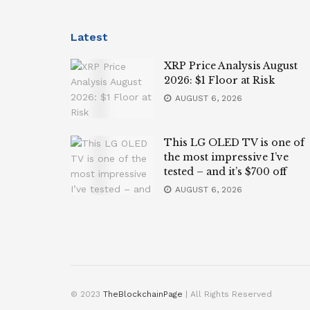
Latest
XRP Price Analysis August
2026: $1 Floor at Risk
AUGUST 6, 2026
This LG OLED TV is one of
the most impressive I’ve
tested – and it’s $700 off
AUGUST 6, 2026
© 2023
TheBlockchainPage
| All Rights Reserved