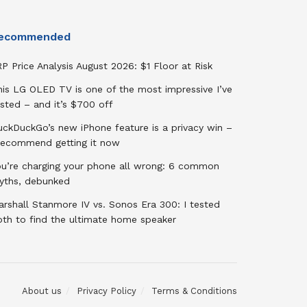
ecommended
P Price Analysis August 2026: $1 Floor at Risk
his LG OLED TV is one of the most impressive I’ve
sted – and it’s $700 off
uckDuckGo’s new iPhone feature is a privacy win –
 recommend getting it now
ou’re charging your phone all wrong: 6 common
yths, debunked
rshall Stanmore IV vs. Sonos Era 300: I tested
oth to find the ultimate home speaker
About us
Privacy Policy
Terms & Conditions