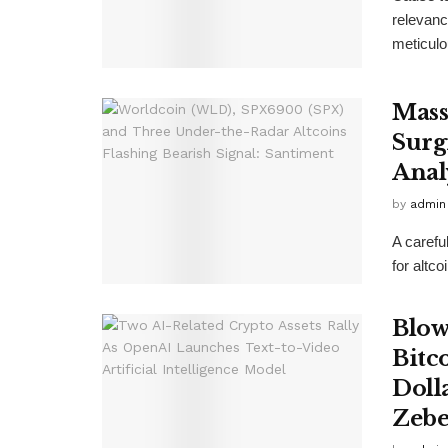
relevanc
meticulo
Mass
Surg
Anal
by
admin
A carefu
for altc
Blow
Bitc
Doll
Zebe