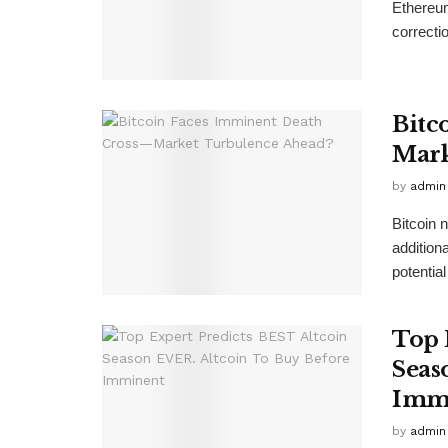
Ethereum
correcti
Bitc
Mark
by
admin
Bitcoin 
additiona
potential
Top 
Seas
Imm
by
admin