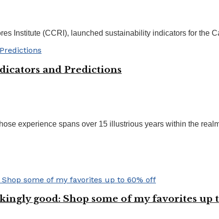
s Institute (CCRI), launched sustainability indicators for the C
dicators and Predictions
ose experience spans over 15 illustrious years within the realms
kingly good: Shop some of my favorites up t