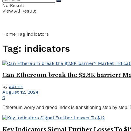
No Result
View All Result
Home
Tag
indicators
Tag:
indicators
Can Ethereum break the $2.8K barrier? Mar
by
admin
August 12, 2024
0
Ethereum worry and greed index is transitioning step by step. 
Key Indicators Signal Further Losses To $1