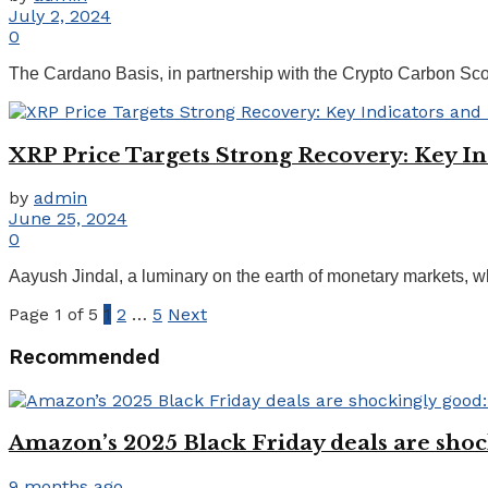
July 2, 2024
0
The Cardano Basis, in partnership with the Crypto Carbon Score
XRP Price Targets Strong Recovery: Key In
by
admin
June 25, 2024
0
Aayush Jindal, a luminary on the earth of monetary markets, wh
Page 1 of 5
1
2
…
5
Next
Recommended
Amazon’s 2025 Black Friday deals are shoc
9 months ago