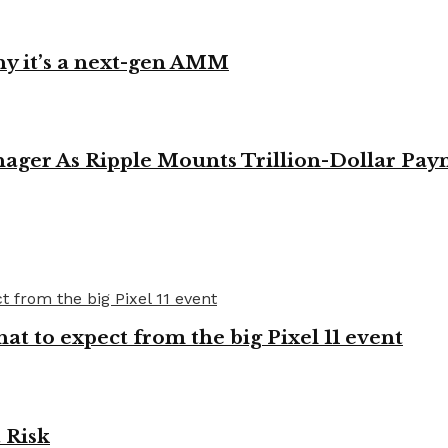
y it’s a next-gen AMM
ager As Ripple Mounts Trillion-Dollar Pa
t to expect from the big Pixel 11 event
 Risk