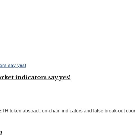
ket indicators say yes!
ETH token abstract, on-chain indicators and false break-out coun
2