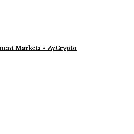
yment Markets ⋆ ZyCrypto