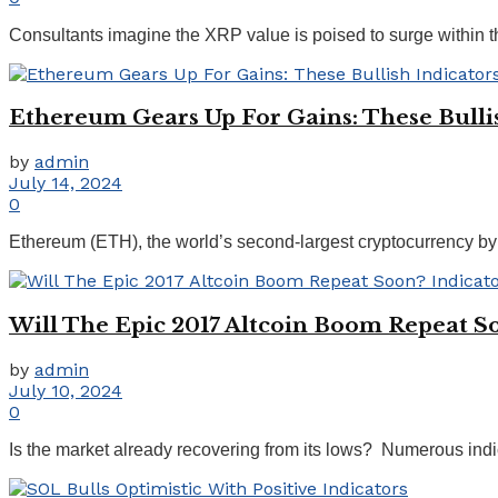
Consultants imagine the XRP value is poised to surge within t
Ethereum Gears Up For Gains: These Bullis
by
admin
July 14, 2024
0
Ethereum (ETH), the world’s second-largest cryptocurrency by m
Will The Epic 2017 Altcoin Boom Repeat S
by
admin
July 10, 2024
0
Is the market already recovering from its lows? Numerous indic