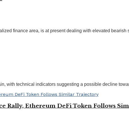
zed finance area, is at present dealing with elevated bearish st
in, with technical indicators suggesting a possible decline towar
ice Rally, Ethereum DeFi Token Follows Sim