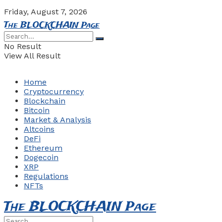
Friday, August 7, 2026
The BLOCKCHAIN Page
No Result
View All Result
Home
Cryptocurrency
Blockchain
Bitcoin
Market & Analysis
Altcoins
DeFi
Ethereum
Dogecoin
XRP
Regulations
NFTs
The BLOCKCHAIN Page