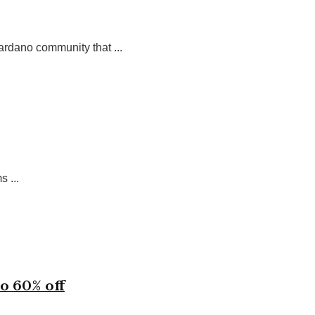
ardano community that ...
 ...
o 60% off