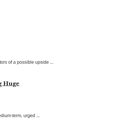
rs of a possible upside ...
ng Huge
dium-term, urged ...