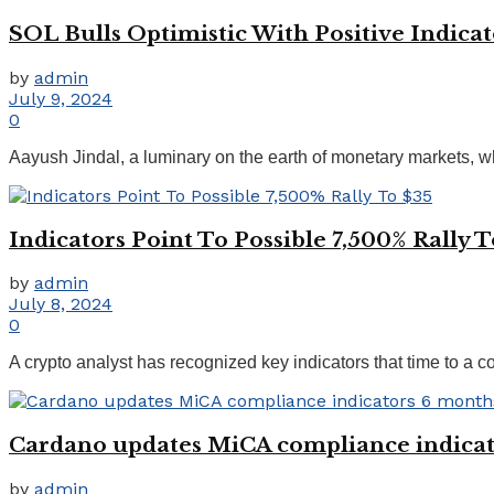
SOL Bulls Optimistic With Positive Indicat
by
admin
July 9, 2024
0
Aayush Jindal, a luminary on the earth of monetary markets, wh
Indicators Point To Possible 7,500% Rally T
by
admin
July 8, 2024
0
A crypto analyst has recognized key indicators that time to a con
Cardano updates MiCA compliance indicat
by
admin