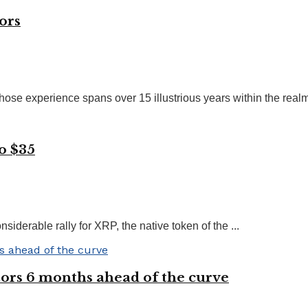
ors
ose experience spans over 15 illustrious years within the realms
o $35
siderable rally for XRP, the native token of the ...
ors 6 months ahead of the curve