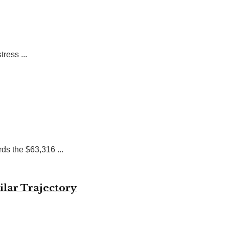
ress ...
ds the $63,316 ...
ilar Trajectory