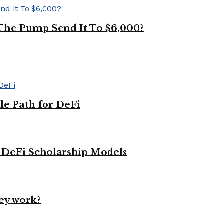
The Pump Send It To $6,000?
le Path for DeFi
g DeFi Scholarship Models
ey work?