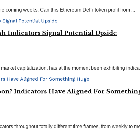
he coming weeks. Can this Ethereum DeFi token profit from ...
h Indicators Signal Potential Upside
arket capitalization, has at the moment been exhibiting indicato
oon? Indicators Have Aligned For Somethi
ators throughout totally different time frames, from weekly to me