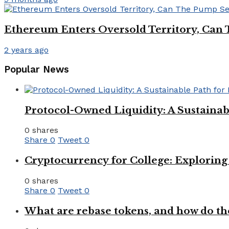
Ethereum Enters Oversold Territory, Can 
2 years ago
Popular News
Protocol-Owned Liquidity: A Sustainab
0 shares
Share
0
Tweet
0
Cryptocurrency for College: Explorin
0 shares
Share
0
Tweet
0
What are rebase tokens, and how do th