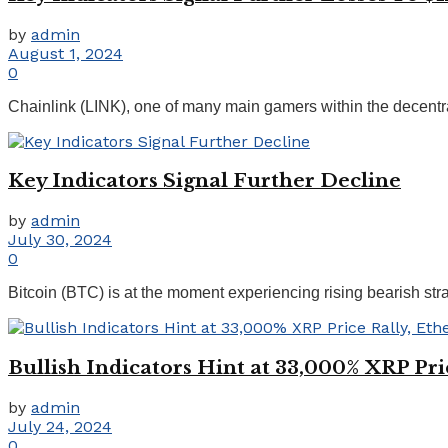
by
admin
August 1, 2024
0
Chainlink (LINK), one of many main gamers within the decentrali
Key Indicators Signal Further Decline
by
admin
July 30, 2024
0
Bitcoin (BTC) is at the moment experiencing rising bearish stra
Bullish Indicators Hint at 33,000% XRP Pr
by
admin
July 24, 2024
0