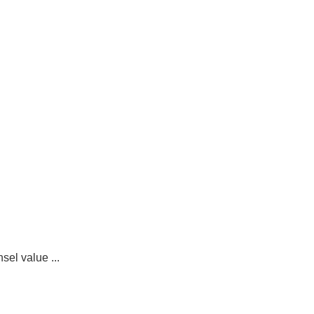
sel value ...