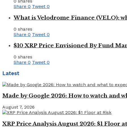
0 shares
Share
0
Tweet
0
What is Velodrome Finance (VELO): wh
0 shares
Share
0
Tweet
0
$10 XRP Price Envisioned By Fund Man
0 shares
Share
0
Tweet
0
Latest
Made by Google 2026: How to watch and wha
August 7, 2026
XRP Price Analysis August 2026: $1 Floor at