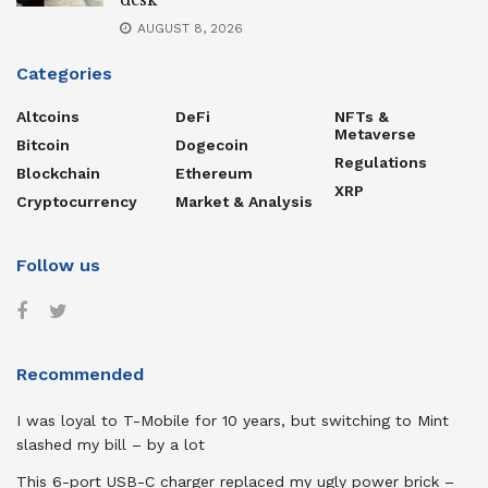
desk
AUGUST 8, 2026
Categories
Altcoins
DeFi
NFTs &
Metaverse
Bitcoin
Dogecoin
Regulations
Blockchain
Ethereum
XRP
Cryptocurrency
Market & Analysis
Follow us
Recommended
I was loyal to T-Mobile for 10 years, but switching to Mint
slashed my bill – by a lot
This 6-port USB-C charger replaced my ugly power brick –