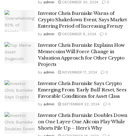
by
admin
DECEMBER 30, 2024
0
Investor Chris Burniske Warns of
Crypto Shakedown Event, Says Market
Entering Period of Increasing Frenzy
by
admin
DECEMBER 8, 2024
0
Investor Chris Burniske Explains How
Memecoins Will Force Change in
Valuation Approach for Other Crypto
Projects
by
admin
NOVEMBER 17, 2024
0
Investor Chris Burniske Says Crypto
Emerging From ‘Early Bull’ Reset, Sees
Favorable Conditions for Asset Class
by
admin
SEPTEMBER 22, 2024
0
Investor Chris Burniske Doubles Down
on One Layer-One Altcoin Play While
Shorts Pile Up – Here’s Why
by
admin
SEPTEMBER 16, 2024
0