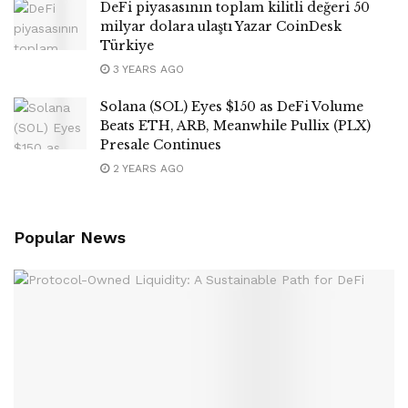
DeFi piyasasının toplam kilitli değeri 50
milyar dolara ulaştı Yazar CoinDesk
Türkiye
3 YEARS AGO
Solana (SOL) Eyes $150 as DeFi Volume
Beats ETH, ARB, Meanwhile Pullix (PLX)
Presale Continues
2 YEARS AGO
Popular News