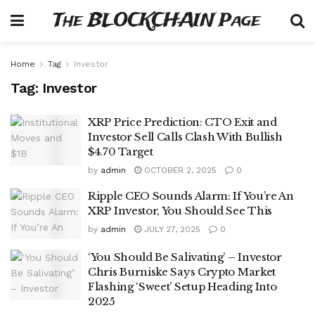
The BLOCKCHAIN Page
Home
Tag
Investor
Tag:
Investor
XRP Price Prediction: CTO Exit and
Investor Sell Calls Clash With Bullish
$4.70 Target
by
admin
OCTOBER 2, 2025
0
Ripple CEO Sounds Alarm: If You’re An
XRP Investor, You Should See This
by
admin
JULY 27, 2025
0
‘You Should Be Salivating’ – Investor
Chris Burniske Says Crypto Market
Flashing ‘Sweet’ Setup Heading Into
2025