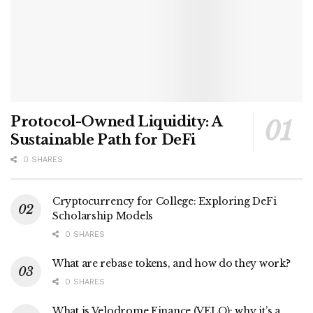
Protocol-Owned Liquidity: A
Sustainable Path for DeFi
0 SHARES
Cryptocurrency for College: Exploring DeFi
Scholarship Models
0 SHARES
What are rebase tokens, and how do they work?
0 SHARES
What is Velodrome Finance (VELO): why it’s a