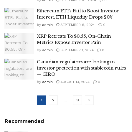
Ethereum ETFs Fail to Boost Investor
Interest, ETH Liquidity Drops 20%
by
admin
SEPTEMBER 6, 2024
0
XRP Retreats To $0.55, On-Chain
Metrics Expose Investor Pain
by
admin
SEPTEMBER 1, 2024
0
Canadian regulators are looking to
investor protection with stablecoin rules
— CIRO
by
admin
AUGUST 13, 2024
0
1
2
…
9
Recommended