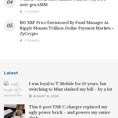
next-gen AMM
0 SHARES
$10 XRP Price Envisioned By Fund Manager As
Ripple Mounts Trillion-Dollar Payment Markets ⋆
ZyCrypto
0 SHARES
Latest
I was loyal to T-Mobile for 10 years, but
switching to Mint slashed my bill – by a lot
AUGUST 8, 2026
This 6-port USB-C charger replaced my
ugly power brick – and powers my entire