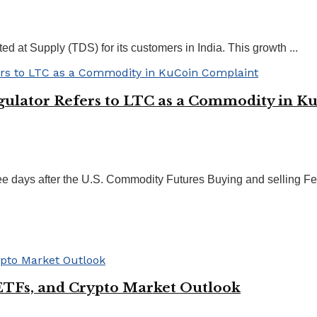
 at Supply (TDS) for its customers in India. This growth ...
egulator Refers to LTC as a Commodity in 
ee days after the U.S. Commodity Futures Buying and selling Fee
ETFs, and Crypto Market Outlook