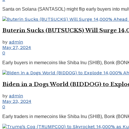
Santa on Solana (SANTASOL) might flip early buyers into multi-mi
Buterin Sucks (BUTSUCKS) Will Surge 14,0
by
admin
May 27, 2024
0
Early buyers in memecoins like Shiba Inu (SHIB), Bonk (BO
Biden in a Dogs World (BIDDOG) to Explod
by
admin
May 23, 2024
0
Early traders in memecoins like Shiba Inu (SHIB), Bonk (BON