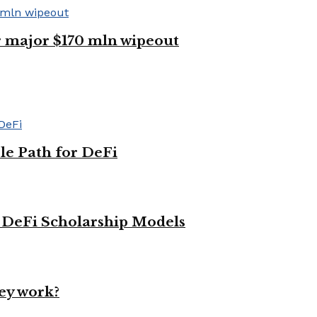
er major $170 mln wipeout
le Path for DeFi
g DeFi Scholarship Models
ey work?