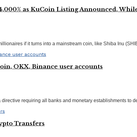
000% as KuCoin Listing Announced, While
onaires if it turns into a mainstream coin, like Shiba Inu (SHIB)
Coin, OKX, Binance user accounts
a directive requiring all banks and monetary establishments to d
ypto Transfers