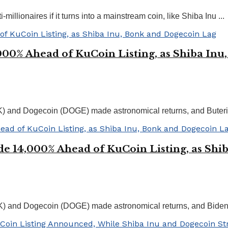
llionaires if it turns into a mainstream coin, like Shiba Inu ...
00% Ahead of KuCoin Listing, as Shiba Inu
NK) and Dogecoin (DOGE) made astronomical returns, and Bute
e 14,000% Ahead of KuCoin Listing, as Shi
K) and Dogecoin (DOGE) made astronomical returns, and Biden i