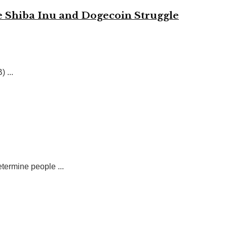
 Shiba Inu and Dogecoin Struggle
 ...
etermine people ...