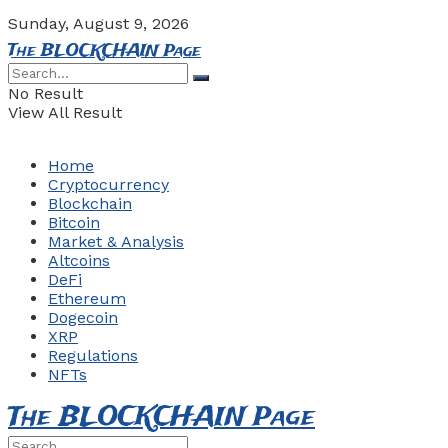
Sunday, August 9, 2026
The BLOCKCHAIN Page
No Result
View All Result
Home
Cryptocurrency
Blockchain
Bitcoin
Market & Analysis
Altcoins
DeFi
Ethereum
Dogecoin
XRP
Regulations
NFTs
The BLOCKCHAIN Page