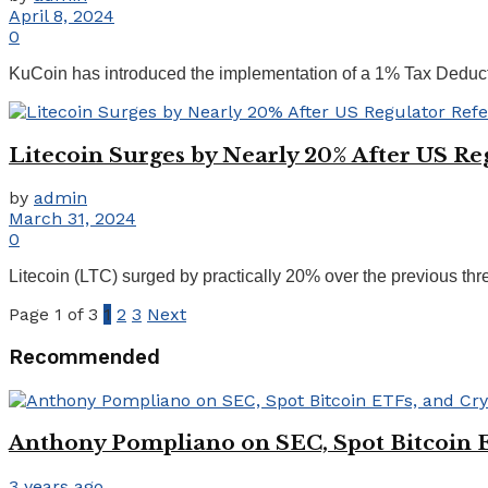
April 8, 2024
0
KuCoin has introduced the implementation of a 1% Tax Deducted
Litecoin Surges by Nearly 20% After US R
by
admin
March 31, 2024
0
Litecoin (LTC) surged by practically 20% over the previous thr
Page 1 of 3
1
2
3
Next
Recommended
Anthony Pompliano on SEC, Spot Bitcoin 
3 years ago