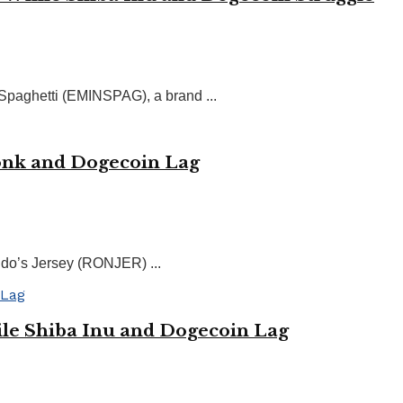
 Spaghetti (EMINSPAG), a brand ...
Bonk and Dogecoin Lag
do’s Jersey (RONJER) ...
le Shiba Inu and Dogecoin Lag