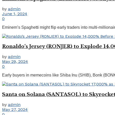
by
admin
June 1, 2024
0
Eminem’s Spaghetti might flip early traders into multi-millio
Ronaldo’s Jersey (RONJER) to Explode 14,
by
admin
May 29, 2024
0
Early buyers in memecoins like Shiba Inu (SHIB), Bonk (BON
Santa on Solana (SANTASOL) to Skyrocket
by
admin
May 27, 2024
0