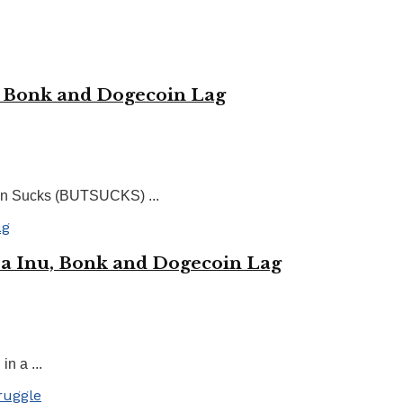
, Bonk and Dogecoin Lag
rin Sucks (BUTSUCKS) ...
ba Inu, Bonk and Dogecoin Lag
n a ...