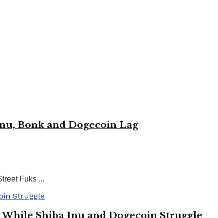
Inu, Bonk and Dogecoin Lag
reet Fuks ...
 While Shiba Inu and Dogecoin Struggle