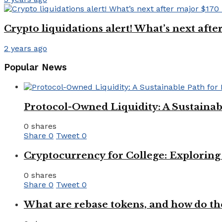
Crypto liquidations alert! What’s next aft
2 years ago
Popular News
Protocol-Owned Liquidity: A Sustainab
0 shares
Share
0
Tweet
0
Cryptocurrency for College: Explorin
0 shares
Share
0
Tweet
0
What are rebase tokens, and how do th