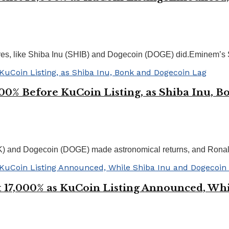
naires, like Shiba Inu (SHIB) and Dogecoin (DOGE) did.Eminem’s
000% Before KuCoin Listing, as Shiba Inu, 
K) and Dogecoin (DOGE) made astronomical returns, and Ronal
 17,000% as KuCoin Listing Announced, Whi