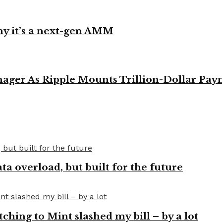
y it’s a next-gen AMM
ager As Ripple Mounts Trillion-Dollar Pa
a overload, but built for the future
tching to Mint slashed my bill – by a lot