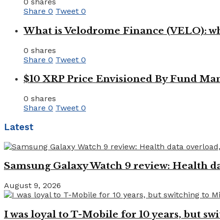
0 shares
Share
0
Tweet
0
What is Velodrome Finance (VELO): wh
0 shares
Share
0
Tweet
0
$10 XRP Price Envisioned By Fund Man
0 shares
Share
0
Tweet
0
Latest
Samsung Galaxy Watch 9 review: Health dat
August 9, 2026
I was loyal to T-Mobile for 10 years, but swi