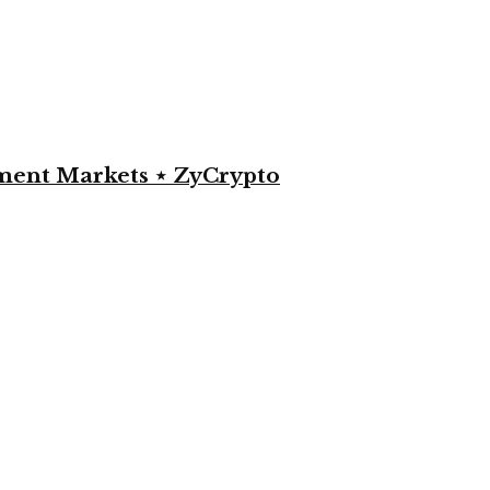
yment Markets ⋆ ZyCrypto