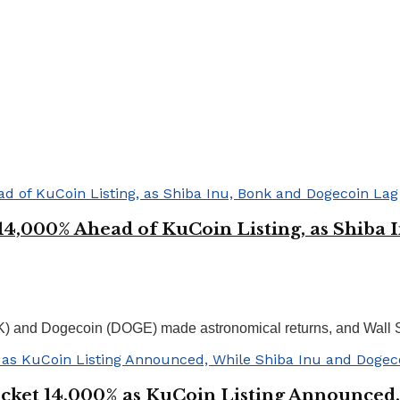
4,000% Ahead of KuCoin Listing, as Shiba 
K) and Dogecoin (DOGE) made astronomical returns, and Wall St
ket 14,000% as KuCoin Listing Announced,