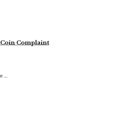
KuCoin Complaint
 ...