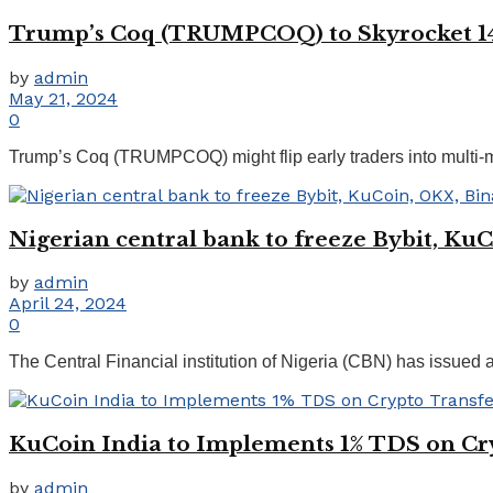
Trump’s Coq (TRUMPCOQ) to Skyrocket 14,
by
admin
May 21, 2024
0
Trump’s Coq (TRUMPCOQ) might flip early traders into multi-milli
Nigerian central bank to freeze Bybit, Ku
by
admin
April 24, 2024
0
The Central Financial institution of Nigeria (CBN) has issued 
KuCoin India to Implements 1% TDS on Cr
by
admin