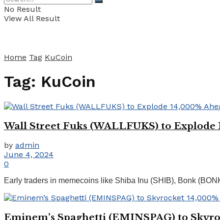
No Result
View All Result
Home
Tag
KuCoin
Tag:
KuCoin
Wall Street Fuks (WALLFUKS) to Explode 1
by
admin
June 4, 2024
0
Early traders in memecoins like Shiba Inu (SHIB), Bonk (BON
Eminem’s Spaghetti (EMINSPAG) to Skyroc