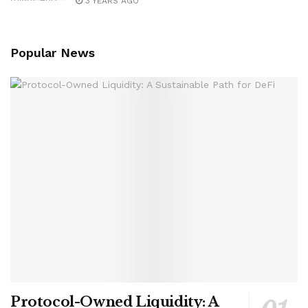
3 YEARS AGO
Popular News
Protocol-Owned Liquidity: A