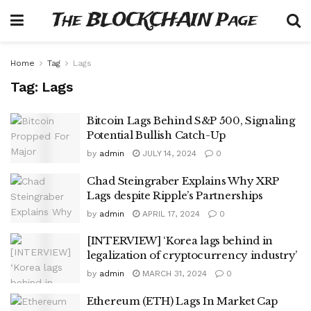
The BLOCKCHAIN Page
Home
Tag
Lags
Tag:
Lags
Bitcoin Lags Behind S&P 500, Signaling
Potential Bullish Catch-Up
by
admin
JULY 14, 2024
0
Chad Steingraber Explains Why XRP
Lags despite Ripple’s Partnerships
by
admin
APRIL 17, 2024
0
[INTERVIEW] ‘Korea lags behind in
legalization of cryptocurrency industry’
by
admin
MARCH 31, 2024
0
Ethereum (ETH) Lags In Market Cap