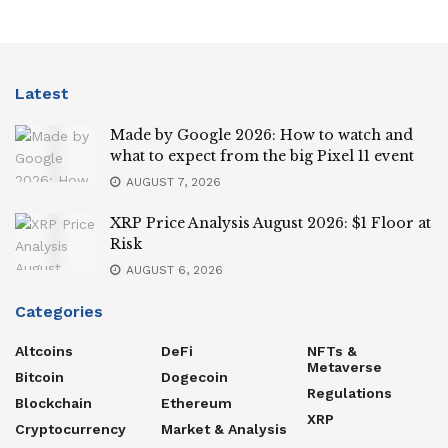
Latest
Made by Google 2026: How to watch and
what to expect from the big Pixel 11 event
AUGUST 7, 2026
XRP Price Analysis August 2026: $1 Floor at
Risk
AUGUST 6, 2026
Categories
Altcoins
DeFi
NFTs &
Metaverse
Bitcoin
Dogecoin
Regulations
Blockchain
Ethereum
XRP
Cryptocurrency
Market & Analysis