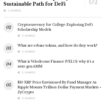
Sustainable Path for DeFi
0 SHARES
Cryptocurrency for College: Exploring DeFi
Scholarship Models
0 SHARES
What are rebase tokens, and how do they work?
0 SHARES
What is Velodrome Finance (VELO): why it’s a
next-gen AMM
0 SHARES
$10 XRP Price Envisioned By Fund Manager As
Ripple Mounts Trillion-Dollar Payment Markets ⋆
ZyCrypto
0 SHARES