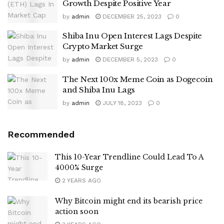
Growth Despite Positive Year
by
admin
DECEMBER 25, 2023
0
Shiba Inu Open Interest Lags Despite
Crypto Market Surge
by
admin
DECEMBER 5, 2023
0
The Next 100x Meme Coin as Dogecoin
and Shiba Inu Lags
by
admin
JULY 18, 2023
0
Recommended
This 10-Year Trendline Could Lead To A
4000% Surge
2 YEARS AGO
Why Bitcoin might end its bearish price
action soon