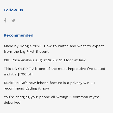
Follow us
Recommended
Made by Google 2026: How to watch and what to expect
from the big Pixel 11 event
XRP Price Analysis August 2026: $1 Floor at Risk
This LG OLED TV is one of the most impressive I’ve tested –
and it’s $700 off
DuckDuckGo’s new iPhone feature is a privacy win – I
recommend getting it now
You’re charging your phone all wrong: 6 common myths,
debunked