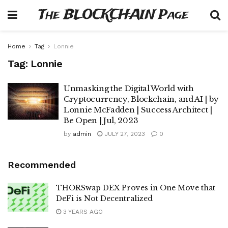
The BLOCKCHAIN Page
Home
Tag
Lonnie
Tag:
Lonnie
Unmasking the Digital World with
Cryptocurrency, Blockchain, and AI | by
Lonnie McFadden | Success Architect |
Be Open | Jul, 2023
by
admin
JULY 27, 2023
0
Recommended
THORSwap DEX Proves in One Move that
DeFi is Not Decentralized
3 YEARS AGO