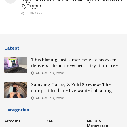
ZyCrypto
0 SHARES
Latest
This blazing-fast, super-private browser
delivers a brand new beta – try it for free
AUGUST 10, 2026
Samsung Galaxy Z Fold 8 review: The
compact foldable I’ve wanted all along
AUGUST 10, 2026
Categories
Altcoins
DeFi
NFTs &
Metaverse