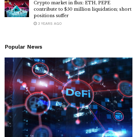
Crypto market in flux: ETH, PEPE
contribute to $50 million liquidation; short
positions suffer
3 YEARS AGO
Popular News