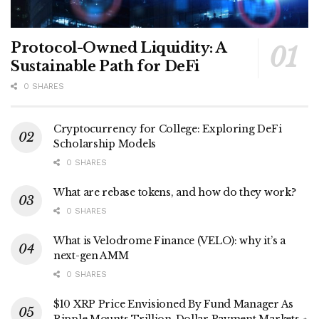
Protocol-Owned Liquidity: A
Sustainable Path for DeFi
0 SHARES
Cryptocurrency for College: Exploring DeFi
Scholarship Models
0 SHARES
What are rebase tokens, and how do they work?
0 SHARES
What is Velodrome Finance (VELO): why it’s a
next-gen AMM
0 SHARES
$10 XRP Price Envisioned By Fund Manager As
Ripple Mounts Trillion-Dollar Payment Markets ⋆