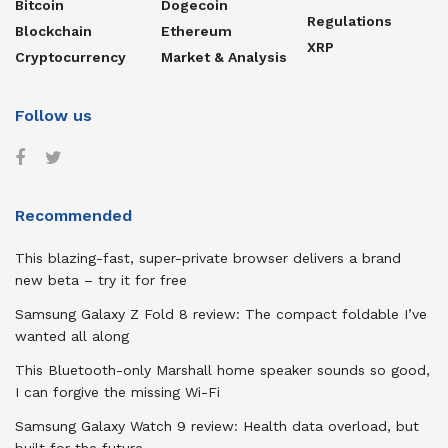
Bitcoin
Dogecoin
Regulations
Blockchain
Ethereum
XRP
Cryptocurrency
Market & Analysis
Follow us
Recommended
This blazing-fast, super-private browser delivers a brand
new beta – try it for free
Samsung Galaxy Z Fold 8 review: The compact foldable I’ve
wanted all along
This Bluetooth-only Marshall home speaker sounds so good,
I can forgive the missing Wi-Fi
Samsung Galaxy Watch 9 review: Health data overload, but
built for the future