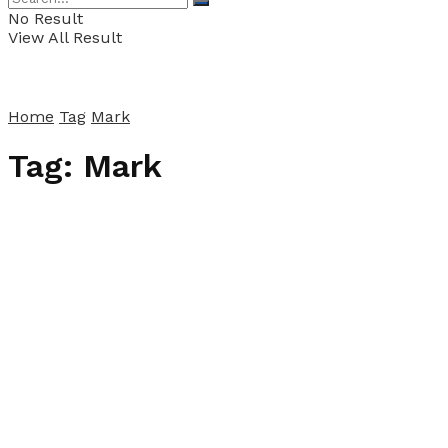
No Result
View All Result
Home
Tag
Mark
Tag:
Mark