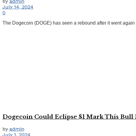
by
admin
July 14, 2024
0
The Dogecoin (DOGE) has seen a rebound after it went again to
Dogecoin Could Eclipse $1 Mark This Bull 
by
admin
July 1, 2024