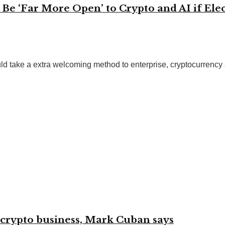
e ‘Far More Open’ to Crypto and AI if Elec
 take a extra welcoming method to enterprise, cryptocurrency and
 crypto business, Mark Cuban says