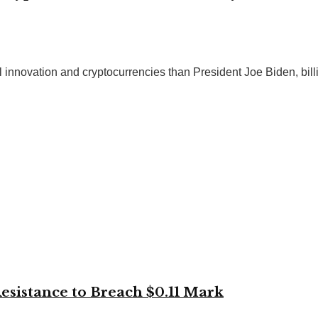
innovation and cryptocurrencies than President Joe Biden, billio
istance to Breach $0.11 Mark