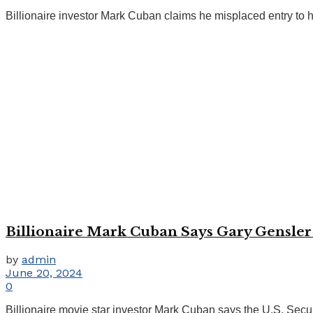
Billionaire investor Mark Cuban claims he misplaced entry to hi
Billionaire Mark Cuban Says Gary Gensler 
by
admin
June 20, 2024
0
Billionaire movie star investor Mark Cuban says the U.S. Securi