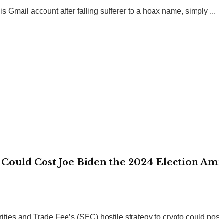
s Gmail account after falling sufferer to a hoax name, simply ...
Could Cost Joe Biden the 2024 Election Ami
ties and Trade Fee’s (SEC) hostile strategy to crypto could poss