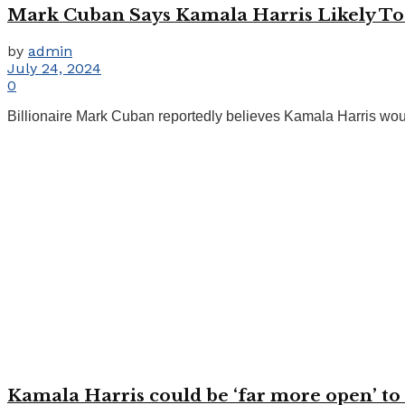
Mark Cuban Says Kamala Harris Likely To B
by
admin
July 24, 2024
0
Billionaire Mark Cuban reportedly believes Kamala Harris would
Kamala Harris could be ‘far more open’ to