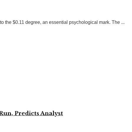
 the $0.11 degree, an essential psychological mark. The ...
Run, Predicts Analyst