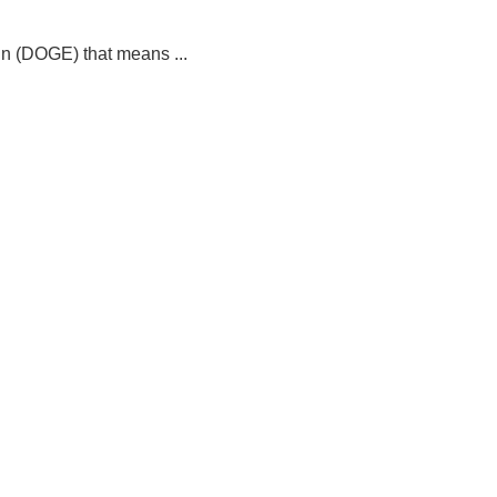
in (DOGE) that means ...