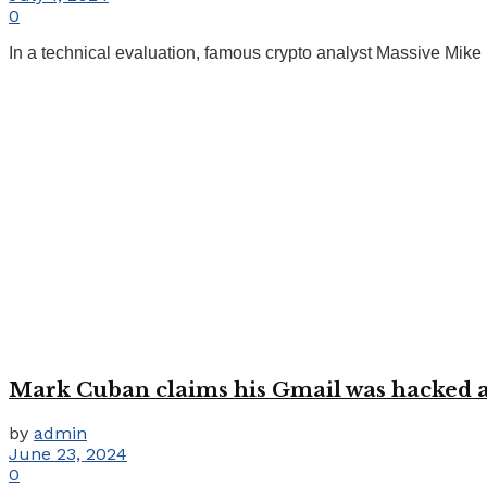
0
In a technical evaluation, famous crypto analyst Massive Mik
Mark Cuban claims his Gmail was hacked af
by
admin
June 23, 2024
0