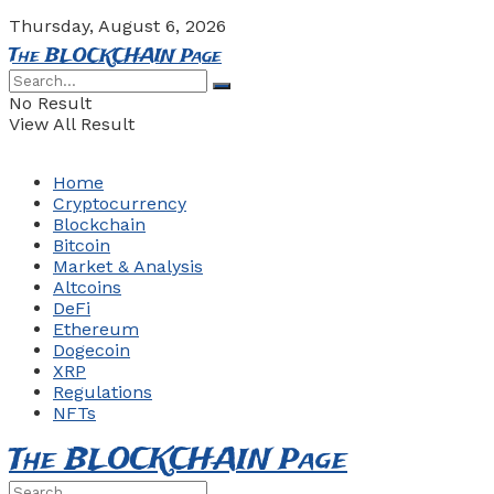
Thursday, August 6, 2026
The BLOCKCHAIN Page
No Result
View All Result
Home
Cryptocurrency
Blockchain
Bitcoin
Market & Analysis
Altcoins
DeFi
Ethereum
Dogecoin
XRP
Regulations
NFTs
The BLOCKCHAIN Page