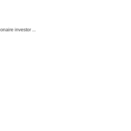
naire investor ...