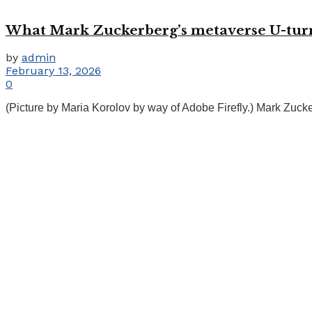
What Mark Zuckerberg’s metaverse U-turn m
by
admin
February 13, 2026
0
(Picture by Maria Korolov by way of Adobe Firefly.) Mark Zucke