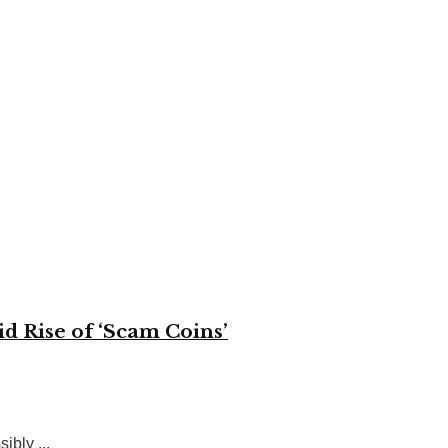
d Rise of ‘Scam Coins’
ibly ...