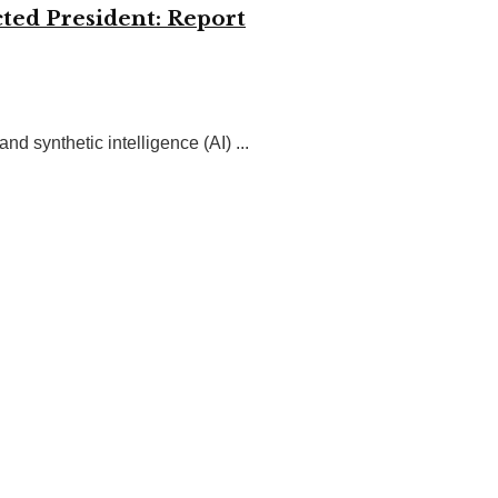
ted President: Report
 synthetic intelligence (AI) ...