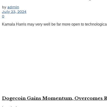
by
admin
July 23, 2024
0
Kamala Harris may very well be far more open to technological 
Dogecoin Gains Momentum, Overcomes Res