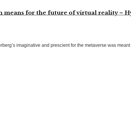
eans for the future of virtual reality – H
rberg’s imaginative and prescient for the metaverse was meant t