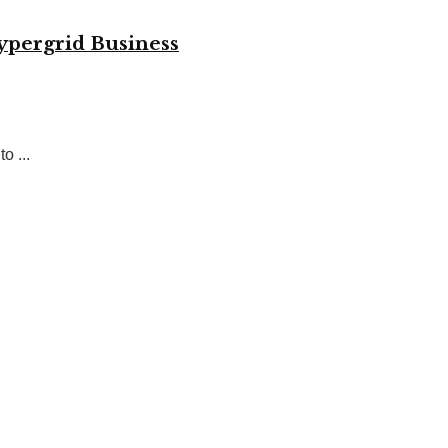
ypergrid Business
o ...