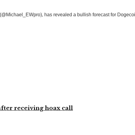
e (@Michael_EWpro), has revealed a bullish forecast for Dogeco
ter receiving hoax call