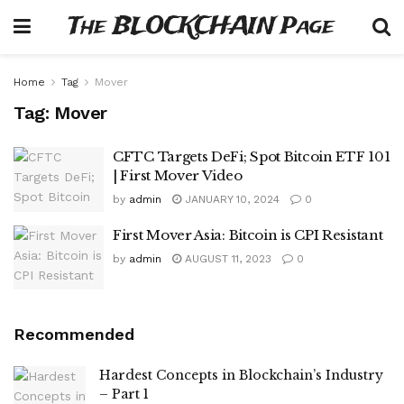
The BLOCKCHAIN Page
Home
Tag
Mover
Tag:
Mover
CFTC Targets DeFi; Spot Bitcoin ETF 101
| First Mover Video
by
admin
JANUARY 10, 2024
0
First Mover Asia: Bitcoin is CPI Resistant
by
admin
AUGUST 11, 2023
0
Recommended
Hardest Concepts in Blockchain’s Industry
– Part 1