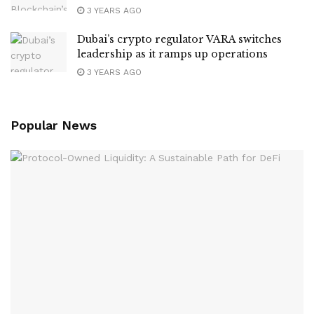
3 YEARS AGO
Dubai’s crypto regulator VARA switches
leadership as it ramps up operations
3 YEARS AGO
Popular News