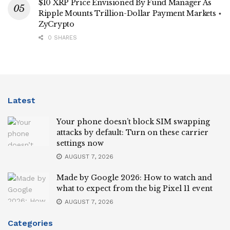
$10 XRP Price Envisioned By Fund Manager As
Ripple Mounts Trillion-Dollar Payment Markets ⋆
ZyCrypto
0 SHARES
Latest
Your phone doesn’t block SIM swapping
attacks by default: Turn on these carrier
settings now
AUGUST 7, 2026
Made by Google 2026: How to watch and
what to expect from the big Pixel 11 event
AUGUST 7, 2026
Categories