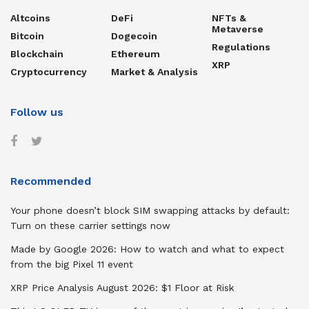
Altcoins
DeFi
NFTs &
Metaverse
Bitcoin
Dogecoin
Regulations
Blockchain
Ethereum
XRP
Cryptocurrency
Market & Analysis
Follow us
Recommended
Your phone doesn’t block SIM swapping attacks by default:
Turn on these carrier settings now
Made by Google 2026: How to watch and what to expect
from the big Pixel 11 event
XRP Price Analysis August 2026: $1 Floor at Risk