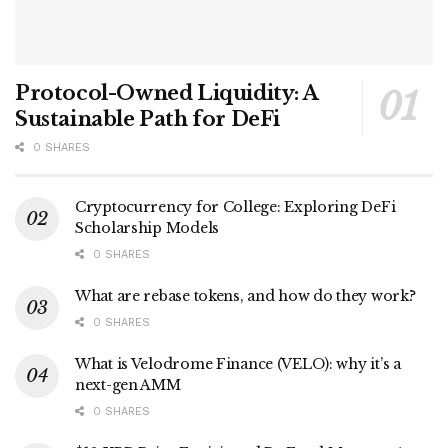
Protocol-Owned Liquidity: A
Sustainable Path for DeFi
0 SHARES
Cryptocurrency for College: Exploring DeFi
Scholarship Models
0 SHARES
What are rebase tokens, and how do they work?
0 SHARES
What is Velodrome Finance (VELO): why it’s a
next-gen AMM
0 SHARES