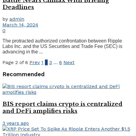
Battle Nears Climax With Briefing
Deadlines
by
admin
March 14, 2024
0
The protracted authorized confrontation between Ripple
Labs Inc. and the US Securities and Trade Fee (SEC) is
advancing in the ...
Page 2 of 6
Prev
1
2
3
…
6
Next
Recommended
BIS report claims crypto is centralized
and DeFi amplifies risks
3 years ago