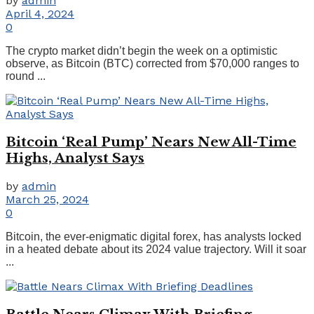
by
admin
April 4, 2024
0
The crypto market didn’t begin the week on a optimistic
observe, as Bitcoin (BTC) corrected from $70,000 ranges to
round ...
Bitcoin ‘Real Pump’ Nears New All-Time
Highs, Analyst Says
by
admin
March 25, 2024
0
Bitcoin, the ever-enigmatic digital forex, has analysts locked
in a heated debate about its 2024 value trajectory. Will it soar
...