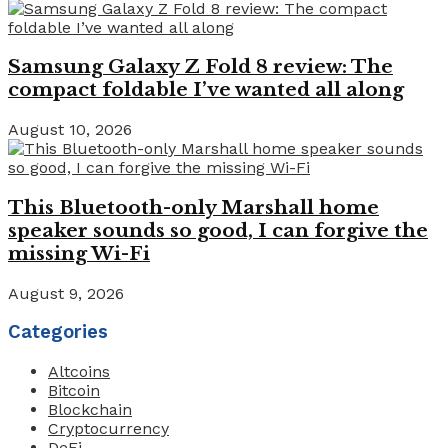
Samsung Galaxy Z Fold 8 review: The
compact foldable I’ve wanted all along
August 10, 2026
This Bluetooth-only Marshall home
speaker sounds so good, I can forgive the
missing Wi-Fi
August 9, 2026
Categories
Altcoins
Bitcoin
Blockchain
Cryptocurrency
DeFi