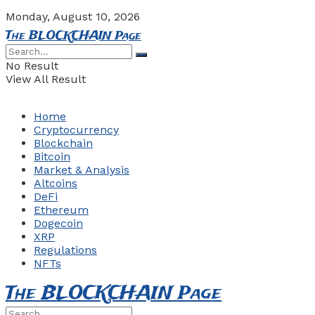
Monday, August 10, 2026
The BLOCKCHAIN Page
No Result
View All Result
Home
Cryptocurrency
Blockchain
Bitcoin
Market & Analysis
Altcoins
DeFi
Ethereum
Dogecoin
XRP
Regulations
NFTs
The BLOCKCHAIN Page