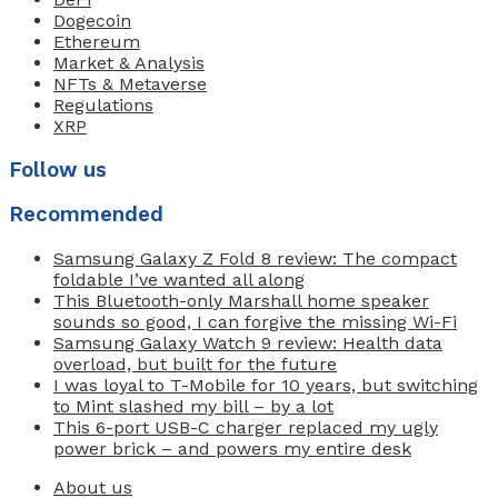
Dogecoin
Ethereum
Market & Analysis
NFTs & Metaverse
Regulations
XRP
Follow us
Recommended
Samsung Galaxy Z Fold 8 review: The compact
foldable I’ve wanted all along
This Bluetooth-only Marshall home speaker
sounds so good, I can forgive the missing Wi-Fi
Samsung Galaxy Watch 9 review: Health data
overload, but built for the future
I was loyal to T-Mobile for 10 years, but switching
to Mint slashed my bill – by a lot
This 6-port USB-C charger replaced my ugly
power brick – and powers my entire desk
About us