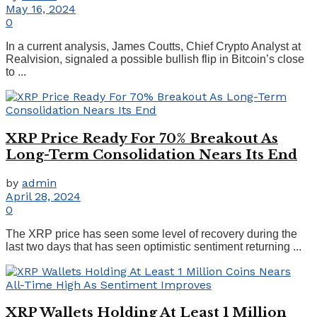
May 16, 2024
0
In a current analysis, James Coutts, Chief Crypto Analyst at
Realvision, signaled a possible bullish flip in Bitcoin’s close
to ...
XRP Price Ready For 70% Breakout As
Long-Term Consolidation Nears Its End
by
admin
April 28, 2024
0
The XRP price has seen some level of recovery during the
last two days that has seen optimistic sentiment returning ...
XRP Wallets Holding At Least 1 Million