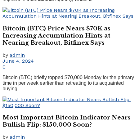
Bitcoin (BTC) Price Nears $70K as
Increasing Accumulation Hints at
Nearing Breakout, Bitfinex Says
by
admin
June 4, 2024
0
Bitcoin (BTC) briefly topped $70,000 Monday for the primary
time in per week earlier than retreating to its acquainted
buying ...
Most Important Bitcoin Indicator Nears
Bullish Flip: $150,000 Soon?
by
admin