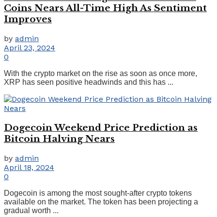
Coins Nears All-Time High As Sentiment
Improves
by
admin
April 23, 2024
0
With the crypto market on the rise as soon as once more,
XRP has seen positive headwinds and this has ...
Dogecoin Weekend Price Prediction as
Bitcoin Halving Nears
by
admin
April 18, 2024
0
Dogecoin is among the most sought-after crypto tokens
available on the market. The token has been projecting a
gradual worth ...