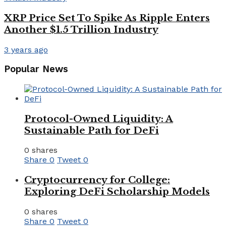
XRP Price Set To Spike As Ripple Enters
Another $1.5 Trillion Industry
3 years ago
Popular News
Protocol-Owned Liquidity: A
Sustainable Path for DeFi
0 shares
Share
0
Tweet
0
Cryptocurrency for College:
Exploring DeFi Scholarship Models
0 shares
Share
0
Tweet
0