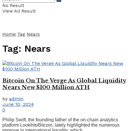
No Result
View All Result
Home
Tag
Nears
Tag:
Nears
Bitcoin On The Verge As Global Liquidity
Nears New $100 Million ATH
by
admin
June 10, 2024
0
Philip Swift, the founding father of the on-chain analytics
platform LookIntoBitcoin, lately highlighted the numerous
improve in international liquidity, which ...