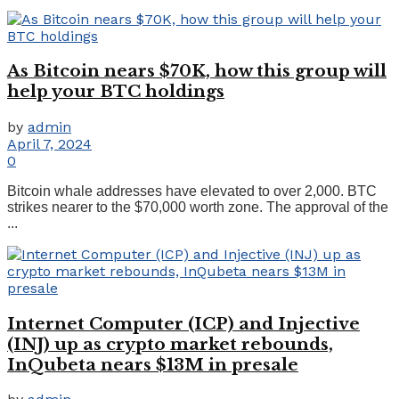
As Bitcoin nears $70K, how this group will
help your BTC holdings
by
admin
April 7, 2024
0
Bitcoin whale addresses have elevated to over 2,000. BTC
strikes nearer to the $70,000 worth zone. The approval of the
...
Internet Computer (ICP) and Injective
(INJ) up as crypto market rebounds,
InQubeta nears $13M in presale