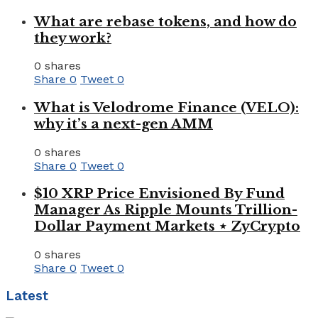
What are rebase tokens, and how do
they work?
0 shares
Share
0
Tweet
0
What is Velodrome Finance (VELO):
why it’s a next-gen AMM
0 shares
Share
0
Tweet
0
$10 XRP Price Envisioned By Fund
Manager As Ripple Mounts Trillion-
Dollar Payment Markets ⋆ ZyCrypto
0 shares
Share
0
Tweet
0
Latest