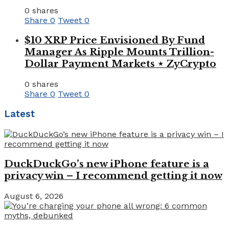
0 shares
Share
0
Tweet
0
$10 XRP Price Envisioned By Fund
Manager As Ripple Mounts Trillion-
Dollar Payment Markets ⋆ ZyCrypto
0 shares
Share
0
Tweet
0
Latest
DuckDuckGo’s new iPhone feature is a
privacy win – I recommend getting it now
August 6, 2026