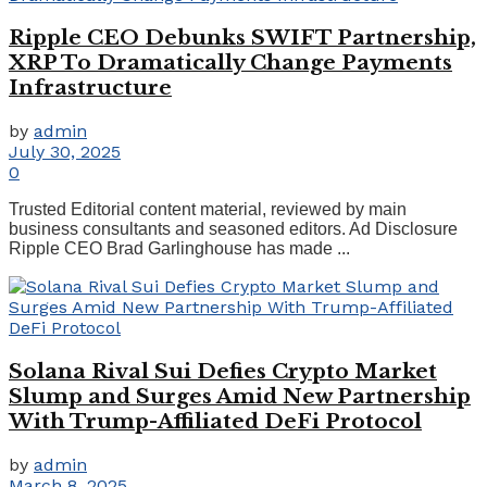
Ripple CEO Debunks SWIFT Partnership,
XRP To Dramatically Change Payments
Infrastructure
by
admin
July 30, 2025
0
Trusted Editorial content material, reviewed by main
business consultants and seasoned editors. Ad Disclosure
Ripple CEO Brad Garlinghouse has made ...
Solana Rival Sui Defies Crypto Market
Slump and Surges Amid New Partnership
With Trump-Affiliated DeFi Protocol
by
admin
March 8, 2025