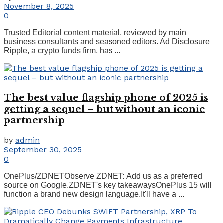
November 8, 2025
0
Trusted Editorial content material, reviewed by main
business consultants and seasoned editors. Ad Disclosure
Ripple, a crypto funds firm, has ...
The best value flagship phone of 2025 is
getting a sequel – but without an iconic
partnership
by
admin
September 30, 2025
0
OnePlus/ZDNETObserve ZDNET: Add us as a preferred
source on Google.ZDNET's key takeawaysOnePlus 15 will
function a brand new design language.It'll have a ...