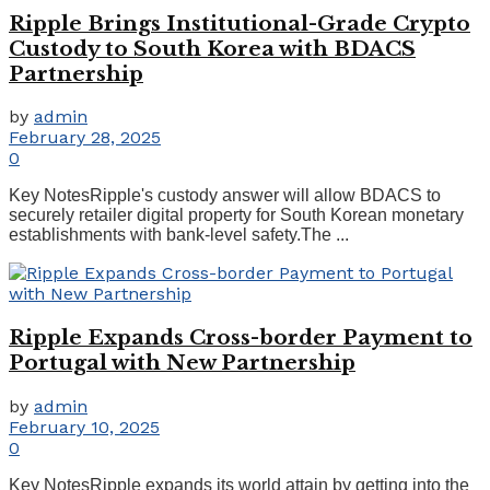
Ripple Brings Institutional-Grade Crypto
Custody to South Korea with BDACS
Partnership
by
admin
February 28, 2025
0
Key NotesRipple's custody answer will allow BDACS to
securely retailer digital property for South Korean monetary
establishments with bank-level safety.The ...
Ripple Expands Cross-border Payment to
Portugal with New Partnership
by
admin
February 10, 2025
0
Key NotesRipple expands its world attain by getting into the