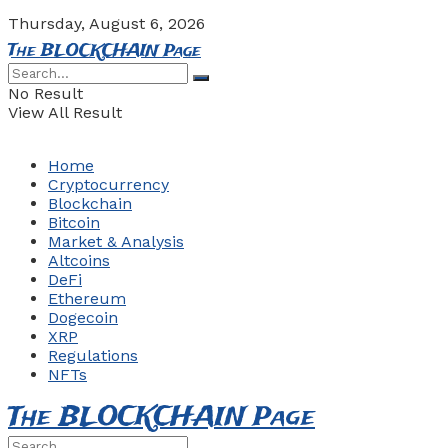
Thursday, August 6, 2026
The BLOCKCHAIN Page
No Result
View All Result
Home
Cryptocurrency
Blockchain
Bitcoin
Market & Analysis
Altcoins
DeFi
Ethereum
Dogecoin
XRP
Regulations
NFTs
The BLOCKCHAIN Page