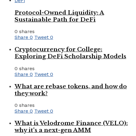
Protocol-Owned Liquidity: A
Sustainable Path for DeFi
0 shares
Share
0
Tweet
0
Cryptocurrency for College:
Exploring DeFi Scholarship Models
0 shares
Share
0
Tweet
0
What are rebase tokens, and how do
they work?
0 shares
Share
0
Tweet
0
What is Velodrome Finance (VELO):
why it’s a next-gen AMM