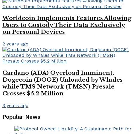
Worldcoin Implements Features Allowing
Users to Custody Their Data Exclusively
on Personal Devices
2 years ago
Cardano (ADA) Overload Imminent,
Dogecoin (DOGE) Unloaded by Whales
while TMS Network (TMSN) Presale
Crosses $5.2 Million
3 years ago
Popular News