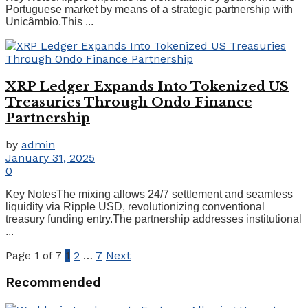
Portuguese market by means of a strategic partnership with
Unicâmbio.This ...
XRP Ledger Expands Into Tokenized US
Treasuries Through Ondo Finance
Partnership
by
admin
January 31, 2025
0
Key NotesThe mixing allows 24/7 settlement and seamless
liquidity via Ripple USD, revolutionizing conventional
treasury funding entry.The partnership addresses institutional
...
Page 1 of 7
1
2
…
7
Next
Recommended