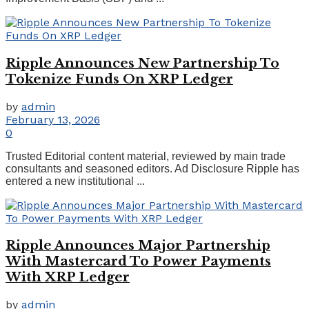
Ripple Announces New Partnership To
Tokenize Funds On XRP Ledger
by
admin
February 13, 2026
0
Trusted Editorial content material, reviewed by main trade
consultants and seasoned editors. Ad Disclosure Ripple has
entered a new institutional ...
Ripple Announces Major Partnership
With Mastercard To Power Payments
With XRP Ledger
by
admin