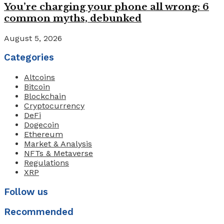
You’re charging your phone all wrong: 6
common myths, debunked
August 5, 2026
Categories
Altcoins
Bitcoin
Blockchain
Cryptocurrency
DeFi
Dogecoin
Ethereum
Market & Analysis
NFTs & Metaverse
Regulations
XRP
Follow us
Recommended