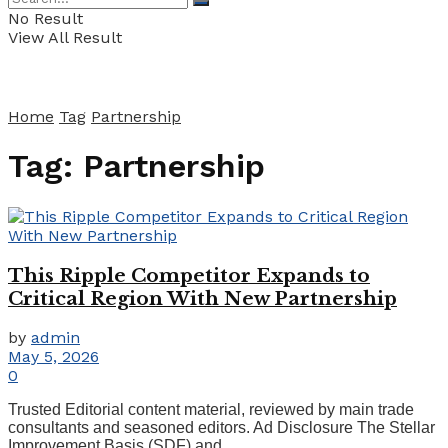
No Result
View All Result
Home
Tag
Partnership
Tag:
Partnership
This Ripple Competitor Expands to
Critical Region With New Partnership
by
admin
May 5, 2026
0
Trusted Editorial content material, reviewed by main trade
consultants and seasoned editors. Ad Disclosure The Stellar
Improvement Basis (SDF) and ...