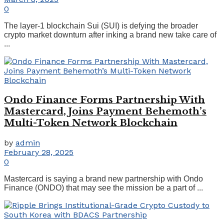
0
The layer-1 blockchain Sui (SUI) is defying the broader
crypto market downturn after inking a brand new take care of
...
Ondo Finance Forms Partnership With
Mastercard, Joins Payment Behemoth’s
Multi-Token Network Blockchain
by
admin
February 28, 2025
0
Mastercard is saying a brand new partnership with Ondo
Finance (ONDO) that may see the mission be a part of ...