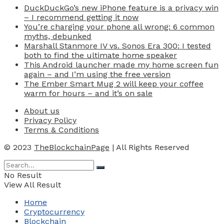
DuckDuckGo’s new iPhone feature is a privacy win
– I recommend getting it now
You’re charging your phone all wrong: 6 common
myths, debunked
Marshall Stanmore IV vs. Sonos Era 300: I tested
both to find the ultimate home speaker
This Android launcher made my home screen fun
again – and I’m using the free version
The Ember Smart Mug 2 will keep your coffee
warm for hours – and it’s on sale
About us
Privacy Policy
Terms & Conditions
© 2023
TheBlockchainPage
| All Rights Reserved
No Result
View All Result
Home
Cryptocurrency
Blockchain