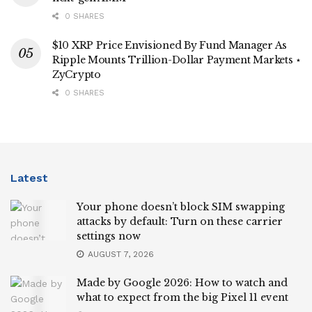
0 SHARES
$10 XRP Price Envisioned By Fund Manager As
Ripple Mounts Trillion-Dollar Payment Markets ⋆
ZyCrypto
0 SHARES
Latest
Your phone doesn’t block SIM swapping
attacks by default: Turn on these carrier
settings now
AUGUST 7, 2026
Made by Google 2026: How to watch and
what to expect from the big Pixel 11 event