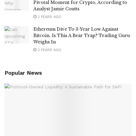
Pivotal Moment for Crypto, According to
Analyst Jamie Coutts
2 YEARS AGO
Ethereum Dive To 3-Year Low Against
Bitcoin, Is This A Bear Trap? Trading Guru
Weighs In
2 YEARS AGO
Popular News