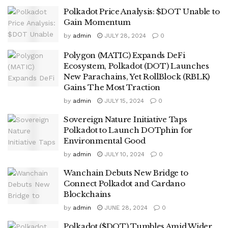
Polkadot Price Analysis: $DOT Unable to
Gain Momentum
by
admin
JULY 28, 2024
0
Polygon (MATIC) Expands DeFi
Ecosystem, Polkadot (DOT) Launches
New Parachains, Yet RollBlock (RBLK)
Gains The Most Traction
by
admin
JULY 15, 2024
0
Sovereign Nature Initiative Taps
Polkadot to Launch DOTphin for
Environmental Good
by
admin
JULY 10, 2024
0
Wanchain Debuts New Bridge to
Connect Polkadot and Cardano
Blockchains
by
admin
JUNE 28, 2024
0
Polkadot ($DOT) Tumbles Amid Wider