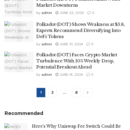
Market Downturns
by
admin
JUNE 23, 2024
0
Polkadot (DOT) Shows Weakness at $5.8,
Experts Recommend Diversifying Into
DeFi Tokens
by
admin
JUNE 21, 2024
0
Polkadot (DOT) Faces Crypto Market
Turbulence With 10% Weekly Drop,
Potential Breakout Ahead
by
admin
JUNE 14, 2024
0
1
2
…
8
Recommended
Here’s Why Uniswap Fee Switch Could Be