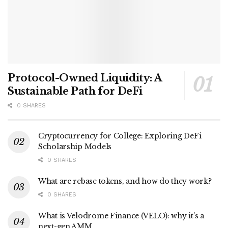
Protocol-Owned Liquidity: A
Sustainable Path for DeFi
0 SHARES
Cryptocurrency for College: Exploring DeFi
Scholarship Models
0 SHARES
What are rebase tokens, and how do they work?
0 SHARES
What is Velodrome Finance (VELO): why it’s a
next-gen AMM