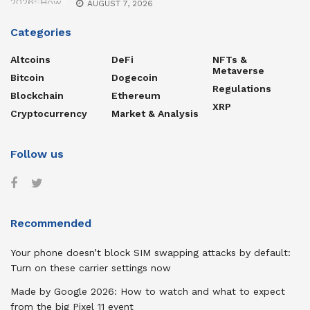
AUGUST 7, 2026
Categories
Altcoins
DeFi
NFTs &
Metaverse
Bitcoin
Dogecoin
Regulations
Blockchain
Ethereum
XRP
Cryptocurrency
Market & Analysis
Follow us
Recommended
Your phone doesn’t block SIM swapping attacks by default:
Turn on these carrier settings now
Made by Google 2026: How to watch and what to expect
from the big Pixel 11 event