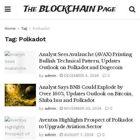
The BLOCKCHAIN Page
Home
Tag
Polkadot
Tag:
Polkadot
Analyst Sees Avalanche (AVAX) Printing
Bullish Technical Pattern, Updates
Outlook on Polkadot and Dogecoin
by
admin
DECEMBER 4, 2024
0
Analyst Says BNB Could Explode by
Over 160%, Updates Outlook on Bitcoin,
Shiba Inu and Polkadot
by
admin
NOVEMBER 22, 2024
0
Aventus Highlights Prospect of Polkadot
to Upgrade Aviation Sector
by
admin
AUGUST 7, 2024
0