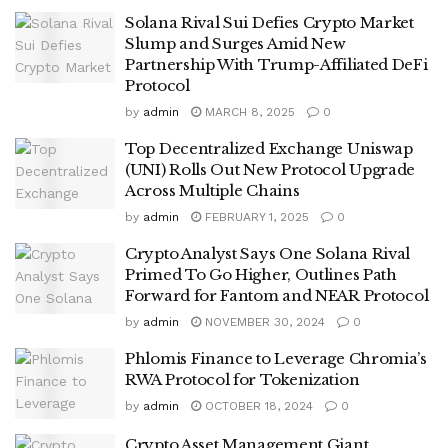
Solana Rival Sui Defies Crypto Market
Slump and Surges Amid New
Partnership With Trump-Affiliated DeFi
Protocol
by
admin
MARCH 8, 2025
0
Top Decentralized Exchange Uniswap
(UNI) Rolls Out New Protocol Upgrade
Across Multiple Chains
by
admin
FEBRUARY 1, 2025
0
Crypto Analyst Says One Solana Rival
Primed To Go Higher, Outlines Path
Forward for Fantom and NEAR Protocol
by
admin
NOVEMBER 30, 2024
0
Phlomis Finance to Leverage Chromia’s
RWA Protocol for Tokenization
by
admin
OCTOBER 18, 2024
0
Crypto Asset Management Giant