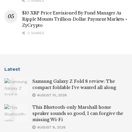
0 SHARES
$10 XRP Price Envisioned By Fund Manager As
Ripple Mounts Trillion-Dollar Payment Markets ⋆
ZyCrypto
0 SHARES
Latest
Samsung Galaxy Z Fold 8 review: The
compact foldable I’ve wanted all along
AUGUST 10, 2026
This Bluetooth-only Marshall home
speaker sounds so good, I can forgive the
missing Wi-Fi
AUGUST 9, 2026