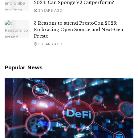
2024: Can Sponge V2 Outperform?
3 YEARS AGO
3 Reasons to attend PrestoCon 2023:
Embracing Open Source and Next-Gen
Presto
3 YEARS AGO
Popular News