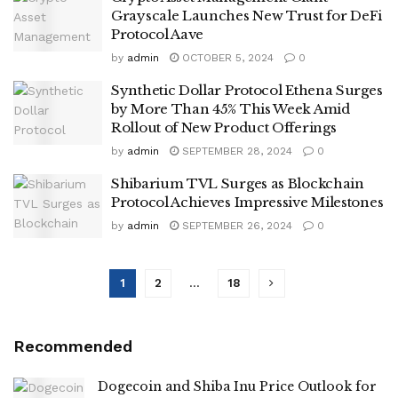
Grayscale Launches New Trust for DeFi
Protocol Aave
by
admin
OCTOBER 5, 2024
0
Synthetic Dollar Protocol Ethena Surges
by More Than 45% This Week Amid
Rollout of New Product Offerings
by
admin
SEPTEMBER 28, 2024
0
Shibarium TVL Surges as Blockchain
Protocol Achieves Impressive Milestones
by
admin
SEPTEMBER 26, 2024
0
1
2
…
18
Recommended
Dogecoin and Shiba Inu Price Outlook for