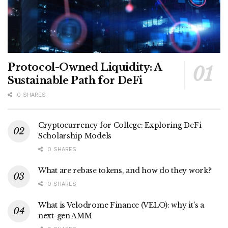
Protocol-Owned Liquidity: A
Sustainable Path for DeFi
0 SHARES
Cryptocurrency for College: Exploring DeFi
Scholarship Models
0 SHARES
What are rebase tokens, and how do they work?
0 SHARES
What is Velodrome Finance (VELO): why it’s a
next-gen AMM