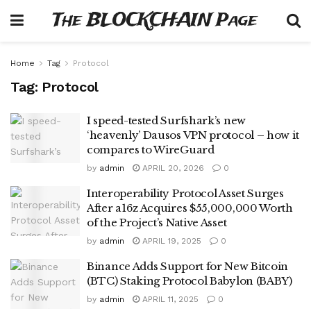
The BLOCKCHAIN Page
Home
Tag
Protocol
Tag:
Protocol
I speed-tested Surfshark’s new
‘heavenly’ Dausos VPN protocol – how it
compares to WireGuard
by
admin
APRIL 20, 2026
0
Interoperability Protocol Asset Surges
After a16z Acquires $55,000,000 Worth
of the Project’s Native Asset
by
admin
APRIL 19, 2025
0
Binance Adds Support for New Bitcoin
(BTC) Staking Protocol Babylon (BABY)
by
admin
APRIL 11, 2025
0