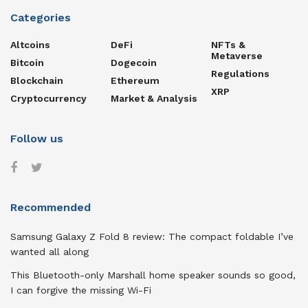
Categories
Altcoins
DeFi
NFTs &
Metaverse
Bitcoin
Dogecoin
Regulations
Blockchain
Ethereum
XRP
Cryptocurrency
Market & Analysis
Follow us
Recommended
Samsung Galaxy Z Fold 8 review: The compact foldable I’ve
wanted all along
This Bluetooth-only Marshall home speaker sounds so good,
I can forgive the missing Wi-Fi