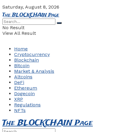
Saturday, August 8, 2026
The BLOCKCHAIN Page
No Result
View All Result
Home
Cryptocurrency
Blockchain
Bitcoin
Market & Analysis
Altcoins
DeFi
Ethereum
Dogecoin
XRP
Regulations
NFTs
The BLOCKCHAIN Page