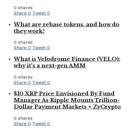
0 shares
Share
0
Tweet
0
What are rebase tokens, and how do
they work?
0 shares
Share
0
Tweet
0
What is Velodrome Finance (VELO):
why it’s a next-gen AMM
0 shares
Share
0
Tweet
0
$10 XRP Price Envisioned By Fund
Manager As Ripple Mounts Trillion-
Dollar Payment Markets ⋆ ZyCrypto
0 shares
Share
0
Tweet
0