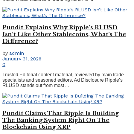
Pundit Explains Why Ripple’s RLUSD
Isn’t Like Other Stablecoins, What’s The
Difference?
by
admin
January 31, 2026
0
Trusted Editorial content material, reviewed by main trade
specialists and seasoned editors. Ad Disclosure Ripple’s
RLUSD stands out from most ...
Pundit Claims That Ripple Is Building
The Banking System Right On The
Blockchain Using XRP