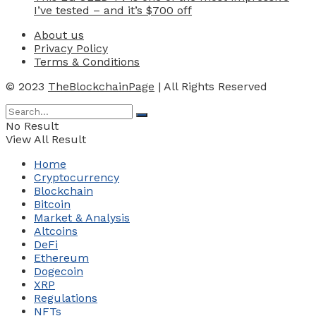
I’ve tested – and it’s $700 off
About us
Privacy Policy
Terms & Conditions
© 2023
TheBlockchainPage
| All Rights Reserved
No Result
View All Result
Home
Cryptocurrency
Blockchain
Bitcoin
Market & Analysis
Altcoins
DeFi
Ethereum
Dogecoin
XRP
Regulations
NFTs