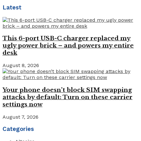
Latest
This 6-port USB-C charger replaced my
ugly power brick – and powers my entire
desk
August 8, 2026
Your phone doesn’t block SIM swapping
attacks by default: Turn on these carrier
settings now
August 7, 2026
Categories