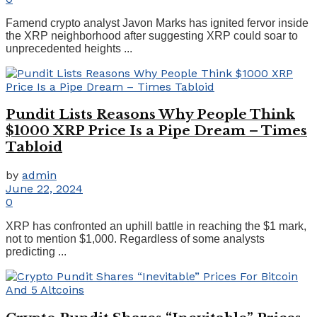
Famend crypto analyst Javon Marks has ignited fervor inside
the XRP neighborhood after suggesting XRP could soar to
unprecedented heights ...
Pundit Lists Reasons Why People Think
$1000 XRP Price Is a Pipe Dream – Times
Tabloid
by
admin
June 22, 2024
0
XRP has confronted an uphill battle in reaching the $1 mark,
not to mention $1,000. Regardless of some analysts
predicting ...