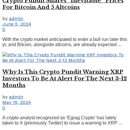
Crypto Pundit Shares “Inevitable” Prices
For Bitcoin And 5 Altcoins
by
admin
June 5, 2024
0
With the crypto market anticipated to enter a bull run later this
yr, and Bitcoin, alongside altcoins, are already expected ...
Why Is This Crypto Pundit Warning XRP
Investors To Be At Alert For The Next 3-12
Months
by
admin
May 19, 2024
0
A crypto analyst recognized as ‘Egrag Crypto’ has lately
taken to X (previously Twitter) to issue a warning to XRP ...