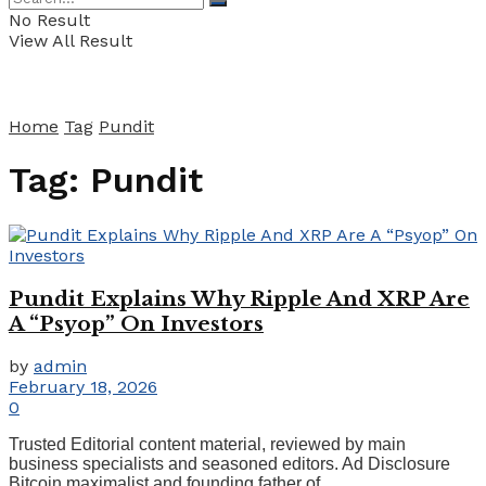
No Result
View All Result
Home
Tag
Pundit
Tag:
Pundit
Pundit Explains Why Ripple And XRP Are
A “Psyop” On Investors
by
admin
February 18, 2026
0
Trusted Editorial content material, reviewed by main
business specialists and seasoned editors. Ad Disclosure
Bitcoin maximalist and founding father of ...