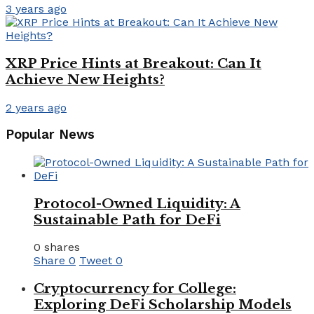
3 years ago
XRP Price Hints at Breakout: Can It
Achieve New Heights?
2 years ago
Popular News
Protocol-Owned Liquidity: A
Sustainable Path for DeFi
0 shares
Share
0
Tweet
0
Cryptocurrency for College:
Exploring DeFi Scholarship Models