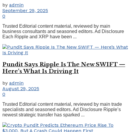
by
admin
September 29, 2025
0
Trusted Editorial content material, reviewed by main
business consultants and seasoned editors. Ad Disclosure
Each Ripple and XRP have been ...
Pundit Says Ripple Is The New SWIFT —
Here’s What Is Driving It
by
admin
August 29, 2025
0
Trusted Editorial content material, reviewed by main trade
specialists and seasoned editors. Ad Disclosure Ripple’s
newest strategic transfer has sparked ...