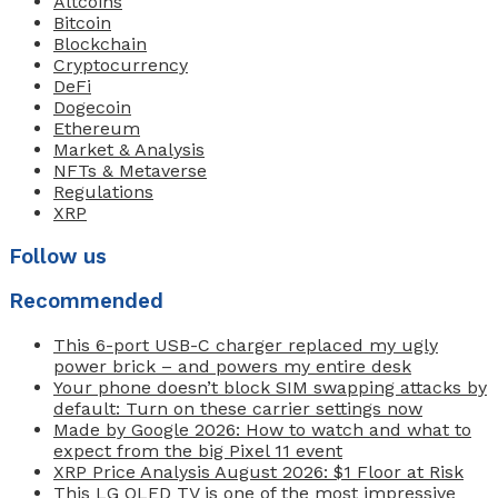
Altcoins
Bitcoin
Blockchain
Cryptocurrency
DeFi
Dogecoin
Ethereum
Market & Analysis
NFTs & Metaverse
Regulations
XRP
Follow us
Recommended
This 6-port USB-C charger replaced my ugly
power brick – and powers my entire desk
Your phone doesn’t block SIM swapping attacks by
default: Turn on these carrier settings now
Made by Google 2026: How to watch and what to
expect from the big Pixel 11 event
XRP Price Analysis August 2026: $1 Floor at Risk
This LG OLED TV is one of the most impressive