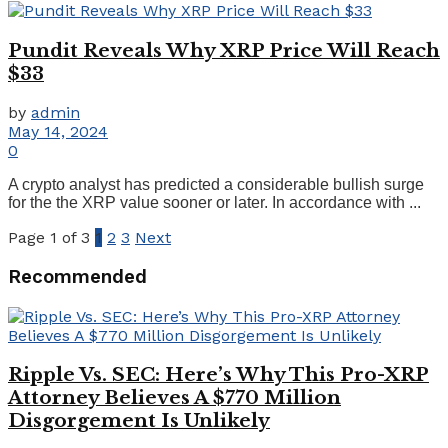
Pundit Reveals Why XRP Price Will Reach
$33
by
admin
May 14, 2024
0
A crypto analyst has predicted a considerable bullish surge
for the the XRP value sooner or later. In accordance with ...
Page 1 of 3
1
2
3
Next
Recommended
Ripple Vs. SEC: Here’s Why This Pro-XRP
Attorney Believes A $770 Million
Disgorgement Is Unlikely