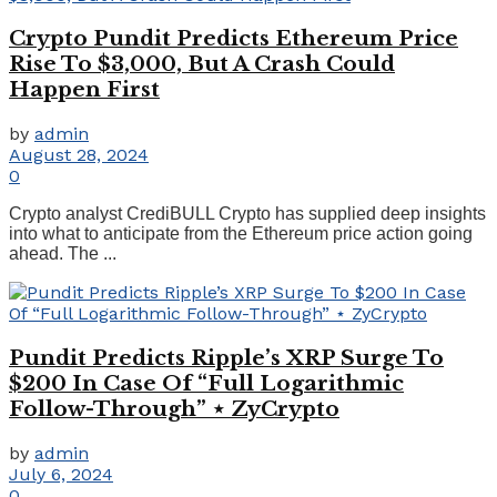
Crypto Pundit Predicts Ethereum Price
Rise To $3,000, But A Crash Could
Happen First
by
admin
August 28, 2024
0
Crypto analyst CrediBULL Crypto has supplied deep insights
into what to anticipate from the Ethereum price action going
ahead. The ...
Pundit Predicts Ripple’s XRP Surge To
$200 In Case Of “Full Logarithmic
Follow-Through” ⋆ ZyCrypto
by
admin
July 6, 2024
0