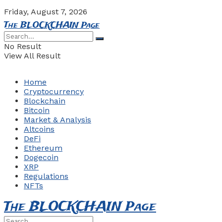
Friday, August 7, 2026
The BLOCKCHAIN Page
No Result
View All Result
Home
Cryptocurrency
Blockchain
Bitcoin
Market & Analysis
Altcoins
DeFi
Ethereum
Dogecoin
XRP
Regulations
NFTs
The BLOCKCHAIN Page