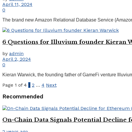
April 11, 2024
0
The brand new Amazon Relational Database Service (Amazon RD
6 Questions for Illuvium founder Kieran 
by
admin
April 2, 2024
0
Kieran Warwick, the founding father of GameFi venture Illuvium —
Page 1 of 4
1
2
…
4
Next
Recommended
On-Chain Data Signals Potential Decline 
2 years ago