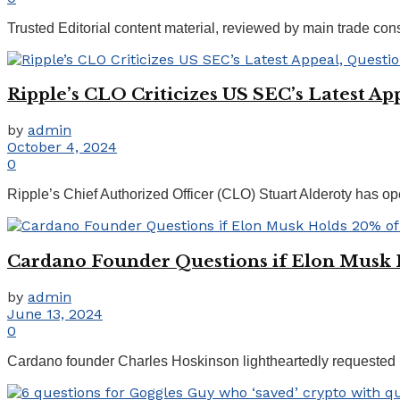
Trusted Editorial content material, reviewed by main trade co
Ripple’s CLO Criticizes US SEC’s Latest Ap
by
admin
October 4, 2024
0
Ripple’s Chief Authorized Officer (CLO) Stuart Alderoty has op
Cardano Founder Questions if Elon Musk 
by
admin
June 13, 2024
0
Cardano founder Charles Hoskinson lightheartedly requested 