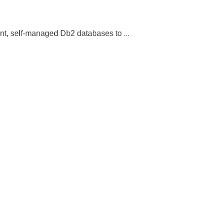
t, self-managed Db2 databases to ...