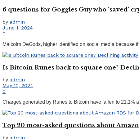
6 questions for Goggles Guy who ‘saved’ c
by
admin
June 1, 2024
0
Malcolm DeGods, higher identified on social media because the
Is Bitcoin Runes back to square one? Declin
by
admin
May 12, 2024
0
Charges generated by Runes to Bitcoin have fallen to 21.1% aft
Top 20 most-asked questions about Amaz
by
admin