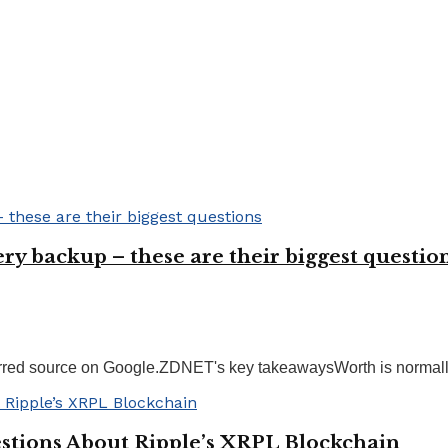
ry backup – these are their biggest questio
ed source on Google.ZDNET's key takeawaysWorth is normally no
tions About Ripple’s XRPL Blockchain