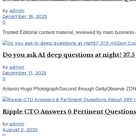
by
admin
December 16, 2025
0
Trusted Editorial content material, reviewed by main business 
Do you ask AI deep questions at night? 37.
by
admin
December 11, 2025
0
Antonio Hugo Photograph/Second through GettyObserve ZDNET:
Ripple CTO Answers 6 Pertinent Question
by
admin
August 2, 2025
0