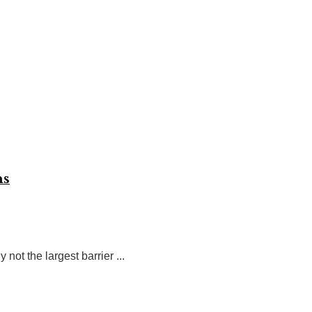
ns
t the largest barrier ...