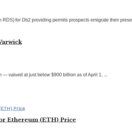
S) for Db2 providing permits prospects emigrate their presen
Warwick
 valued at just below $900 billion as of April 1, ...
for Ethereum (ETH) Price