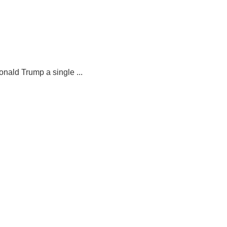
nald Trump a single ...