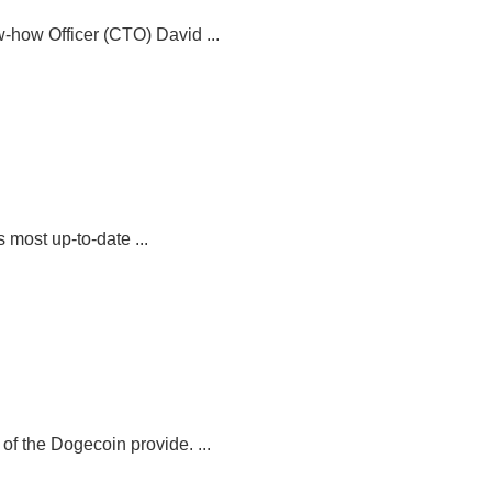
-how Officer (CTO) David ...
 most up-to-date ...
 the Dogecoin provide. ...