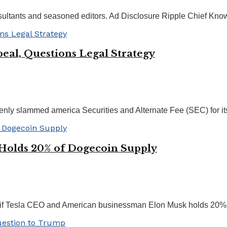
nsultants and seasoned editors. Ad Disclosure Ripple Chief Know
peal, Questions Legal Strategy
enly slammed america Securities and Alternate Fee (SEC) for its
Holds 20% of Dogecoin Supply
if Tesla CEO and American businessman Elon Musk holds 20% of