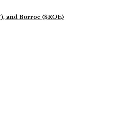
T), and Borroe ($ROE)