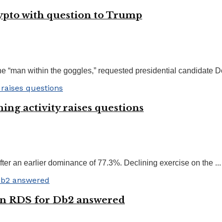
rypto with question to Trump
 “man within the goggles,” requested presidential candidate Do
ing activity raises questions
er an earlier dominance of 77.3%. Declining exercise on the ...
on RDS for Db2 answered