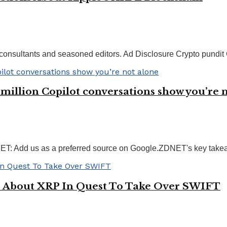
consultants and seasoned editors. Ad Disclosure Crypto pundit C
5 million Copilot conversations show you’re 
 Add us as a preferred source on Google.ZDNET's key takeawa
s About XRP In Quest To Take Over SWIFT