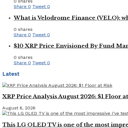
0 shares
Share
0
Tweet
0
What is Velodrome Finance (VELO): wh
0 shares
Share
0
Tweet
0
$10 XRP Price Envisioned By Fund Man
0 shares
Share
0
Tweet
0
Latest
XRP Price Analysis August 2026: $1 Floor at
August 6, 2026
This LG OLED TV is one of the most impressi