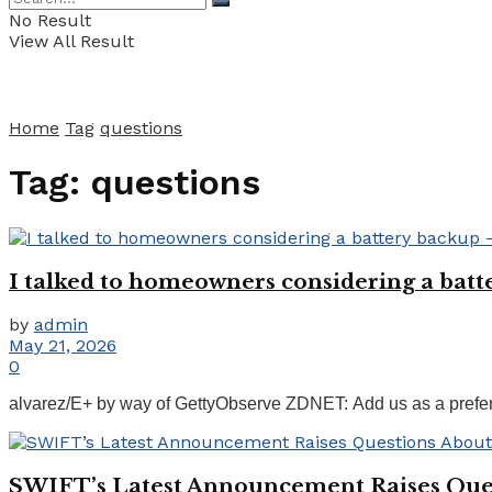
No Result
View All Result
Home
Tag
questions
Tag:
questions
I talked to homeowners considering a batte
by
admin
May 21, 2026
0
alvarez/E+ by way of GettyObserve ZDNET: Add us as a preferr
SWIFT’s Latest Announcement Raises Ques