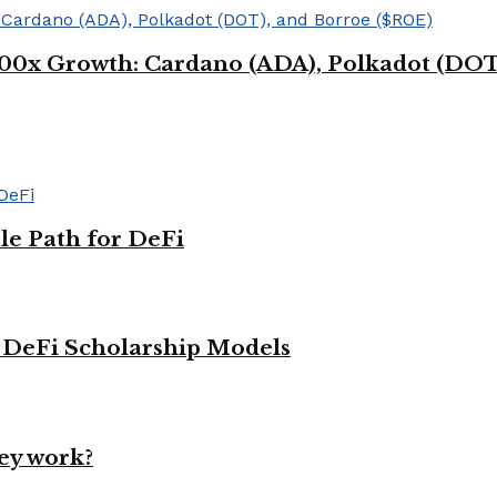
g 100x Growth: Cardano (ADA), Polkadot (DO
le Path for DeFi
g DeFi Scholarship Models
ey work?