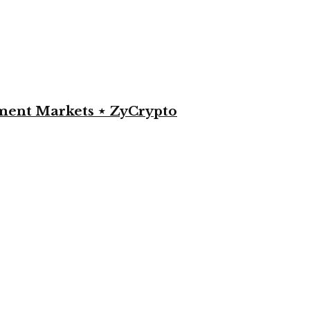
yment Markets ⋆ ZyCrypto