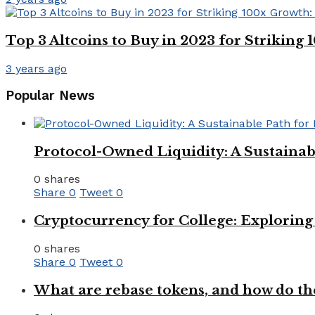
Top 3 Altcoins to Buy in 2023 for Strikin
3 years ago
Popular News
Protocol-Owned Liquidity: A Sustainab
0 shares
Share
0
Tweet
0
Cryptocurrency for College: Explorin
0 shares
Share
0
Tweet
0
What are rebase tokens, and how do th