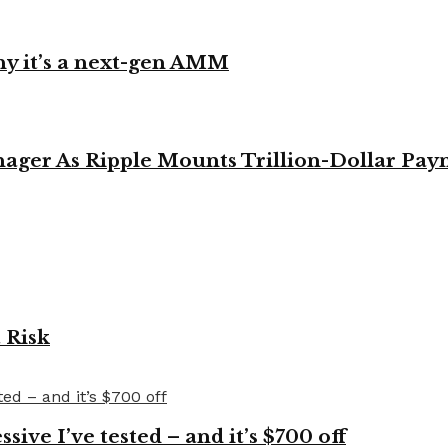
y it’s a next-gen AMM
ager As Ripple Mounts Trillion-Dollar Pa
 Risk
ve I’ve tested – and it’s $700 off