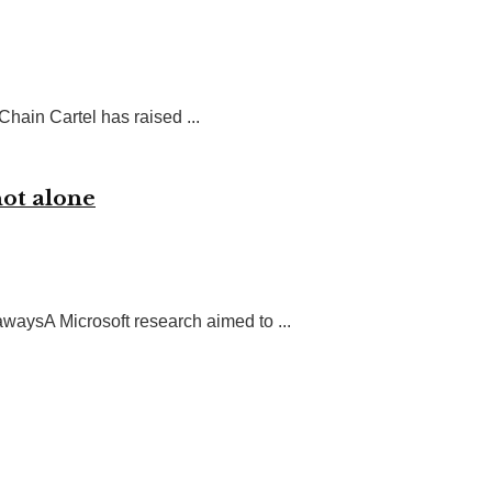
hain Cartel has raised ...
not alone
ysA Microsoft research aimed to ...